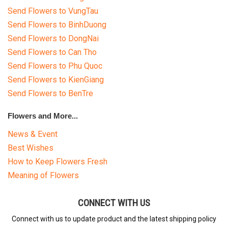
Send Flowers to VungTau
Send Flowers to BinhDuong
Send Flowers to DongNai
Send Flowers to Can Tho
Send Flowers to Phu Quoc
Send Flowers to KienGiang
Send Flowers to BenTre
Flowers and More...
News & Event
Best Wishes
How to Keep Flowers Fresh
Meaning of Flowers
CONNECT WITH US
Connect with us to update product and the latest shipping policy