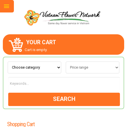
YOUR CART
ABOUT US
Cart is empty.
CONTACT US
LOVE & ROMANCE
SEARCH
OCCASIONS
GOODS
Shopping Cart