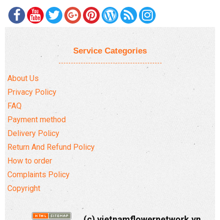
Service Categories
About Us
Privacy Policy
FAQ
Payment method
Delivery Policy
Return And Refund Policy
How to order
Complaints Policy
Copyright
(c) vietnamflowernetwork.vn