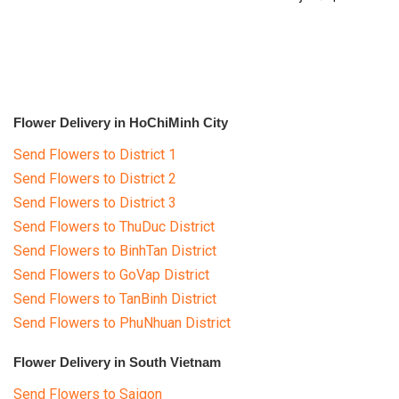
RETURN AND REFUND
†â€™Ãƒâ€šÂ¡
POLICY
DELIVERY POLICY
COMPLAINTS POLICY
Flower Delivery in HoChiMinh City
Send Flowers to District 1
Send Flowers to District 2
Send Flowers to District 3
Send Flowers to ThuDuc District
Send Flowers to BinhTan District
Send Flowers to GoVap District
Send Flowers to TanBinh District
Send Flowers to PhuNhuan District
Flower Delivery in South Vietnam
Send Flowers to Saigon