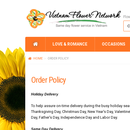
Flo
LOVE & ROMANCE
OCCASIONS
HOME
ORDER POLICY
Order Policy
Holiday Delivery
To help assure on-time delivery during the busy holiday seas
Thanksgiving Day, Christmas Day, New Year’s Day, Valentine
Day, Father’s Day, Independence Day and Labor Day.
Same Day Delivery