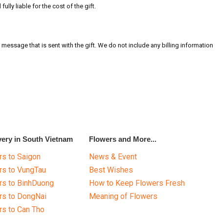
ully liable for the cost of the gift.
message that is sent with the gift. We do not include any billing information
very in South Vietnam
Flowers and More...
s to Saigon
News & Event
rs to VungTau
Best Wishes
rs to BinhDuong
How to Keep Flowers Fresh
rs to DongNai
Meaning of Flowers
s to Can Tho