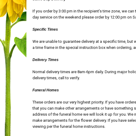
If you order by 3:00 pm in the recipient’s time zone, we ca
day service on the weekend please order by 12:00 pm on S
Specific Times
We are unable to guarantee delivery at a specific time, but 
a time frame in the special instruction box when ordering,
Delivery Times
Normal delivery times are 8am-6pm daily. During major hol
delivery times, call to verify.
Funeral Homes
These orders are our very highest priority. If you have order
that you can make other arrangements or have something sen
address of the funeral home we will look it up for you. We 
make arrangements for the flower delivery. If you have select
viewing per the funeral home instructions.