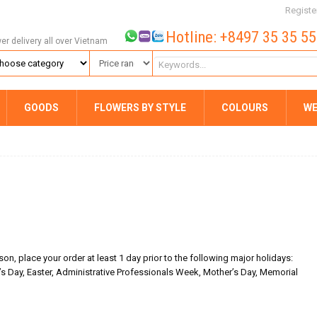
Registe
Hotline: +8497 35 35 5
wer delivery all over Vietnam
GOODS
FLOWERS BY STYLE
COLOURS
WE
on, place your order at least 1 day prior to the following major holidays:
’s Day, Easter, Administrative Professionals Week, Mother’s Day, Memorial