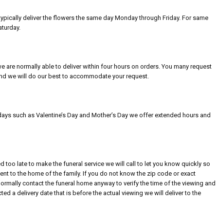
n typically deliver the flowers the same day Monday through Friday. For same
aturday.
we are normally able to deliver within four hours on orders. You many request
 and we will do our best to accommodate your request.
idays such as Valentine’s Day and Mother’s Day we offer extended hours and
ed too late to make the funeral service we will call to let you know quickly so
t to the home of the family. If you do not know the zip code or exact
normally contact the funeral home anyway to verify the time of the viewing and
ed a delivery date that is before the actual viewing we will deliver to the