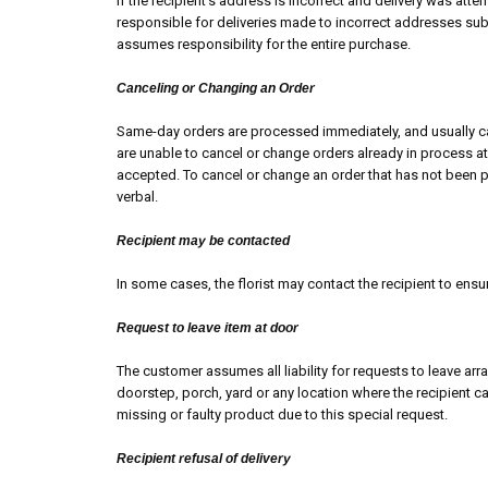
If the recipient’s address is incorrect and delivery was att
responsible for deliveries made to incorrect addresses subm
assumes responsibility for the entire purchase.
Canceling or Changing an Order
Same-day orders are processed immediately, and usually ca
are unable to cancel or change orders already in process at 
accepted. To cancel or change an order that has not been 
verbal.
Recipient may be contacted
In some cases, the florist may contact the recipient to ensu
Request to leave item at door
The customer assumes all liability for requests to leave ar
doorstep, porch, yard or any location where the recipient
missing or faulty product due to this special request.
Recipient refusal of delivery