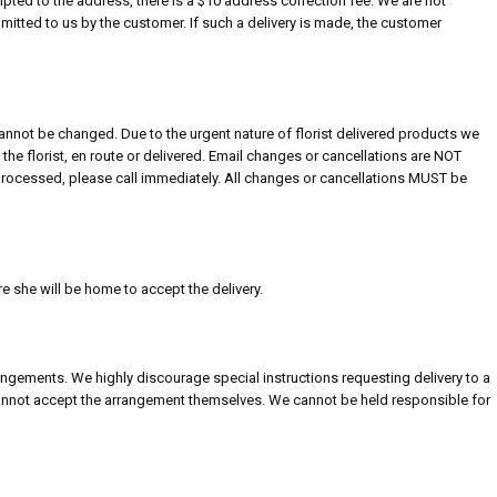
empted to the address, there is a $10 address correction fee. We are not
itted to us by the customer. If such a delivery is made, the customer
nnot be changed. Due to the urgent nature of florist delivered products we
the florist, en route or delivered. Email changes or cancellations are NOT
processed, please call immediately. All changes or cancellations MUST be
re she will be home to accept the delivery.
rangements. We highly discourage special instructions requesting delivery to a
 cannot accept the arrangement themselves. We cannot be held responsible for