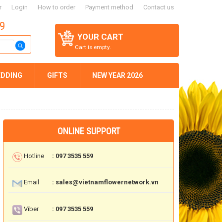
r
Login
How to order
Payment method
Contact us
59
YOUR CART
Cart is empty.
DDING
GIFTS
NEW YEAR 2026
ONLINE SUPPORT
Hotline
: 097 3535 559
Email
: sales@vietnamflowernetwork.vn
Viber
: 097 3535 559