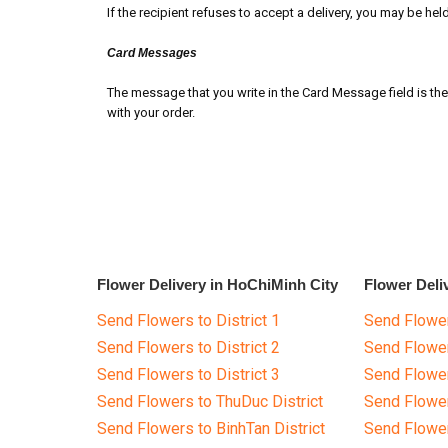
If the recipient refuses to accept a delivery, you may be held f
Card Messages
The message that you write in the Card Message field is the 
with your order.
Flower Delivery in HoChiMinh City
Flower Deli
Send Flowers to District 1
Send Flower
Send Flowers to District 2
Send Flowe
Send Flowers to District 3
Send Flowe
Send Flowers to ThuDuc District
Send Flowe
Send Flowers to BinhTan District
Send Flower