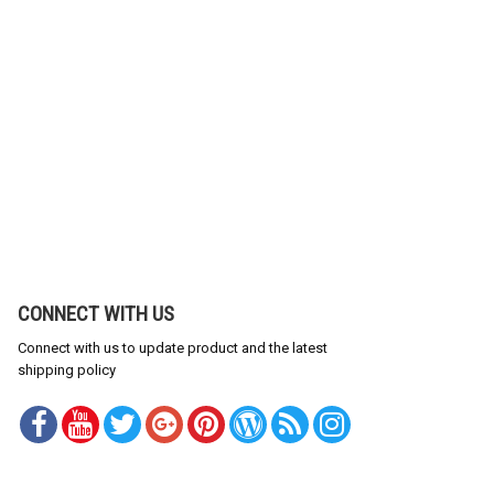
CONNECT WITH US
Connect with us to update product and the latest
shipping policy