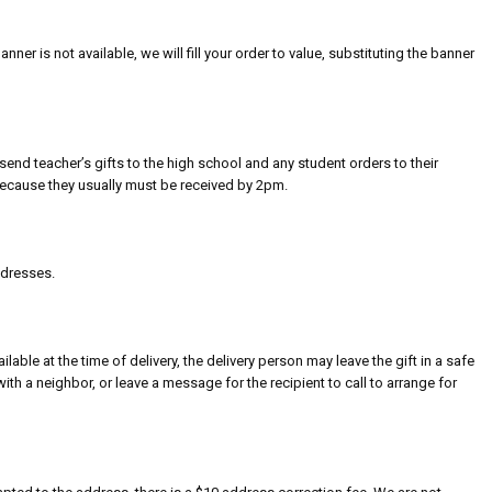
banner is not available, we will fill your order to value, substituting the banner
send teacher’s gifts to the high school and any student orders to their
because they usually must be received by 2pm.
ddresses.
ilable at the time of delivery, the delivery person may leave the gift in a safe
with a neighbor, or leave a message for the recipient to call to arrange for