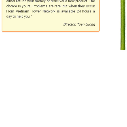
either refund your money or redeliver a new product. The
choice is yours! Problems are rare, but when they occur
From Vietnam Flower Network is available 24 hours a
day to help you.."
Director: Tuan Luong