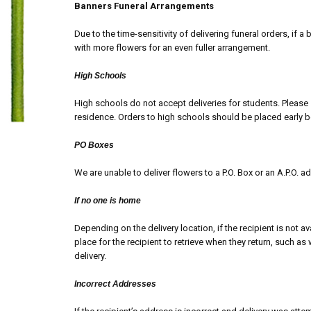
Banners Funeral Arrangements
Due to the time-sensitivity of delivering funeral orders, if a 
with more flowers for an even fuller arrangement.
High Schools
High schools do not accept deliveries for students. Please 
residence. Orders to high schools should be placed early 
PO Boxes
We are unable to deliver flowers to a P.O. Box or an A.P.O. a
If no one is home
Depending on the delivery location, if the recipient is not ava
place for the recipient to retrieve when they return, such as 
delivery.
Incorrect Addresses