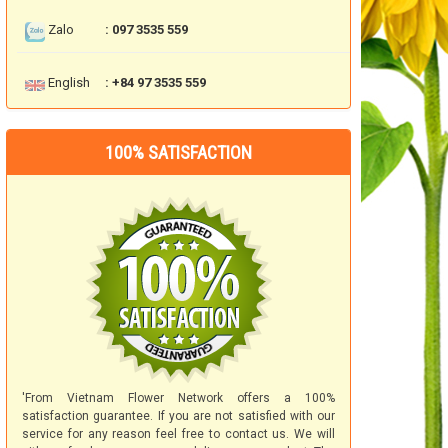
Zalo
: 097 3535 559
English
: +84 97 3535 559
100% SATISFACTION
'From Vietnam Flower Network offers a 100%
satisfaction guarantee. If you are not satisfied with our
service for any reason feel free to contact us. We will