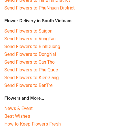
Send Flowers to TanBinh District
COLOURS
Send Flowers to PhuNhuan District
WEDDING
Flower Delivery in South Vietnam
GIFTS
Send Flowers to Saigon
Send Flowers to VungTau
NEW YEAR 2026
Send Flowers to BinhDuong
Send Flowers to DongNai
Send Flowers to Can Tho
Send Flowers to Phu Quoc
HOW TO ORDER
Send Flowers to KienGiang
Send Flowers to BenTre
ORDER POLICY
Flowers and More...
PAYMENT METHOD
News & Event
RETURN AND REFUND
Best Wishes
POLICY
How to Keep Flowers Fresh