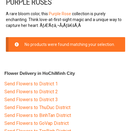
PURPLE ROSES
FLOWERS BY STYLE
A rare bloom color, this
Purple Rose
collection is purely
Rose
enchanting. Think love-at-first-sight magic and a unique way to
capture her heart. ÃƒÆ’Ã¢â‚¬Å¡Ãƒâ€šÃ‚Â
SUNFLOWER
No products were found matching your selection.
ORCHID KINDS
Lily
Flower Delivery in HoChiMinh City
PHALAENOPSIS ORCHIDS
Send Flowers to District 1
Baby breath
Send Flowers to District 2
Send Flowers to District 3
Mixed flowers
Send Flowers to ThuDuc District
Send Flowers to BinhTan District
purple roses
Send Flowers to GoVap District