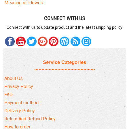
Meaning of Flowers
DELIVERY POLICY
CONNECT WITH US
COMPLAINTS POLICY
Connect with us to update product and the latest shipping policy
Service Categories
About Us
Privacy Policy
FAQ
Payment method
Delivery Policy
Return And Refund Policy
How to order