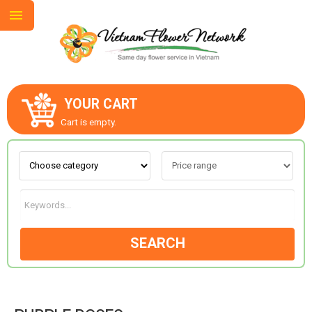
YOUR CART
ABOUT US
Cart is empty.
CONTACT US
LOVE & ROMANCE
SEARCH
OCCASIONS
GOODS