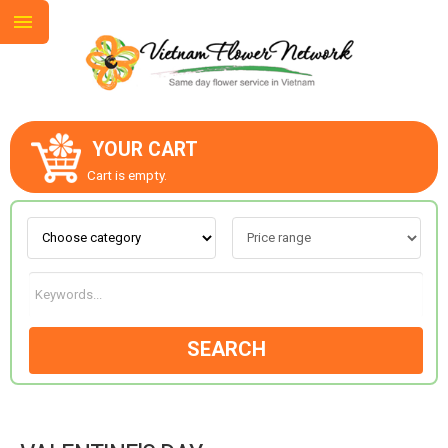
YOUR CART
ABOUT US
Cart is empty.
CONTACT US
LOVE & ROMANCE
SEARCH
OCCASIONS
Valentine’s Day