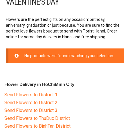
VALENTINE'S DAY
Birthday Flowers
Grand opening
Flowers are the perfect gifts on any occasion: birthday,
aniversary, graduation or just because. You are sure to find the
perfect love flowers bouquet to send with Florist Hanoi. Order
Funeral & Sympathy
online for same day delivery in Hanoi and free shipping.
Mother’s Day Flowers
No products were found matching your selection.
Women’s Day
Christmas flowers
Flower Delivery in HoChiMinh City
GOODS
Send Flowers to District 1
Send Flowers to District 2
FLOWERS BY STYLE
Send Flowers to District 3
Send Flowers to ThuDuc District
COLOURS
Send Flowers to BinhTan District