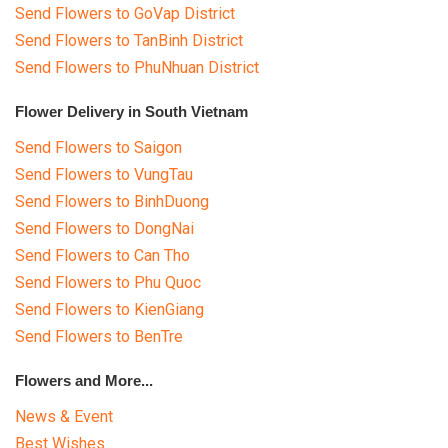
WEDDING
Send Flowers to GoVap District
Send Flowers to TanBinh District
GIFTS
Send Flowers to PhuNhuan District
NEW YEAR 2026
Flower Delivery in South Vietnam
Send Flowers to Saigon
Send Flowers to VungTau
Send Flowers to BinhDuong
HOW TO ORDER
Send Flowers to DongNai
Send Flowers to Can Tho
ORDER POLICY
Send Flowers to Phu Quoc
PAYMENT METHOD
Send Flowers to KienGiang
Send Flowers to BenTre
RETURN AND REFUND
POLICY
Flowers and More...
DELIVERY POLICY
News & Event
Best Wishes