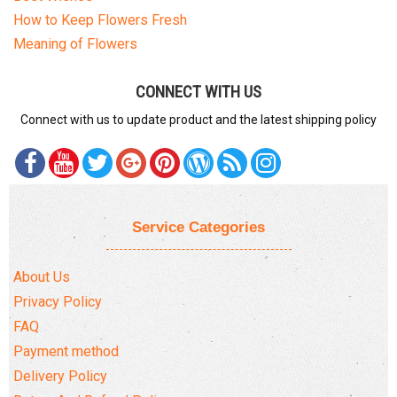
COMPLAINTS POLICY
How to Keep Flowers Fresh
Meaning of Flowers
CONNECT WITH US
Connect with us to update product and the latest shipping policy
Service Categories
About Us
Privacy Policy
FAQ
Payment method
Delivery Policy