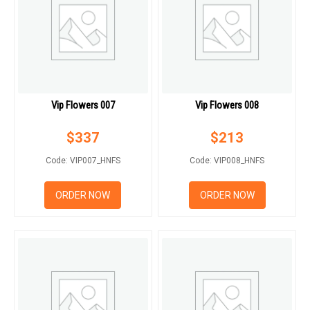
Vip Flowers 007
Vip Flowers 008
$
337
$
213
Code: VIP007_HNFS
Code: VIP008_HNFS
ORDER NOW
ORDER NOW