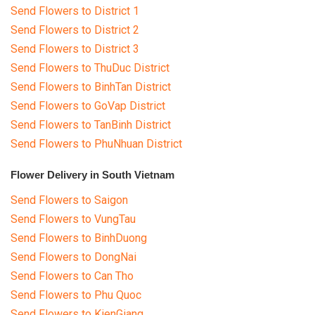
Send Flowers to District 1
Send Flowers to District 2
Send Flowers to District 3
Send Flowers to ThuDuc District
Send Flowers to BinhTan District
Send Flowers to GoVap District
Send Flowers to TanBinh District
Send Flowers to PhuNhuan District
Flower Delivery in South Vietnam
Send Flowers to Saigon
Send Flowers to VungTau
Send Flowers to BinhDuong
Send Flowers to DongNai
Send Flowers to Can Tho
Send Flowers to Phu Quoc
Send Flowers to KienGiang