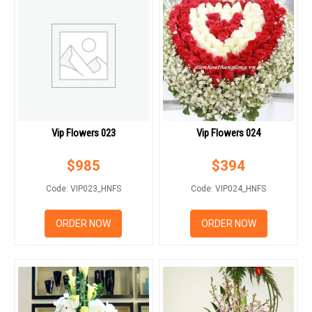
Vip Flowers 023
Vip Flowers 024
$
985
$
394
Code: VIP023_HNFS
Code: VIP024_HNFS
ORDER NOW
ORDER NOW