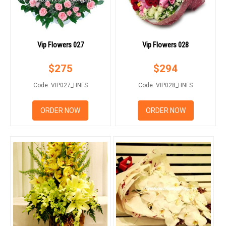
Vip Flowers 027
Vip Flowers 028
$
275
$
294
Code: VIP027_HNFS
Code: VIP028_HNFS
ORDER NOW
ORDER NOW