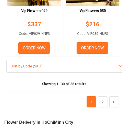
Vip Flowers 029
Vip Flowers 030
$
337
$
216
Code: VIP029_HNFS
Code: VIP030_HNFS
ORDER NOW
ORDER NOW
Showing 1–30 of 38 results
1
2
Flower Delivery in HoChiMinh City