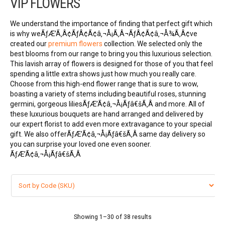
VIP FLOWERS
VIP FLOWERS
We understand the importance of finding that perfect gift which
99 ROSES
is why weÃƒÆ’Ã‚Â¢ÃƒÂ¢Ã¢â‚¬Å¡Ã‚Â¬ÃƒÂ¢Ã¢â‚¬Å¾Ã‚Â¢ve
created our
premium flowers
collection. We selected only the
best blooms from our range to bring you this luxurious selection.
Flower Combos
This lavish array of flowers is designed for those of you that feel
spending a little extra shows just how much you really care.
LOVE FLOWERS
Choose from this high-end flower range that is sure to wow,
boasting a variety of stems including beautiful roses, stunning
germini, gorgeous liliesÃƒÆ’Ã¢â‚¬Å¡Ãƒâ€šÃ‚Â and more. All of
BOUQUET
these luxurious bouquets are hand arranged and delivered by
our expert florist to add even more extravagance to your special
Basket Arrangements
gift. We also offerÃƒÆ’Ã¢â‚¬Å¡Ãƒâ€šÃ‚Â same day delivery
so
you can surprise your loved one even sooner.
FLOWER BOX
ÃƒÆ’Ã¢â‚¬Å¡Ãƒâ€šÃ‚Â
Flowers in vase
ORCHID FLOWERS
Showing 1–30 of 38 results