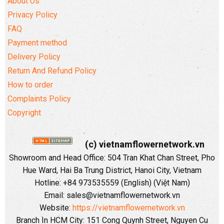
About Us
Privacy Policy
FAQ
Payment method
Delivery Policy
Return And Refund Policy
How to order
Complaints Policy
Copyright
(c) vietnamflowernetwork.vn
Showroom and Head Office: 504 Tran Khat Chan Street, Pho
Hue Ward, Hai Ba Trung District, Hanoi City, Vietnam
Hotline: +84 973535559 (English) (Việt Nam)
Email: sales@vietnamflowernetwork.vn
Website:
https://vietnamflowernetwork.vn
Branch In HCM City: 151 Cong Quynh Street, Nguyen Cu