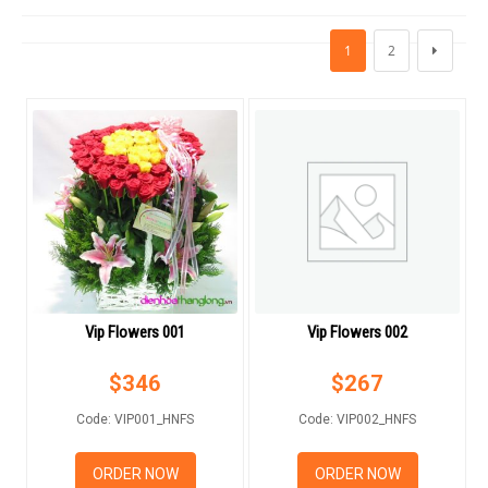
FLOWERS BY STYLE
1
2
COLOURS
WEDDING
GIFTS
NEW YEAR 2026
Vip Flowers 001
Vip Flowers 002
HOW TO ORDER
$
346
$
267
ORDER POLICY
Code: VIP001_HNFS
Code: VIP002_HNFS
PAYMENT METHOD
ORDER NOW
ORDER NOW