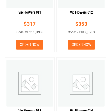
Vip Flowers 011
Vip Flowers 012
$
317
$
353
Code: VIP011_HNFS
Code: VIP012_HNFS
ORDER NOW
ORDER NOW
Vip Flowers 013
Vip Flowers 014