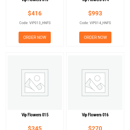
$
416
$
993
Code: VIP013_HNFS
Code: VIP014_HNFS
ORDER NOW
ORDER NOW
Vip Flowers 015
Vip Flowers 016
$
345
$
270