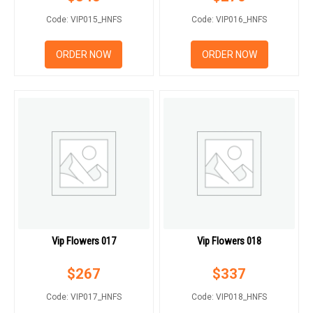
Code: VIP015_HNFS
Code: VIP016_HNFS
ORDER NOW
ORDER NOW
Vip Flowers 017
Vip Flowers 018
$
267
$
337
Code: VIP017_HNFS
Code: VIP018_HNFS