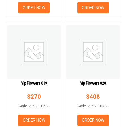
ORDER NOW
ORDER NOW
Vip Flowers 019
Vip Flowers 020
$
270
$
408
Code: VIP019_HNFS
Code: VIP020_HNFS
ORDER NOW
ORDER NOW