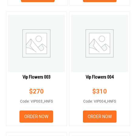
RETURN AND REFUND
POLICY
DELIVERY POLICY
COMPLAINTS POLICY
Vip Flowers 003
Vip Flowers 004
$
270
$
310
Code: VIP003_HNFS
Code: VIP004_HNFS
ORDER NOW
ORDER NOW