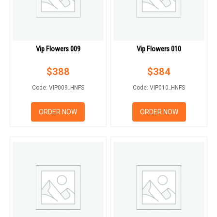
Vip Flowers 009
Vip Flowers 010
$
388
$
384
Code: VIP009_HNFS
Code: VIP010_HNFS
ORDER NOW
ORDER NOW