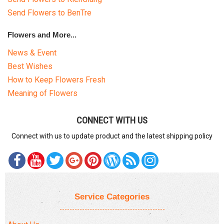
Send Flowers to BenTre
Flowers and More...
News & Event
Best Wishes
How to Keep Flowers Fresh
Meaning of Flowers
CONNECT WITH US
Connect with us to update product and the latest shipping policy
Service Categories