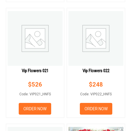
Vip Flowers 021
Vip Flowers 022
$
526
$
248
Code: VIP021_HNFS
Code: VIP022_HNFS
ORDER NOW
ORDER NOW