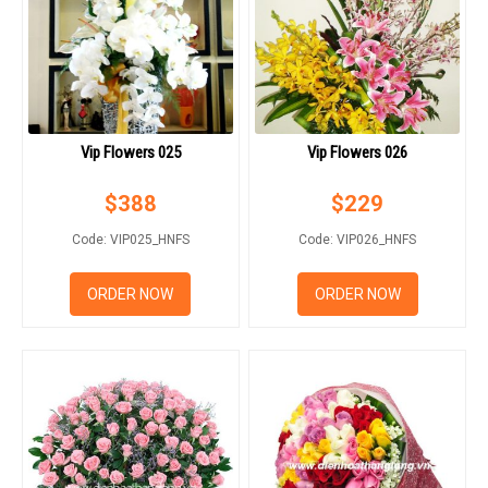
Vip Flowers 025
Vip Flowers 026
$
388
$
229
Code: VIP025_HNFS
Code: VIP026_HNFS
ORDER NOW
ORDER NOW