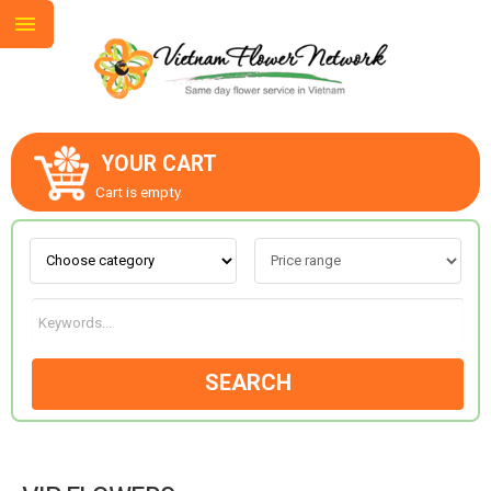
YOUR CART
ABOUT US
Cart is empty.
CONTACT US
LOVE & ROMANCE
SEARCH
OCCASIONS
GOODS