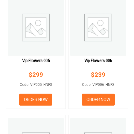
Vip Flowers 005
Vip Flowers 006
$
299
$
239
Code: VIP005_HNFS
Code: VIP006_HNFS
ORDER NOW
ORDER NOW