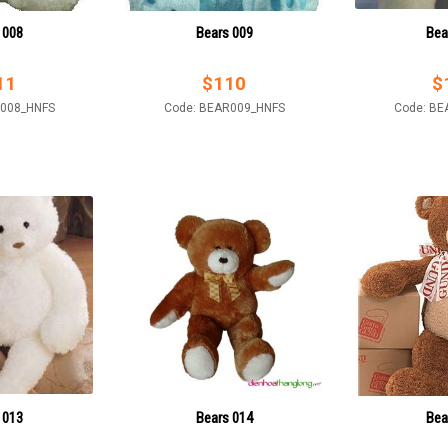
 008
Bears 009
Bea
11
$
110
$
R008_HNFS
Code: BEAR009_HNFS
Code: BE
 013
Bears 014
Bea