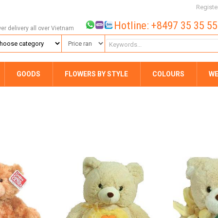
Registe
Hotline: +8497 35 35 5
wer delivery all over Vietnam
GOODS
FLOWERS BY STYLE
COLOURS
WE