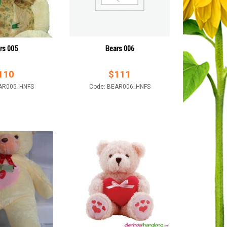
rs 005
Bears 006
110
$
111
AR005_HNFS
Code: BEAR006_HNFS