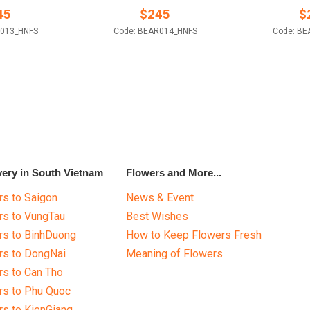
45
$
245
$
R013_HNFS
Code: BEAR014_HNFS
Code: BE
very in South Vietnam
Flowers and More...
s to Saigon
News & Event
rs to VungTau
Best Wishes
rs to BinhDuong
How to Keep Flowers Fresh
rs to DongNai
Meaning of Flowers
s to Can Tho
rs to Phu Quoc
s to KienGiang