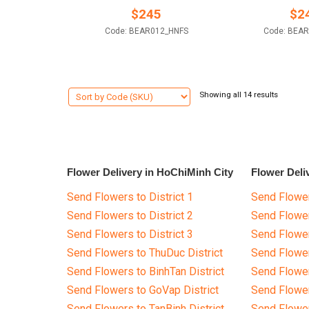
$
245
$
2
Code: BEAR012_HNFS
Code: BEA
Showing all 14 results
Flower Delivery in HoChiMinh City
Flower Deli
Send Flowers to District 1
Send Flower
Send Flowers to District 2
Send Flowe
Send Flowers to District 3
Send Flowe
Send Flowers to ThuDuc District
Send Flowe
Send Flowers to BinhTan District
Send Flower
Send Flowers to GoVap District
Send Flowe
Send Flowers to TanBinh District
Send Flower