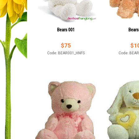
Bears 001
Bears
$
75
$
1
Code: BEAR001_HNFS
Code: BEA