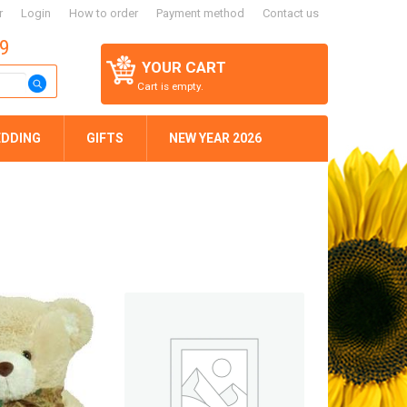
r
Login
How to order
Payment method
Contact us
59
YOUR CART
Cart is empty.
DDING
GIFTS
NEW YEAR 2026