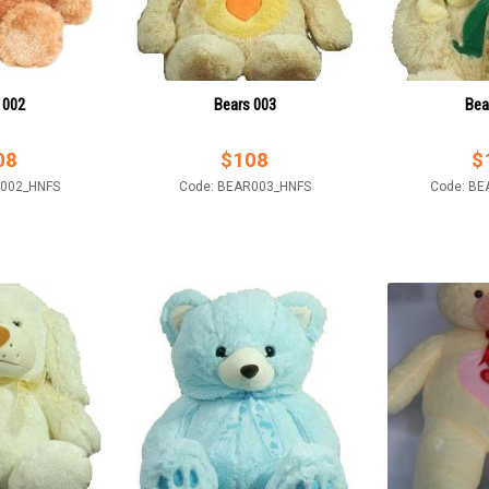
 002
Bears 003
Bea
08
$
108
$
R002_HNFS
Code: BEAR003_HNFS
Code: BE