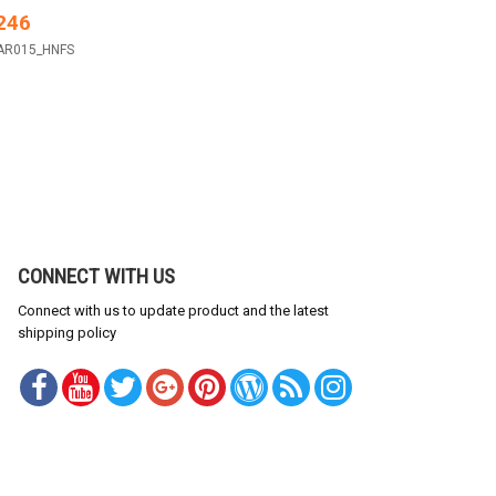
246
AR015_HNFS
CONNECT WITH US
Connect with us to update product and the latest
shipping policy