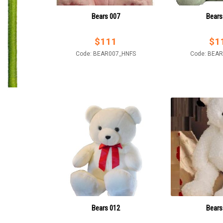
Bears 007
Bears
$
111
$
1
Code: BEAR007_HNFS
Code: BEA
Bears 012
Bears