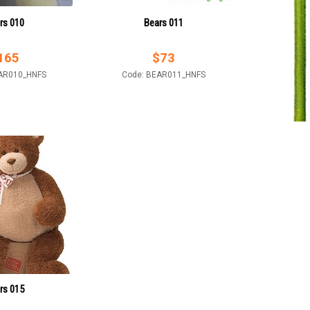
rs 010
Bears 011
165
$
73
AR010_HNFS
Code: BEAR011_HNFS
rs 015