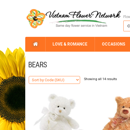
Flo
LOVE & ROMANCE
OCCASIONS
BEARS
Showing all 14 results