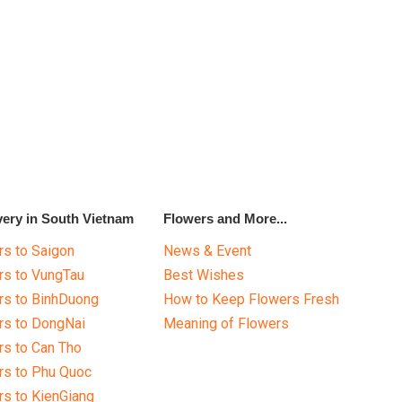
very in South Vietnam
Flowers and More...
s to Saigon
News & Event
rs to VungTau
Best Wishes
rs to BinhDuong
How to Keep Flowers Fresh
rs to DongNai
Meaning of Flowers
s to Can Tho
rs to Phu Quoc
s to KienGiang