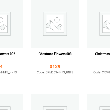
lowers 002
Christmas Flowers 003
Christmas
4
$
129
2-HNFS_HNFS
Code: CRM003-HNFS_HNFS
Code: CRM0