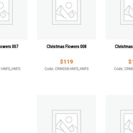
lowers 007
Christmas Flowers 008
Christmas
$
119
$
7-HNFS_HNFS
Code: CRM008-HNFS_HNFS
Code: CRM