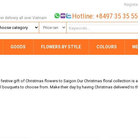
Registe
Hotline: +8497 35 35 5
wer delivery all over Vietnam
GOODS
FLOWERS BY STYLE
COLOURS
WE
estive gift of Christmas flowers to Saigon.Our Christmas floral collection is a
bouquets to choose from. Make their day by having Christmas delivered to th