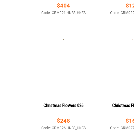
$
404
$
1
Code: CRM021-HNFS_HNFS
Code: CRM02
Christmas Flowers 026
Christmas F
$
248
$
1
Code: CRM026-HNFS_HNFS
Code: CRM02