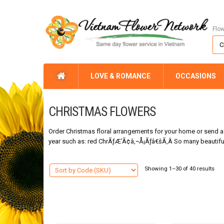
Flo
LOVE & ROMANCE
OCCASIONS
CHRISTMAS FLOWERS
Order Christmas floral arrangements for your home or send a f
year such as: red ChrÃƒÆ’Ã¢â‚¬Å¡Ãƒâ€šÃ‚Â So many beautiful 
Showing 1–30 of 40 results