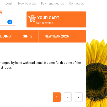
r
Login
How to order
Payment method
Contact us
59
YOUR CART
Cart is empty.
DDING
GIFTS
NEW YEAR 2026
rranged by hand with traditional blooms for this time of the
eir door.
1
2