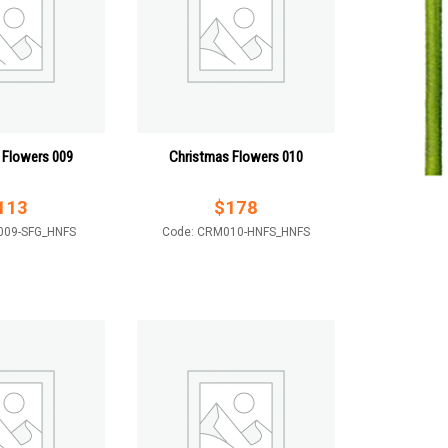
 Flowers 009
Christmas Flowers 010
113
$
178
009-SFG_HNFS
Code: CRM010-HNFS_HNFS