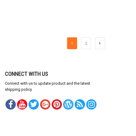
1
2
CONNECT WITH US
Connect with us to update product and the latest
shipping policy