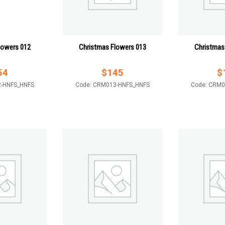
lowers 012
Christmas Flowers 013
Christmas
54
$
145
$
2-HNFS_HNFS
Code: CRM013-HNFS_HNFS
Code: CRM0