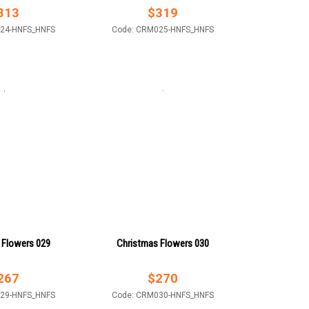
313
$
319
24-HNFS_HNFS
Code: CRM025-HNFS_HNFS
 Flowers 029
Christmas Flowers 030
267
$
270
29-HNFS_HNFS
Code: CRM030-HNFS_HNFS