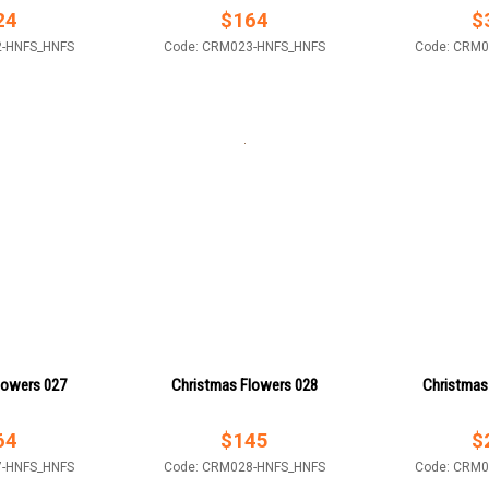
24
$
164
$
2-HNFS_HNFS
Code: CRM023-HNFS_HNFS
Code: CRM0
lowers 027
Christmas Flowers 028
Christmas
64
$
145
$
7-HNFS_HNFS
Code: CRM028-HNFS_HNFS
Code: CRM0