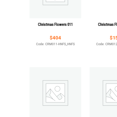
Christmas Flowers 011
Christmas F
$
404
$
1
Code: CRM011-HNFS_HNFS
Code: CRM01