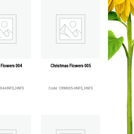
 Flowers 004
Christmas Flowers 005
04-HNFS_HNFS
Code: CRM005-HNFS_HNFS