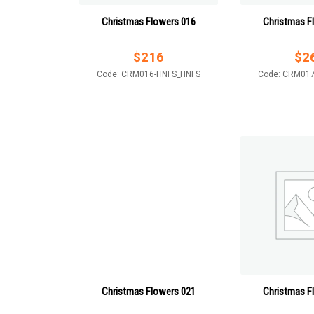
Christmas Flowers 016
Christmas F
$
216
$
2
Code: CRM016-HNFS_HNFS
Code: CRM01
Christmas Flowers 021
Christmas F