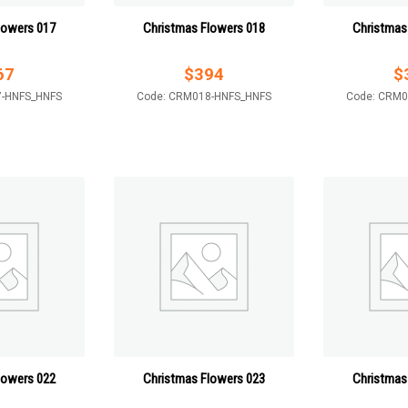
lowers 017
Christmas Flowers 018
Christmas
67
$
394
$
7-HNFS_HNFS
Code: CRM018-HNFS_HNFS
Code: CRM0
lowers 022
Christmas Flowers 023
Christmas