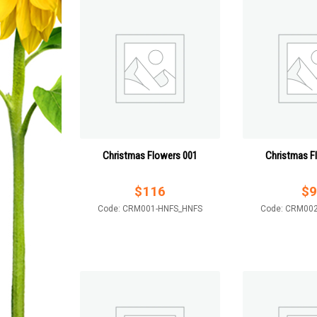
Christmas Flowers 001
Christmas F
$
116
$
9
Code: CRM001-HNFS_HNFS
Code: CRM00