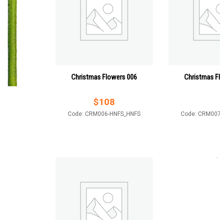
Christmas Flowers 006
Christmas F
$
108
Code: CRM006-HNFS_HNFS
Code: CRM00