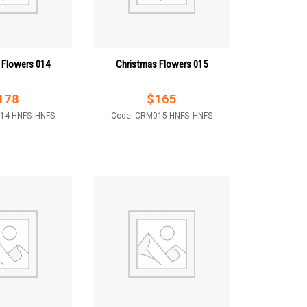
 Flowers 014
Christmas Flowers 015
178
$
165
14-HNFS_HNFS
Code: CRM015-HNFS_HNFS