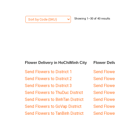
Showing 1–30 of 40 results
Flower Delivery in HoChiMinh City
Flower Deli
Send Flowers to District 1
Send Flower
Send Flowers to District 2
Send Flowe
Send Flowers to District 3
Send Flowe
Send Flowers to ThuDuc District
Send Flowe
Send Flowers to BinhTan District
Send Flower
Send Flowers to GoVap District
Send Flowe
Send Flowers to TanBinh District
Send Flower