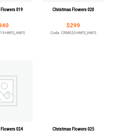
 Flowers 019
Christmas Flowers 020
340
$
299
19-HNFS_HNFS
Code: CRM020-HNFS_HNFS
 Flowers 024
Christmas Flowers 025