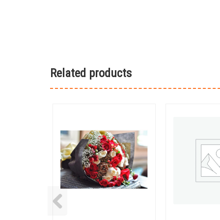
Related products