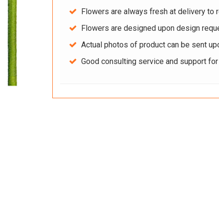
Flowers are always fresh at delivery to r
Flowers are designed upon design reque
Actual photos of product can be sent up
Good consulting service and support fo