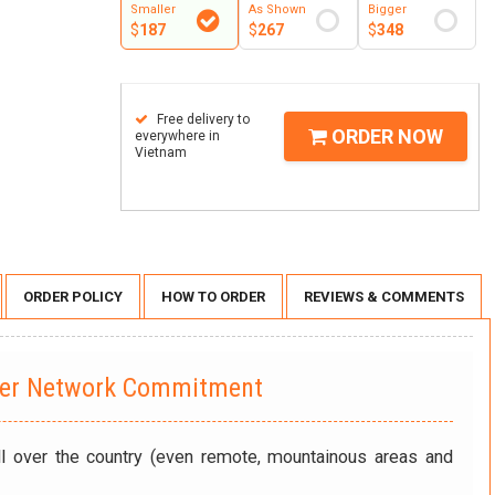
Smaller
As Shown
Bigger
$
187
$
267
$
348
Free delivery to
ORDER NOW
everywhere in
Vietnam
ORDER POLICY
HOW TO ORDER
REVIEWS & COMMENTS
wer Network Commitment
ll over the country (even remote, mountainous areas and