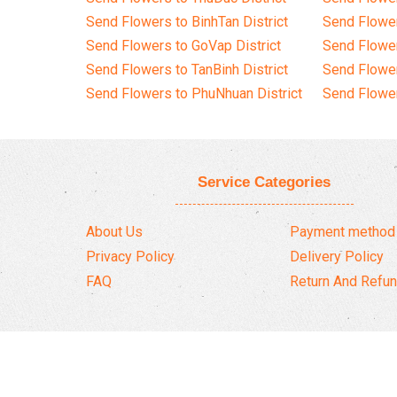
Send Flowers to BinhTan District
Send Flower
Send Flowers to GoVap District
Send Flowe
Send Flowers to TanBinh District
Send Flower
Send Flowers to PhuNhuan District
Send Flower
Service Categories
About Us
Payment method
Privacy Policy
Delivery Policy
FAQ
Return And Refun