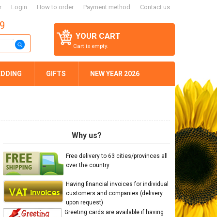
r
Login
How to order
Payment method
Contact us
59
YOUR CART
Cart is empty.
DDING
GIFTS
NEW YEAR 2026
Why us?
Free delivery to 63 cities/provinces all
over the country
Having financial invoices for individual
customers and companies (delivery
upon request)
Greeting cards are available if having