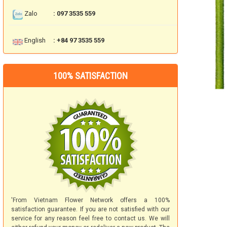
Zalo
: 097 3535 559
English
: +84 97 3535 559
100% SATISFACTION
'From Vietnam Flower Network offers a 100%
satisfaction guarantee. If you are not satisfied with our
service for any reason feel free to contact us. We will