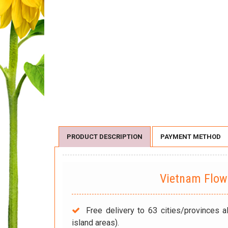
PRODUCT DESCRIPTION
PAYMENT METHOD
Vietnam Flo
Free delivery to 63 cities/provinces a
island areas).