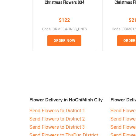
Christmas Flowers 034
Christmas F
$
122
$
2
Code: CRM034-HNFS_HNFS
Code: CRM01
ORDER NOW
ORDER
Flower Delivery in HoChiMinh City
Flower Deli
Send Flowers to District 1
Send Flower
Send Flowers to District 2
Send Flowe
Send Flowers to District 3
Send Flowe
Send Flowers to ThuDuc District
Send Flowe