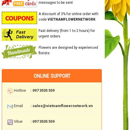
messages to be sent
A discount of 3% for online order with
code
VIETNAMFLOWERNETWORK
Fast delivery (from 1 to 2 hours) for
urgent orders
Flowers are designed by experienced
florists
ONLINE SUPPORT
Hotline
: 097 3535 559
Email
: sales@vietnamflowernetwork.vn
Viber
: 097 3535 559