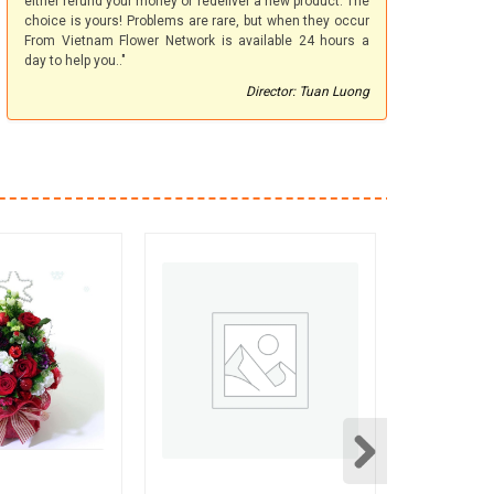
either refund your money or redeliver a new product. The
choice is yours! Problems are rare, but when they occur
From Vietnam Flower Network is available 24 hours a
day to help you.."
Director: Tuan Luong