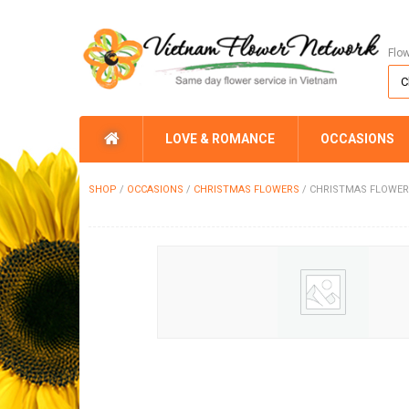
Flo
LOVE & ROMANCE
OCCASIONS
SHOP
/
OCCASIONS
/
CHRISTMAS FLOWERS
/
CHRISTMAS FLOWER