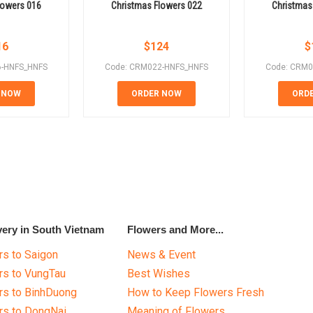
lowers 016
Christmas Flowers 022
Christmas
16
$
124
$
6-HNFS_HNFS
Code: CRM022-HNFS_HNFS
Code: CRM0
 NOW
ORDER NOW
ORD
very in South Vietnam
Flowers and More...
s to Saigon
News & Event
rs to VungTau
Best Wishes
rs to BinhDuong
How to Keep Flowers Fresh
rs to DongNai
Meaning of Flowers