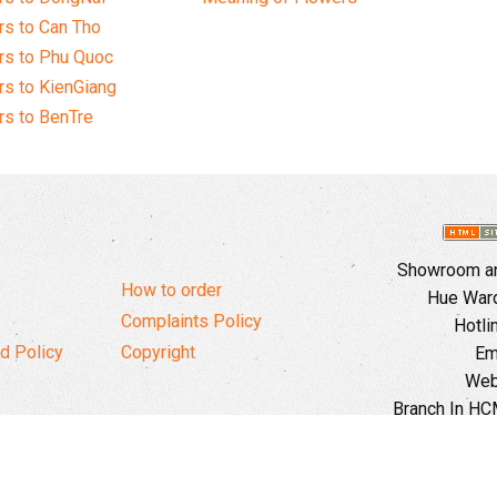
s to Can Tho
rs to Phu Quoc
s to KienGiang
s to BenTre
Showroom and
How to order
Hue Ward,
Complaints Policy
Hotli
d Policy
Copyright
Em
Web
Branch In HCM
Ward