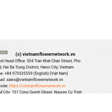
(c) vietnamflowernetwork.vn
 Head Office: 504 Tran Khat Chan Street, Pho
 Hai Ba Trung District, Hanoi City, Vietnam
ne: +84 973535559 (English) (Việt Nam)
ail: sales@vietnamflowernetwork.vn
site:
https://vietnamflowernetwork.vn
 City: 151 Cong Quynh Street, Nguyen Cu Trinh
, District 01, HoChiMinh City, VietNam