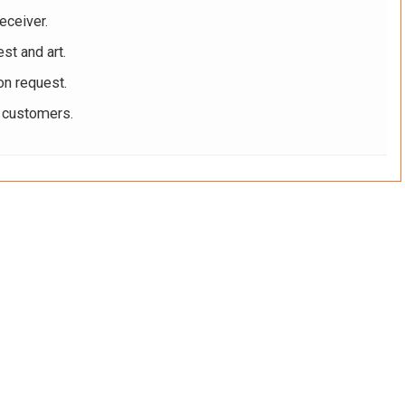
eceiver.
st and art.
on request.
r customers.