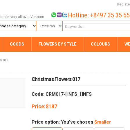
Registe
Hotline: +8497 35 35 5
wer delivery all over Vietnam
GOODS
FLOWERS BY STYLE
COLOURS
WE
S 017
Christmas Flowers 017
Code: CRM017-HNFS_HNFS
Price:
$
187
Price option: You've chosen
Smaller