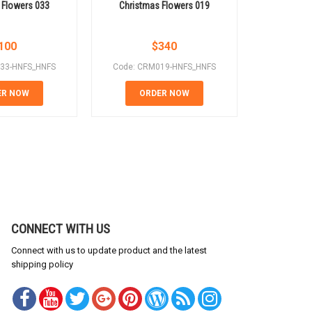
 Flowers 033
Christmas Flowers 019
Christm
100
$
340
33-HNFS_HNFS
Code: CRM019-HNFS_HNFS
Code: CR
ER NOW
ORDER NOW
OR
CONNECT WITH US
Connect with us to update product and the latest
shipping policy