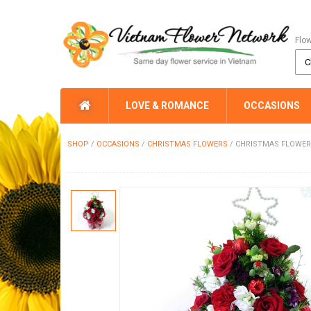
Flo
LOVE & ROMANCE
OCCASIONS
SHOP
/
OCCASIONS
/
CHRISTMAS FLOWERS
/
CHRISTMAS FLOWER