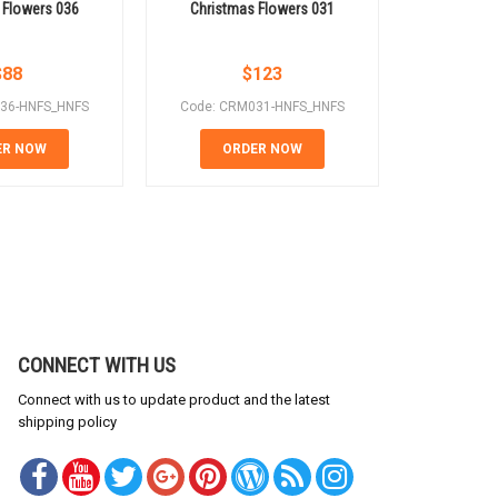
 Flowers 036
Christmas Flowers 031
Christm
$
88
$
123
36-HNFS_HNFS
Code: CRM031-HNFS_HNFS
Code: CR
ER NOW
ORDER NOW
OR
CONNECT WITH US
Connect with us to update product and the latest
shipping policy