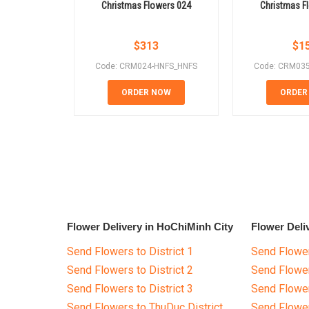
Christmas Flowers 024
Christmas F
$
313
$
1
Code: CRM024-HNFS_HNFS
Code: CRM03
ORDER NOW
ORDER
Flower Delivery in HoChiMinh City
Flower Deli
Send Flowers to District 1
Send Flower
Send Flowers to District 2
Send Flowe
Send Flowers to District 3
Send Flowe
Send Flowers to ThuDuc District
Send Flowe