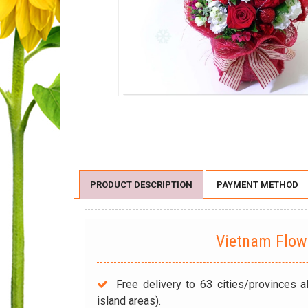
PRODUCT DESCRIPTION
PAYMENT METHOD
Vietnam Flo
Free delivery to 63 cities/provinces a
island areas).