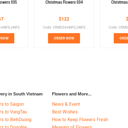
lowers 035
Christmas Flowers 034
Christmas
57
$
122
5-HNFS_HNFS
Code: CRM034-HNFS_HNFS
Code: CRM0
 NOW
ORDER NOW
ORD
very in South Vietnam
Flowers and More...
s to Saigon
News & Event
rs to VungTau
Best Wishes
rs to BinhDuong
How to Keep Flowers Fresh
rs to DongNai
Meaning of Flowers