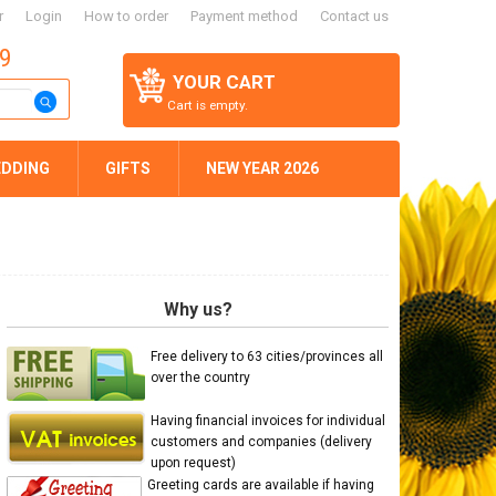
r
Login
How to order
Payment method
Contact us
59
YOUR CART
Cart is empty.
DDING
GIFTS
NEW YEAR 2026
Why us?
Free delivery to 63 cities/provinces all
over the country
Having financial invoices for individual
customers and companies (delivery
upon request)
Greeting cards are available if having