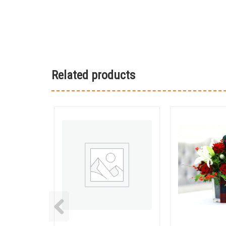
Related products