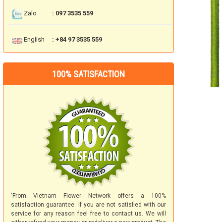
Zalo
: 097 3535 559
English
: +84 97 3535 559
100% SATISFACTION
'From Vietnam Flower Network offers a 100%
satisfaction guarantee. If you are not satisfied with our
service for any reason feel free to contact us. We will