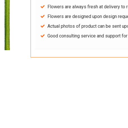
Flowers are always fresh at delivery to r
Flowers are designed upon design reque
Actual photos of product can be sent up
Good consulting service and support fo