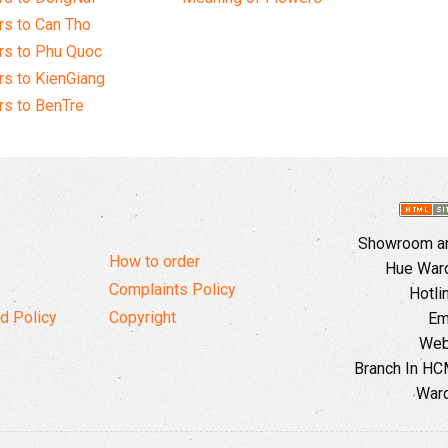
s to Can Tho
rs to Phu Quoc
s to KienGiang
s to BenTre
Showroom and
How to order
Hue Ward,
Complaints Policy
Hotli
d Policy
Copyright
Em
Web
Branch In HCM
Ward