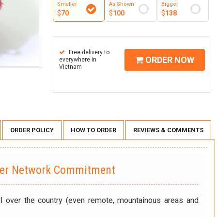
Smaller
As Shown
Bigger
$
70
$
100
$
138
Free delivery to
ORDER NOW
everywhere in
Vietnam
ORDER POLICY
HOW TO ORDER
REVIEWS & COMMENTS
wer Network Commitment
ll over the country (even remote, mountainous areas and