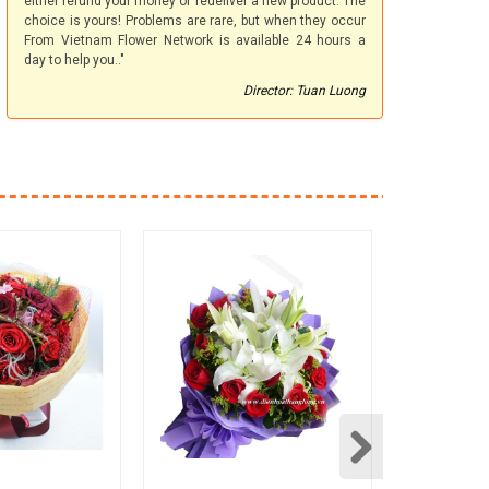
either refund your money or redeliver a new product. The
choice is yours! Problems are rare, but when they occur
From Vietnam Flower Network is available 24 hours a
day to help you.."
Director: Tuan Luong