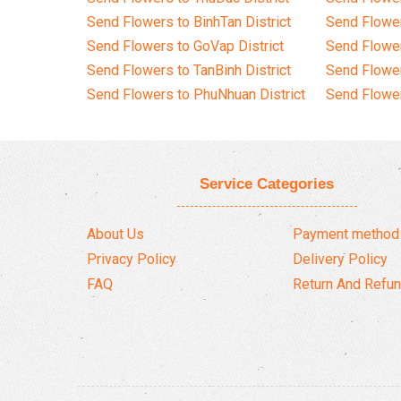
Send Flowers to BinhTan District
Send Flower
Send Flowers to GoVap District
Send Flowe
Send Flowers to TanBinh District
Send Flower
Send Flowers to PhuNhuan District
Send Flower
Service Categories
About Us
Payment method
Privacy Policy
Delivery Policy
FAQ
Return And Refun