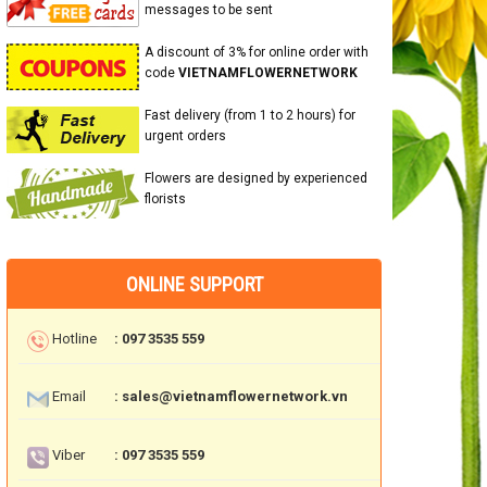
messages to be sent
A discount of 3% for online order with
code
VIETNAMFLOWERNETWORK
Fast delivery (from 1 to 2 hours) for
urgent orders
Flowers are designed by experienced
florists
ONLINE SUPPORT
Hotline
: 097 3535 559
Email
: sales@vietnamflowernetwork.vn
Viber
: 097 3535 559