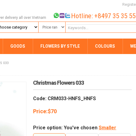
Registe
Hotline: +8497 35 35 5
wer delivery all over Vietnam
GOODS
FLOWERS BY STYLE
COLOURS
WE
S 033
Christmas Flowers 033
Code: CRM033-HNFS_HNFS
Price:
$
70
Price option: You've chosen
Smaller