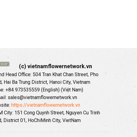
(c) vietnamflowernetwork.vn
 Head Office: 504 Tran Khat Chan Street, Pho
 Hai Ba Trung District, Hanoi City, Vietnam
ne: +84 973535559 (English) (Việt Nam)
ail: sales@vietnamflowernetwork.vn
site:
https://vietnamflowernetwork.vn
 City: 151 Cong Quynh Street, Nguyen Cu Trinh
, District 01, HoChiMinh City, VietNam