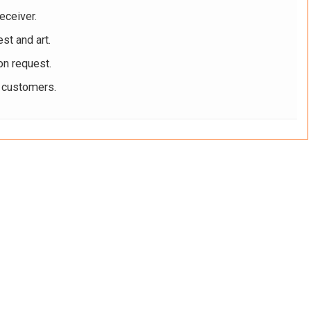
eceiver.
st and art.
on request.
r customers.