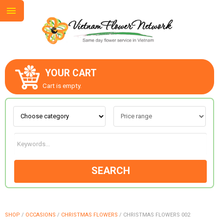
YOUR CART
ABOUT US
Cart is empty.
CONTACT US
LOVE & ROMANCE
SEARCH
OCCASIONS
GOODS
SHOP
/
OCCASIONS
/
CHRISTMAS FLOWERS
/
CHRISTMAS FLOWERS 002