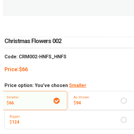
RETURN AND REFUND
POLICY
DELIVERY POLICY
COMPLAINTS POLICY
Christmas Flowers 002
Code: CRM002-HNFS_HNFS
Price:
$
66
Price option: You've chosen
Smaller
Smaller
As Shown
$
66
$
94
Bigger
$
124