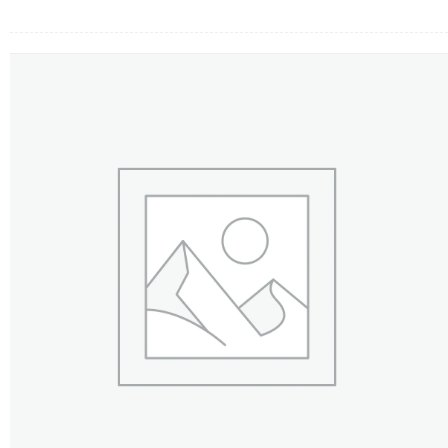
FLOWERS BY STYLE
COLOURS
WEDDING
GIFTS
NEW YEAR 2026
HOW TO ORDER
ORDER POLICY
PAYMENT METHOD