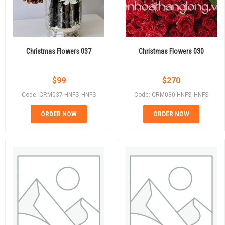
Christmas Flowers 037
Christmas Flowers 030
$
99
$
270
Code: CRM037-HNFS_HNFS
Code: CRM030-HNFS_HNFS
ORDER NOW
ORDER NOW