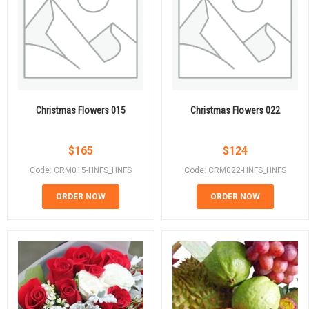
Christmas Flowers 015
Christmas Flowers 022
$
165
$
124
Code: CRM015-HNFS_HNFS
Code: CRM022-HNFS_HNFS
ORDER NOW
ORDER NOW