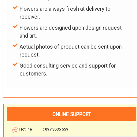
Flowers are always fresh at delivery to
receiver.
Flowers are designed upon design request
and art.
Actual photos of product can be sent upon
request.
Good consulting service and support for
customers.
ONLINE SUPPORT
Hotline
: 097 3535 559