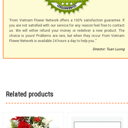
'From Vietnam Flower Network offers a 100% satisfaction guarantee. If
you are not satisfied with our service for any reason feel free to contact
us. We will either refund your money or redeliver a new product. The
choice is yours! Problems are rare, but when they occur From Vietnam
Flower Network is available 24 hours a day to help you.."
Director: Tuan Luong
Related products