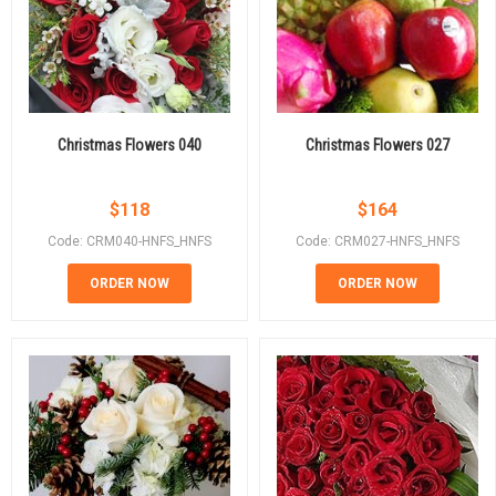
Christmas Flowers 040
Christmas Flowers 027
$
118
$
164
Code: CRM040-HNFS_HNFS
Code: CRM027-HNFS_HNFS
ORDER NOW
ORDER NOW