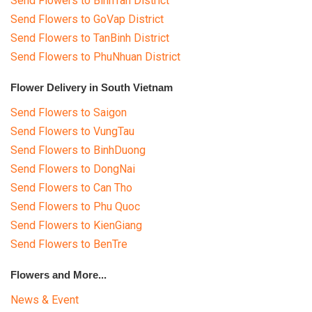
Send Flowers to BinhTan District
Send Flowers to GoVap District
Send Flowers to TanBinh District
Send Flowers to PhuNhuan District
Flower Delivery in South Vietnam
Send Flowers to Saigon
Send Flowers to VungTau
Send Flowers to BinhDuong
Send Flowers to DongNai
Send Flowers to Can Tho
Send Flowers to Phu Quoc
Send Flowers to KienGiang
Send Flowers to BenTre
Flowers and More...
News & Event