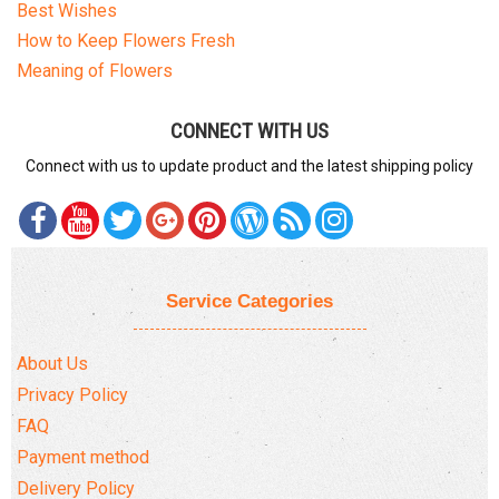
Best Wishes
How to Keep Flowers Fresh
Meaning of Flowers
CONNECT WITH US
Connect with us to update product and the latest shipping policy
Service Categories
About Us
Privacy Policy
FAQ
Payment method
Delivery Policy