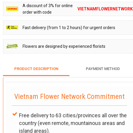
A discount of 3% for online
VIETNAMFLOWERNETWORK
order with code
Fast delivery (from 1 to 2 hours) for urgent orders
Flowers are designed by experienced florists
PRODUCT DESCRIPTION
PAYMENT METHOD
Vietnam Flower Network Commitment
Free delivery to 63 cities/provinces all over the
country (even remote, mountainous areas and
island areas).