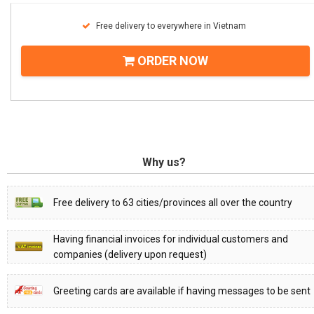
Free delivery to everywhere in Vietnam
ORDER NOW
Why us?
Free delivery to 63 cities/provinces all over the country
Having financial invoices for individual customers and
companies (delivery upon request)
Greeting cards are available if having messages to be sent