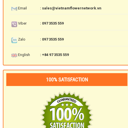
Email
: sales@vietnamflowernetwork.vn
Viber
: 097 3535 559
Zalo
: 097 3535 559
English
: +84 97 3535 559
100% SATISFACTION