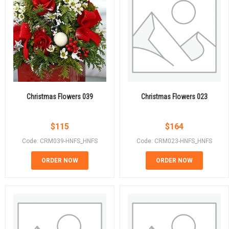
Christmas Flowers 039
Christmas Flowers 023
$
115
$
164
Code: CRM039-HNFS_HNFS
Code: CRM023-HNFS_HNFS
ORDER NOW
ORDER NOW