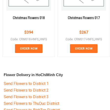
Christmas Flowers 018
Christmas Flowers 017
$
394
$
267
Code: CRM018-HNFS_HNFS
Code: CRM017-HNFS_HNFS
ORDER NOW
ORDER NOW
Flower Delivery in HoChiMinh City
Send Flowers to District 1
Send Flowers to District 2
Send Flowers to District 3
Send Flowers to ThuDuc District