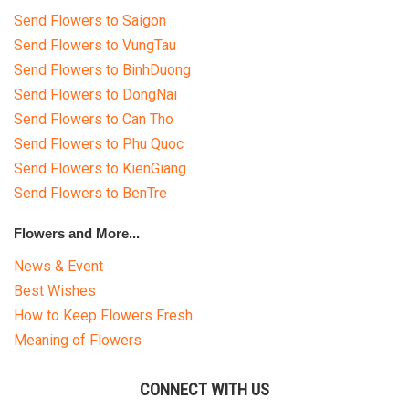
Send Flowers to Saigon
Send Flowers to VungTau
Send Flowers to BinhDuong
HOW TO ORDER
Send Flowers to DongNai
Send Flowers to Can Tho
ORDER POLICY
Send Flowers to Phu Quoc
PAYMENT METHOD
Send Flowers to KienGiang
Send Flowers to BenTre
RETURN AND REFUND
POLICY
Flowers and More...
News & Event
DELIVERY POLICY
Best Wishes
COMPLAINTS POLICY
How to Keep Flowers Fresh
Meaning of Flowers
CONNECT WITH US