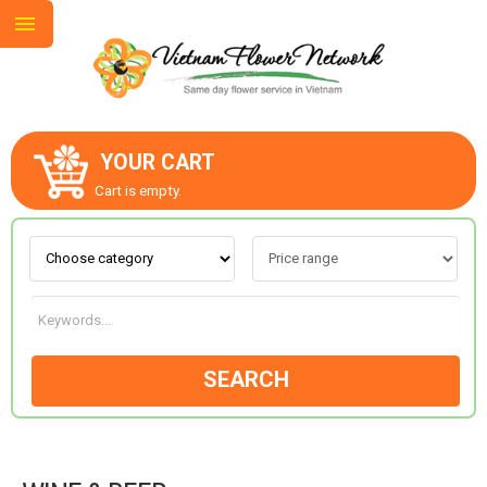
YOUR CART
ABOUT US
Cart is empty.
CONTACT US
LOVE & ROMANCE
SEARCH
OCCASIONS
GOODS