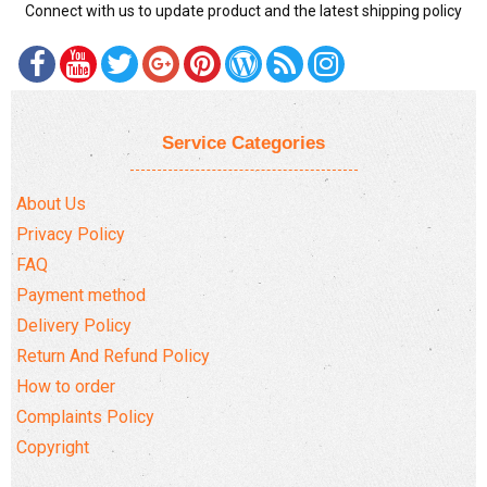
Connect with us to update product and the latest shipping policy
Service Categories
About Us
Privacy Policy
FAQ
Payment method
Delivery Policy
Return And Refund Policy
How to order
Complaints Policy
Copyright