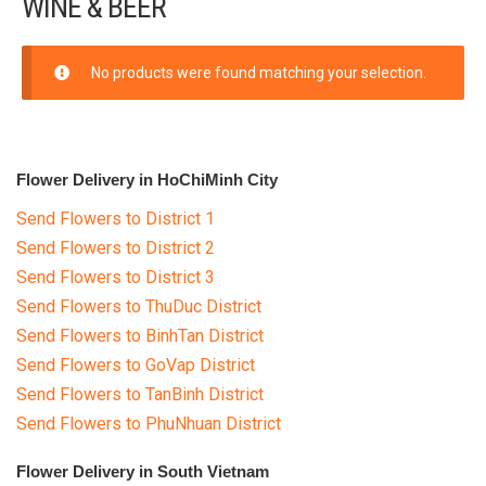
WINE & BEER
FLOWERS BY STYLE
COLOURS
No products were found matching your selection.
WEDDING
GIFTS
Flower Delivery in HoChiMinh City
Send Flowers to District 1
NEW YEAR 2026
Send Flowers to District 2
Phalaenopsis for New Year
Send Flowers to District 3
Send Flowers to ThuDuc District
Cymbidium flower Happy New
Send Flowers to BinhTan District
Year
Send Flowers to GoVap District
HAMPER
Send Flowers to TanBinh District
Send Flowers to PhuNhuan District
WINE & BEER
Flower Delivery in South Vietnam