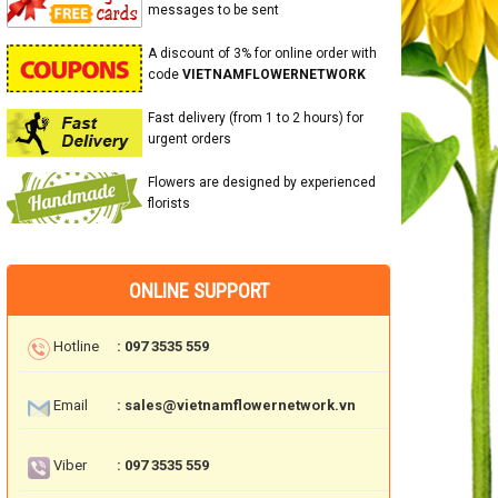
messages to be sent
A discount of 3% for online order with
code
VIETNAMFLOWERNETWORK
Fast delivery (from 1 to 2 hours) for
urgent orders
Flowers are designed by experienced
florists
ONLINE SUPPORT
Hotline
: 097 3535 559
Email
: sales@vietnamflowernetwork.vn
Viber
: 097 3535 559