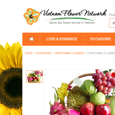
Flo
LOVE & ROMANCE
OCCASIONS
SHOP
/
OCCASIONS
/
CHRISTMAS FLOWERS
/
CHRISTMAS FLOWER