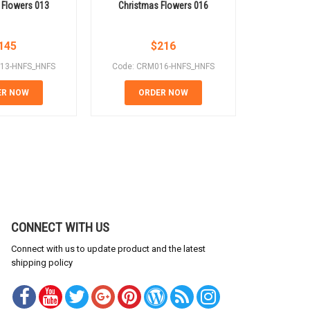
 Flowers 013
Christmas Flowers 016
Christm
145
$
216
13-HNFS_HNFS
Code: CRM016-HNFS_HNFS
Code: CR
ER NOW
ORDER NOW
OR
CONNECT WITH US
Connect with us to update product and the latest
shipping policy