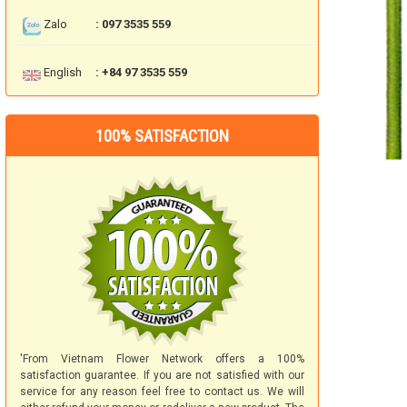
Zalo
: 097 3535 559
English
: +84 97 3535 559
100% SATISFACTION
'From Vietnam Flower Network offers a 100%
satisfaction guarantee. If you are not satisfied with our
service for any reason feel free to contact us. We will