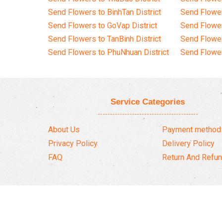
Send Flowers to BinhTan District
Send Flower
Send Flowers to GoVap District
Send Flowe
Send Flowers to TanBinh District
Send Flower
Send Flowers to PhuNhuan District
Send Flower
Service Categories
About Us
Payment method
Privacy Policy
Delivery Policy
FAQ
Return And Refun