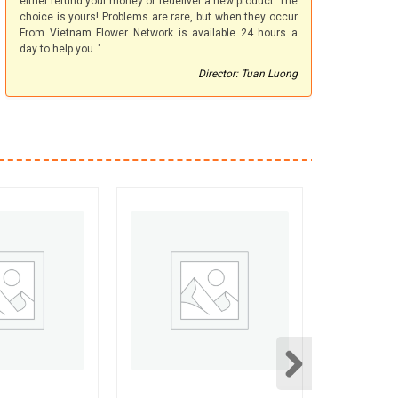
either refund your money or redeliver a new product. The
choice is yours! Problems are rare, but when they occur
From Vietnam Flower Network is available 24 hours a
day to help you.."
Director: Tuan Luong