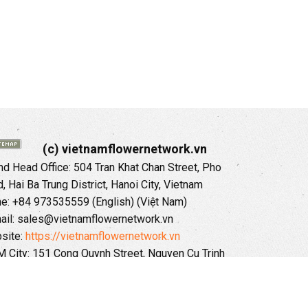
(c) vietnamflowernetwork.vn
 Head Office: 504 Tran Khat Chan Street, Pho
 Hai Ba Trung District, Hanoi City, Vietnam
ne: +84 973535559 (English) (Việt Nam)
ail: sales@vietnamflowernetwork.vn
site:
https://vietnamflowernetwork.vn
 City: 151 Cong Quynh Street, Nguyen Cu Trinh
, District 01, HoChiMinh City, VietNam