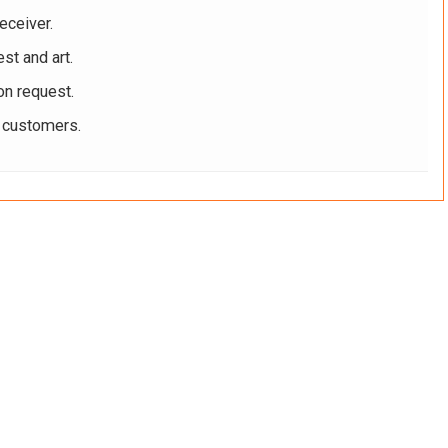
eceiver.
st and art.
on request.
r customers.