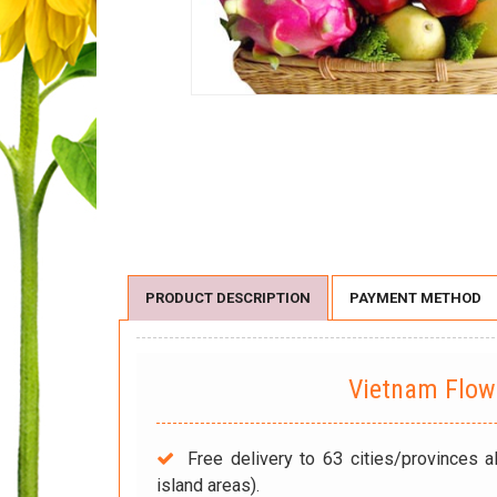
PRODUCT DESCRIPTION
PAYMENT METHOD
Vietnam Flo
Free delivery to 63 cities/provinces a
island areas).