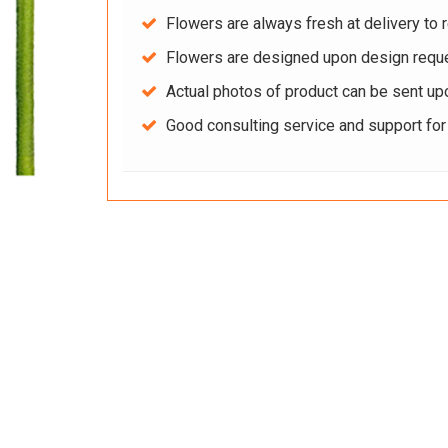
Flowers are always fresh at delivery to r
Flowers are designed upon design reque
Actual photos of product can be sent up
Good consulting service and support fo