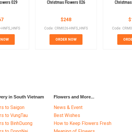
lowers 029
Christmas Flowers 026
Christmas
67
$
248
$
9-HNFS_HNFS
Code: CRM026-HNFS_HNFS
Code: CRM0
 NOW
ORDER NOW
ORD
very in South Vietnam
Flowers and More...
s to Saigon
News & Event
rs to VungTau
Best Wishes
rs to BinhDuong
How to Keep Flowers Fresh
rs to DongNai
Meaning of Flowers