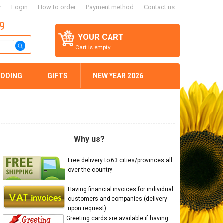
r
Login
How to order
Payment method
Contact us
59
YOUR CART
Cart is empty.
DDING
GIFTS
NEW YEAR 2026
Why us?
Free delivery to 63 cities/provinces all
over the country
Having financial invoices for individual
customers and companies (delivery
upon request)
Greeting cards are available if having