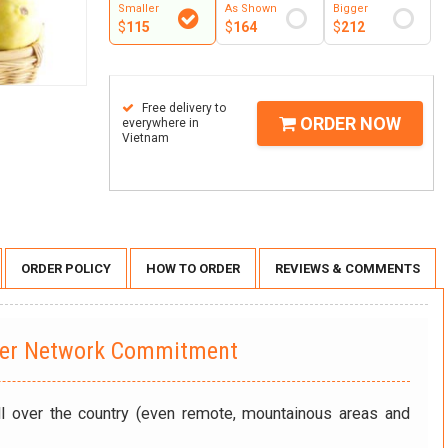
Smaller
As Shown
Bigger
$
115
$
164
$
212
Free delivery to
ORDER NOW
everywhere in
Vietnam
ORDER POLICY
HOW TO ORDER
REVIEWS & COMMENTS
wer Network Commitment
ll over the country (even remote, mountainous areas and