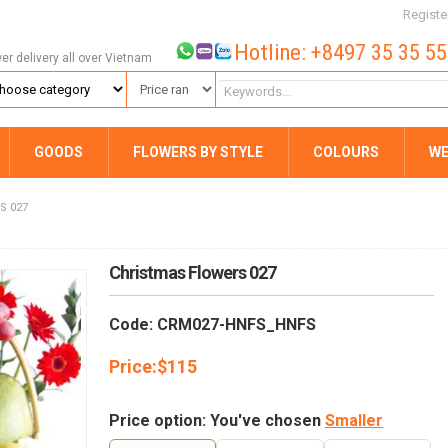
Registe
Hotline: +8497 35 35 5
wer delivery all over Vietnam
GOODS
FLOWERS BY STYLE
COLOURS
WE
S 027
Christmas Flowers 027
Code: CRM027-HNFS_HNFS
Price:
$
115
Price option: You've chosen
Smaller