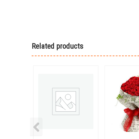
Related products