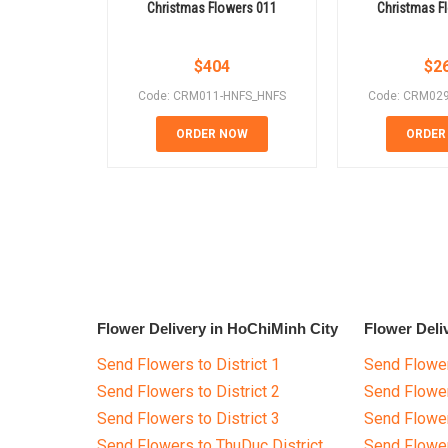
Christmas Flowers 011
Christmas F
$
404
$
2
Code: CRM011-HNFS_HNFS
Code: CRM02
ORDER NOW
ORDER
Flower Delivery in HoChiMinh City
Flower Deli
Send Flowers to District 1
Send Flower
Send Flowers to District 2
Send Flowe
Send Flowers to District 3
Send Flowe
Send Flowers to ThuDuc District
Send Flowe