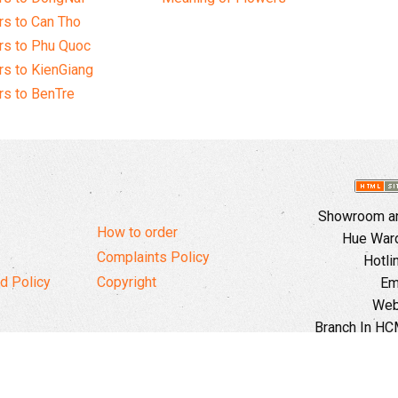
s to Can Tho
rs to Phu Quoc
s to KienGiang
s to BenTre
Showroom and
How to order
Hue Ward,
Complaints Policy
Hotli
d Policy
Copyright
Em
Web
Branch In HCM
Ward