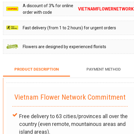
A discount of 3% for online
VIETNAMFLOWERNETWORK
order with code
Fast delivery (from 1 to 2 hours) for urgent orders
Flowers are designed by experienced florists
PRODUCT DESCRIPTION
PAYMENT METHOD
Vietnam Flower Network Commitment
Free delivery to 63 cities/provinces all over the
country (even remote, mountainous areas and
island areas).