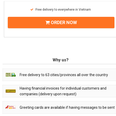
Free delivery to everywhere in Vietnam
ORDER NOW
Why us?
Free delivery to 63 cities/provinces all over the country
Having financial invoices for individual customers and
companies (delivery upon request)
Greeting cards are available if having messages to be sent