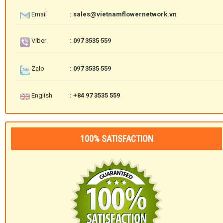
Email
: sales@vietnamflowernetwork.vn
Viber
: 097 3535 559
Zalo
: 097 3535 559
English
: +84 97 3535 559
100% SATISFACTION