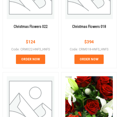
Christmas Flowers 022
Christmas Flowers 018
$
124
$
394
Code: CRM022-HNFS_HNFS
Code: CRM018-HNFS_HNFS
ORDER NOW
ORDER NOW