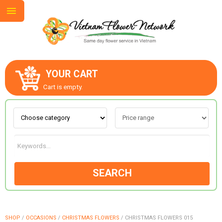
YOUR CART
ABOUT US
Cart is empty.
CONTACT US
LOVE & ROMANCE
SEARCH
OCCASIONS
GOODS
SHOP
/
OCCASIONS
/
CHRISTMAS FLOWERS
/
CHRISTMAS FLOWERS 015