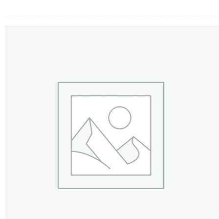
FLOWERS BY STYLE
COLOURS
WEDDING
GIFTS
NEW YEAR 2026
HOW TO ORDER
ORDER POLICY
PAYMENT METHOD