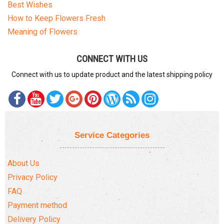
Best Wishes
How to Keep Flowers Fresh
Meaning of Flowers
CONNECT WITH US
Connect with us to update product and the latest shipping policy
Service Categories
About Us
Privacy Policy
FAQ
Payment method
Delivery Policy