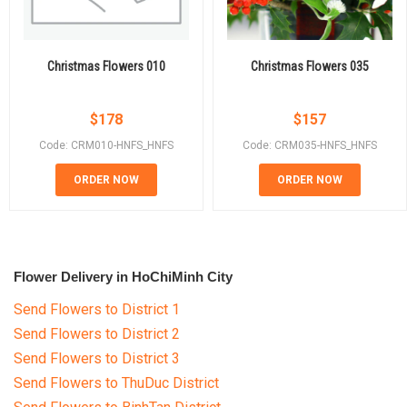
Christmas Flowers 010
Christmas Flowers 035
$
178
$
157
Code: CRM010-HNFS_HNFS
Code: CRM035-HNFS_HNFS
ORDER NOW
ORDER NOW
Flower Delivery in HoChiMinh City
Send Flowers to District 1
Send Flowers to District 2
Send Flowers to District 3
Send Flowers to ThuDuc District