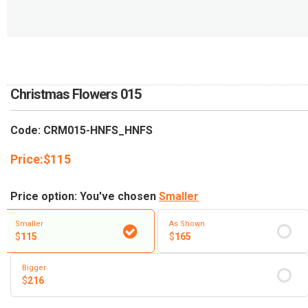
RETURN AND REFUND
POLICY
DELIVERY POLICY
COMPLAINTS POLICY
Christmas Flowers 015
Code: CRM015-HNFS_HNFS
Price:
$
115
Price option: You've chosen
Smaller
Smaller
As Shown
$
115
$
165
Bigger
$
216