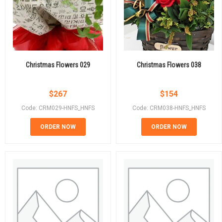
Christmas Flowers 029
Christmas Flowers 038
$
267
$
154
Code: CRM029-HNFS_HNFS
Code: CRM038-HNFS_HNFS
ORDER NOW
ORDER NOW