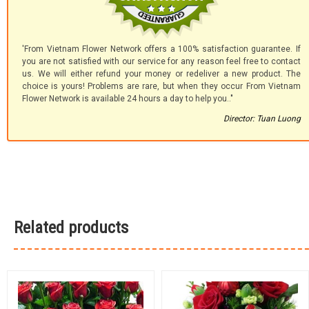
'From Vietnam Flower Network offers a 100% satisfaction guarantee. If
you are not satisfied with our service for any reason feel free to contact
us. We will either refund your money or redeliver a new product. The
choice is yours! Problems are rare, but when they occur From Vietnam
Flower Network is available 24 hours a day to help you.."
Director: Tuan Luong
Related products