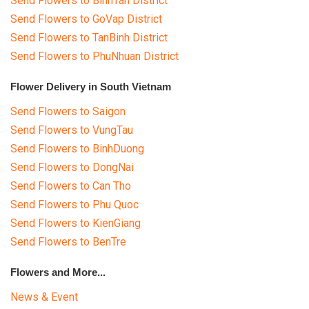
Send Flowers to BinhTan District
Send Flowers to GoVap District
Send Flowers to TanBinh District
Send Flowers to PhuNhuan District
Flower Delivery in South Vietnam
Send Flowers to Saigon
Send Flowers to VungTau
Send Flowers to BinhDuong
Send Flowers to DongNai
Send Flowers to Can Tho
Send Flowers to Phu Quoc
Send Flowers to KienGiang
Send Flowers to BenTre
Flowers and More...
News & Event