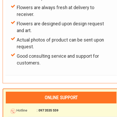
Flowers are always fresh at delivery to
receiver.
Flowers are designed upon design request
and art.
Actual photos of product can be sent upon
request.
Good consulting service and support for
customers.
ONLINE SUPPORT
Hotline
: 097 3535 559