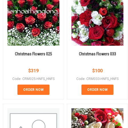
Christmas Flowers 025
Christmas Flowers 033
$
319
$
100
Code: CRM025-HNFS_HNFS
Code: CRM033-HNFS_HNFS
ORDER NOW
ORDER NOW