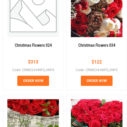
Christmas Flowers 024
Christmas Flowers 034
$
313
$
122
Code: CRM024-HNFS_HNFS
Code: CRM034-HNFS_HNFS
ORDER NOW
ORDER NOW