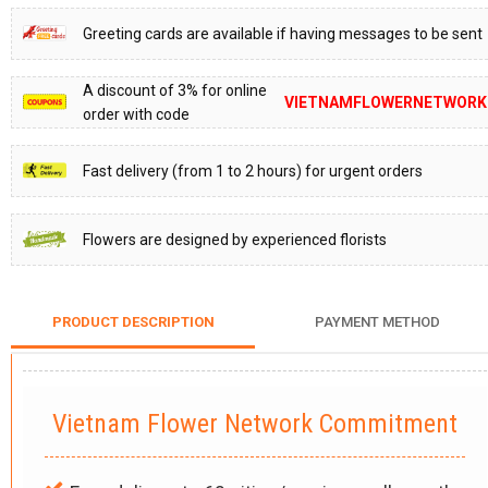
Greeting cards are available if having messages to be sent
A discount of 3% for online
VIETNAMFLOWERNETWORK
order with code
Fast delivery (from 1 to 2 hours) for urgent orders
Flowers are designed by experienced florists
PRODUCT DESCRIPTION
PAYMENT METHOD
Vietnam Flower Network Commitment