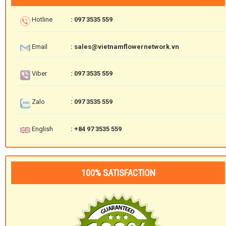
Hotline
: 097 3535 559
Email
: sales@vietnamflowernetwork.vn
Viber
: 097 3535 559
Zalo
: 097 3535 559
English
: +84 97 3535 559
100% SATISFACTION