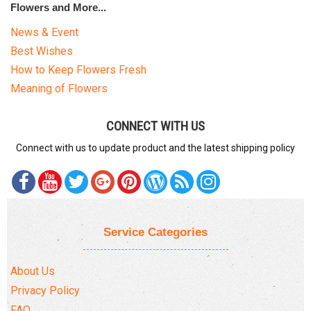
Flowers and More...
News & Event
Best Wishes
How to Keep Flowers Fresh
Meaning of Flowers
CONNECT WITH US
Connect with us to update product and the latest shipping policy
Service Categories
About Us
Privacy Policy
FAQ