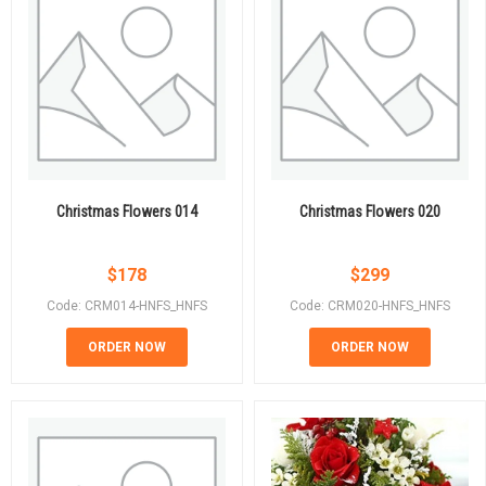
Christmas Flowers 014
Christmas Flowers 020
$
178
$
299
Code: CRM014-HNFS_HNFS
Code: CRM020-HNFS_HNFS
ORDER NOW
ORDER NOW