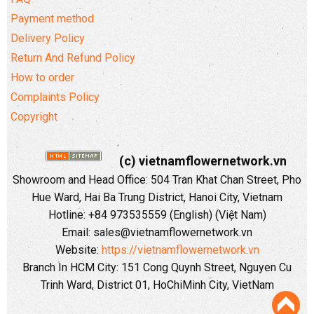
Payment method
Delivery Policy
Return And Refund Policy
How to order
Complaints Policy
Copyright
(c) vietnamflowernetwork.vn
Showroom and Head Office: 504 Tran Khat Chan Street, Pho
Hue Ward, Hai Ba Trung District, Hanoi City, Vietnam
Hotline: +84 973535559 (English) (Việt Nam)
Email: sales@vietnamflowernetwork.vn
Website:
https://vietnamflowernetwork.vn
Branch In HCM City: 151 Cong Quynh Street, Nguyen Cu
Trinh Ward, District 01, HoChiMinh City, VietNam