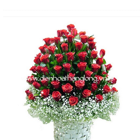
FLOWERS BY STYLE
COLOURS
WEDDING
GIFTS
NEW YEAR 2026
HOW TO ORDER
ORDER POLICY
PAYMENT METHOD