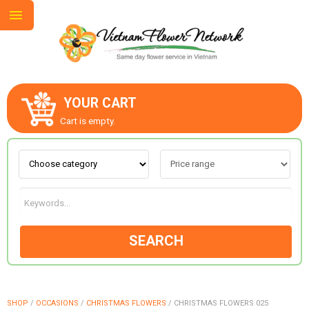
YOUR CART
ABOUT US
Cart is empty.
CONTACT US
LOVE & ROMANCE
SEARCH
OCCASIONS
GOODS
SHOP
/
OCCASIONS
/
CHRISTMAS FLOWERS
/
CHRISTMAS FLOWERS 025