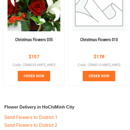
Christmas Flowers 035
Christmas Flowers 010
$
157
$
178
Code: CRM035-HNFS_HNFS
Code: CRM010-HNFS_HNFS
ORDER NOW
ORDER NOW
Flower Delivery in HoChiMinh City
Send Flowers to District 1
Send Flowers to District 2