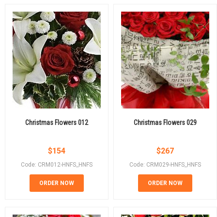
Christmas Flowers 012
Christmas Flowers 029
$
154
$
267
Code: CRM012-HNFS_HNFS
Code: CRM029-HNFS_HNFS
ORDER NOW
ORDER NOW