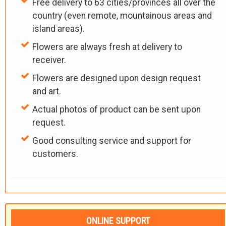
Free delivery to 63 cities/provinces all over the
country (even remote, mountainous areas and
island areas).
Flowers are always fresh at delivery to
receiver.
Flowers are designed upon design request
and art.
Actual photos of product can be sent upon
request.
Good consulting service and support for
customers.
ONLINE SUPPORT