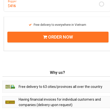
Bigger
$
416
Free delivery to everywhere in Vietnam
ORDER NOW
Why us?
Free delivery to 63 cities/provinces all over the country
Having financial invoices for individual customers and
companies (delivery upon request)