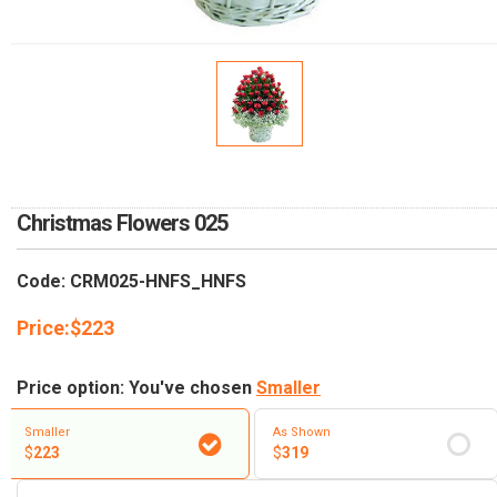
RETURN AND REFUND
POLICY
DELIVERY POLICY
COMPLAINTS POLICY
Christmas Flowers 025
Code: CRM025-HNFS_HNFS
Price:
$
223
Price option: You've chosen
Smaller
Smaller
As Shown
$
223
$
319