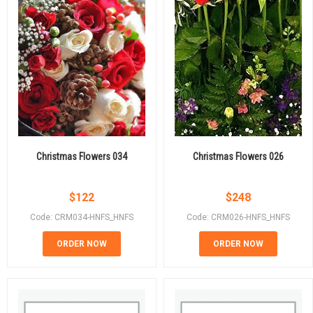
Christmas Flowers 034
Christmas Flowers 026
$
122
$
248
Code: CRM034-HNFS_HNFS
Code: CRM026-HNFS_HNFS
ORDER NOW
ORDER NOW