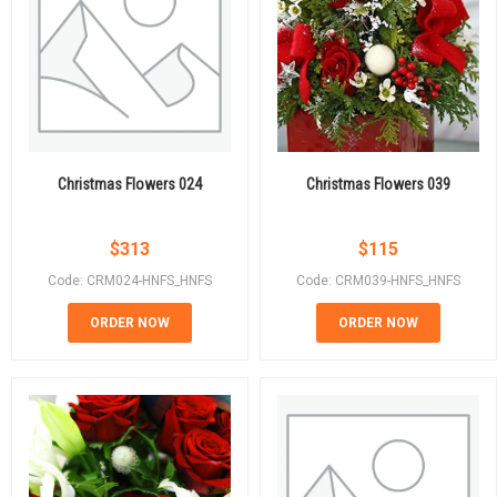
Christmas Flowers 024
Christmas Flowers 039
$
313
$
115
Code: CRM024-HNFS_HNFS
Code: CRM039-HNFS_HNFS
ORDER NOW
ORDER NOW