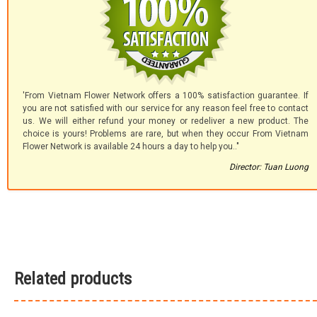
'From Vietnam Flower Network offers a 100% satisfaction guarantee. If
you are not satisfied with our service for any reason feel free to contact
us. We will either refund your money or redeliver a new product. The
choice is yours! Problems are rare, but when they occur From Vietnam
Flower Network is available 24 hours a day to help you.."
Director: Tuan Luong
Related products