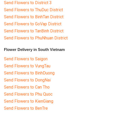
Send Flowers to District 3
Send Flowers to ThuDuc District
Send Flowers to BinhTan District
Send Flowers to GoVap District
Send Flowers to TanBinh District
Send Flowers to PhuNhuan District
Flower Delivery in South Vietnam
Send Flowers to Saigon
Send Flowers to VungTau
Send Flowers to BinhDuong
Send Flowers to DongNai
Send Flowers to Can Tho
Send Flowers to Phu Quoc
Send Flowers to KienGiang
Send Flowers to BenTre