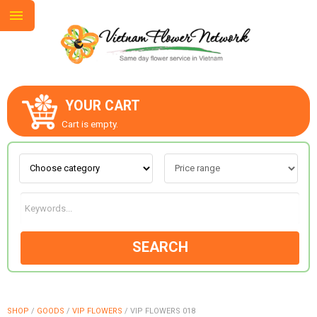
YOUR CART
ABOUT US
Cart is empty.
CONTACT US
LOVE & ROMANCE
SEARCH
OCCASIONS
GOODS
SHOP
/
GOODS
/
VIP FLOWERS
/
VIP FLOWERS 018