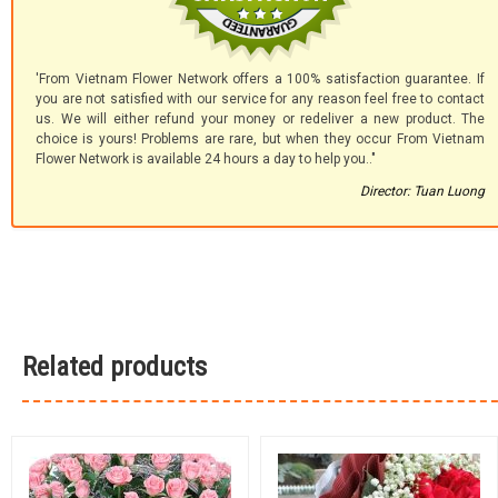
'From Vietnam Flower Network offers a 100% satisfaction guarantee. If
you are not satisfied with our service for any reason feel free to contact
us. We will either refund your money or redeliver a new product. The
choice is yours! Problems are rare, but when they occur From Vietnam
Flower Network is available 24 hours a day to help you.."
Director: Tuan Luong
Related products