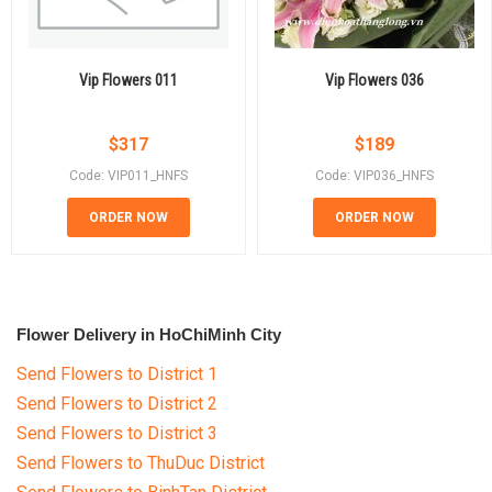
Vip Flowers 011
Vip Flowers 036
$
317
$
189
Code: VIP011_HNFS
Code: VIP036_HNFS
ORDER NOW
ORDER NOW
Flower Delivery in HoChiMinh City
Send Flowers to District 1
Send Flowers to District 2
Send Flowers to District 3
Send Flowers to ThuDuc District