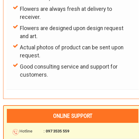
Flowers are always fresh at delivery to
receiver.
Flowers are designed upon design request
and art.
Actual photos of product can be sent upon
request.
Good consulting service and support for
customers.
ONLINE SUPPORT
Hotline
: 097 3535 559