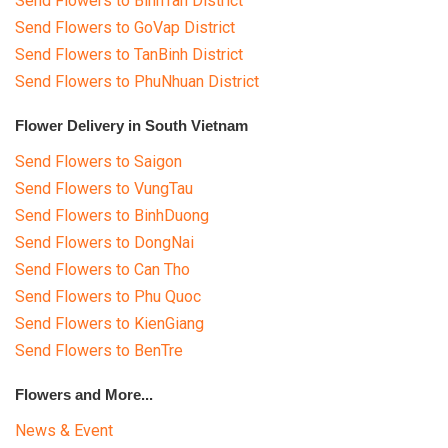
Send Flowers to BinhTan District
Send Flowers to GoVap District
Send Flowers to TanBinh District
Send Flowers to PhuNhuan District
Flower Delivery in South Vietnam
Send Flowers to Saigon
Send Flowers to VungTau
Send Flowers to BinhDuong
Send Flowers to DongNai
Send Flowers to Can Tho
Send Flowers to Phu Quoc
Send Flowers to KienGiang
Send Flowers to BenTre
Flowers and More...
News & Event