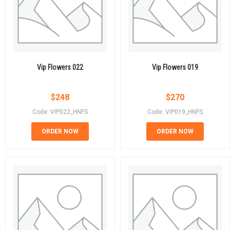
Vip Flowers 022
Vip Flowers 019
$
248
$
270
Code: VIP022_HNFS
Code: VIP019_HNFS
ORDER NOW
ORDER NOW