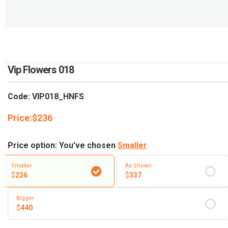
RETURN AND REFUND
POLICY
DELIVERY POLICY
COMPLAINTS POLICY
Vip Flowers 018
Code: VIP018_HNFS
Price:
$
236
Price option: You've chosen
Smaller
Smaller
As Shown
$
236
$
337
Bigger
$
440