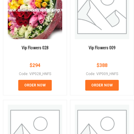
Vip Flowers 028
Vip Flowers 009
$
294
$
388
Code: VIP028_HNFS
Code: VIP009_HNFS
ORDER NOW
ORDER NOW