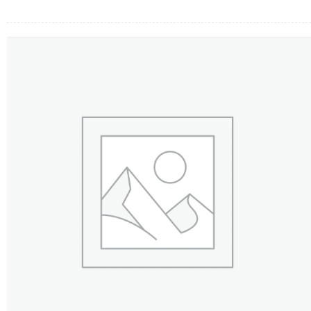
FLOWERS BY STYLE
COLOURS
WEDDING
GIFTS
NEW YEAR 2026
HOW TO ORDER
ORDER POLICY
PAYMENT METHOD