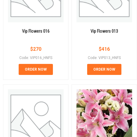
Vip Flowers 016
Vip Flowers 013
$
270
$
416
Code: VIP016_HNFS
Code: VIP013_HNFS
ORDER NOW
ORDER NOW