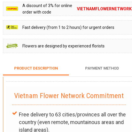
A discount of 3% for online
VIETNAMFLOWERNETWORK
order with code
Fast delivery (from 1 to 2 hours) for urgent orders
Flowers are designed by experienced florists
PRODUCT DESCRIPTION
PAYMENT METHOD
Vietnam Flower Network Commitment
Free delivery to 63 cities/provinces all over the
country (even remote, mountainous areas and
island areas).