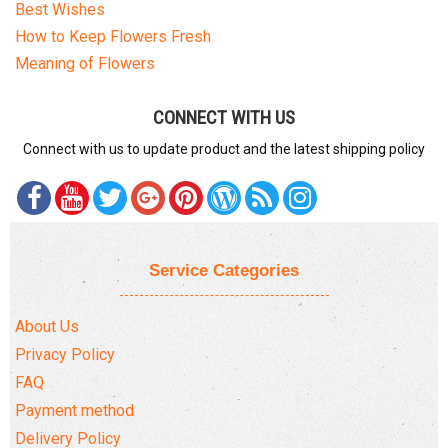
Best Wishes
How to Keep Flowers Fresh
Meaning of Flowers
CONNECT WITH US
Connect with us to update product and the latest shipping policy
Service Categories
About Us
Privacy Policy
FAQ
Payment method
Delivery Policy