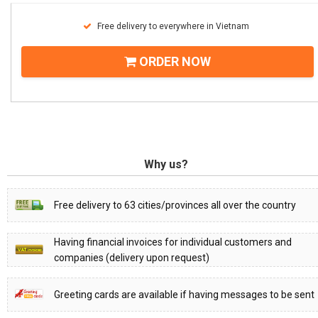
Free delivery to everywhere in Vietnam
ORDER NOW
Why us?
Free delivery to 63 cities/provinces all over the country
Having financial invoices for individual customers and
companies (delivery upon request)
Greeting cards are available if having messages to be sent