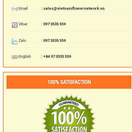
Email
: sales@vietnamflowernetwork.vn
Viber
: 097 3535 559
Zalo
: 097 3535 559
English
: +84 97 3535 559
100% SATISFACTION