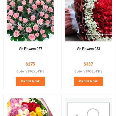
Vip Flowers 027
Vip Flowers 033
$
275
$
337
Code: VIP027_HNFS
Code: VIP033_HNFS
ORDER NOW
ORDER NOW