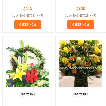
$
213
$
135
Code: BASKET041_HNFS
Code: BASKET028_HNFS
ORDER NOW
ORDER NOW
Basket 022
Basket 016