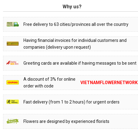
Why us?
Free delivery to 63 cities/provinces all over the country
Having financial invoices for individual customers and
companies (delivery upon request)
Greeting cards are available if having messages to be sent
A discount of 3% for online
VIETNAMFLOWERNETWORK
order with code
Fast delivery (from 1 to 2 hours) for urgent orders
Flowers are designed by experienced florists