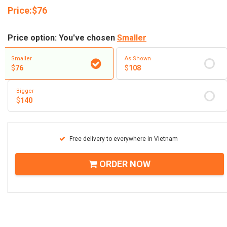
Price:
$
76
Price option: You've chosen
Smaller
Smaller
As Shown
$
76
$
108
Bigger
$
140
Free delivery to everywhere in Vietnam
ORDER NOW