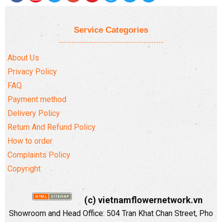
Service Categories
About Us
Privacy Policy
FAQ
Payment method
Delivery Policy
Return And Refund Policy
How to order
Complaints Policy
Copyright
(c) vietnamflowernetwork.vn
Showroom and Head Office: 504 Tran Khat Chan Street, Pho