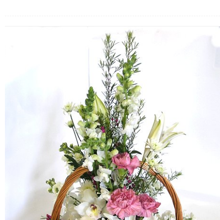
FLOWERS BY STYLE
COLOURS
WEDDING
GIFTS
NEW YEAR 2026
HOW TO ORDER
ORDER POLICY
PAYMENT METHOD