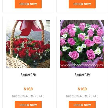
ORDER NOW
ORDER NOW
Basket 020
Basket 039
$
108
$
100
Code: BASKET020_HNFS
Code: BASKET039_HNFS
ORDER NOW
ORDER NOW