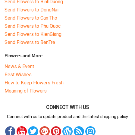
Send Flowers to BinhDuong
Send Flowers to DongNai
Send Flowers to Can Tho
Send Flowers to Phu Quoc
Send Flowers to KienGiang
Send Flowers to BenTre
Flowers and More...
News & Event
Best Wishes
How to Keep Flowers Fresh
Meaning of Flowers
CONNECT WITH US
Connect with us to update product and the latest shipping policy