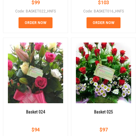
$
99
$
103
Code: BASKET022_HNFS
Code: BASKET016_HNFS
ORDER NOW
ORDER NOW
Basket 024
Basket 025
$
94
$
97