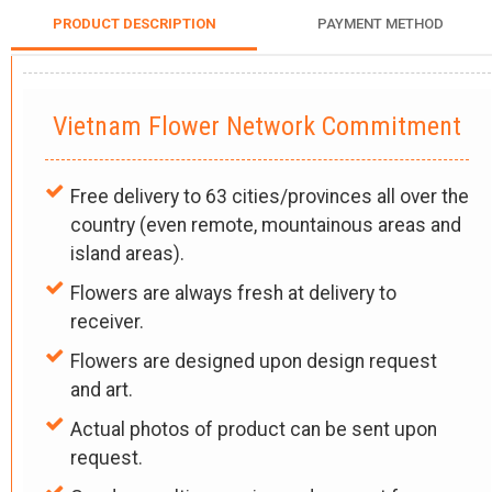
PRODUCT DESCRIPTION
PAYMENT METHOD
Vietnam Flower Network Commitment
Free delivery to 63 cities/provinces all over the
country (even remote, mountainous areas and
island areas).
Flowers are always fresh at delivery to
receiver.
Flowers are designed upon design request
and art.
Actual photos of product can be sent upon
request.