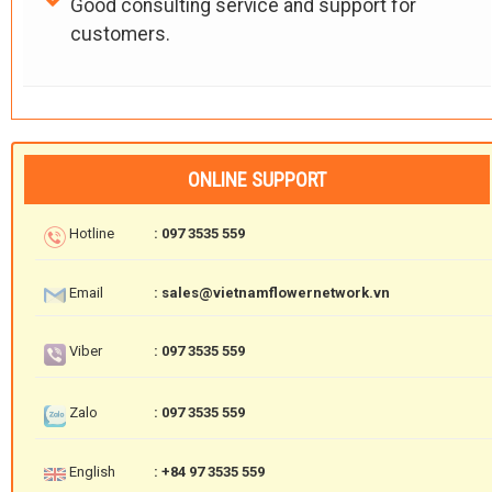
Good consulting service and support for
customers.
ONLINE SUPPORT
Hotline
: 097 3535 559
Email
: sales@vietnamflowernetwork.vn
Viber
: 097 3535 559
Zalo
: 097 3535 559
English
: +84 97 3535 559