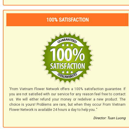
100% SATISFACTION
'From Vietnam Flower Network offers a 100% satisfaction guarantee. If
you are not satisfied with our service for any reason feel free to contact
us. We will either refund your money or redeliver a new product. The
choice is yours! Problems are rare, but when they occur From Vietnam
Flower Network is available 24 hours a day to help you.."
Director: Tuan Luong