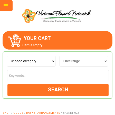
YOUR CART
ABOUT US
Cart is empty.
CONTACT US
LOVE & ROMANCE
SEARCH
OCCASIONS
GOODS
SHOP
/
GOODS
/
BASKET ARRANGEMENTS
/
BASKET 023