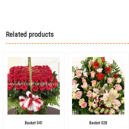
Related products
Basket 041
Basket 028