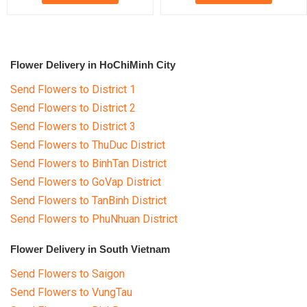
Flower Delivery in HoChiMinh City
Send Flowers to District 1
Send Flowers to District 2
Send Flowers to District 3
Send Flowers to ThuDuc District
Send Flowers to BinhTan District
Send Flowers to GoVap District
Send Flowers to TanBinh District
Send Flowers to PhuNhuan District
Flower Delivery in South Vietnam
Send Flowers to Saigon
Send Flowers to VungTau