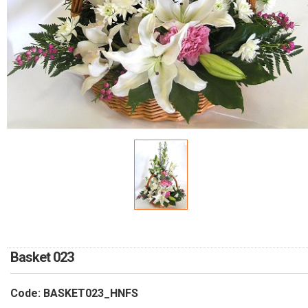
RETURN AND REFUND
POLICY
DELIVERY POLICY
COMPLAINTS POLICY
Basket 023
Code: BASKET023_HNFS