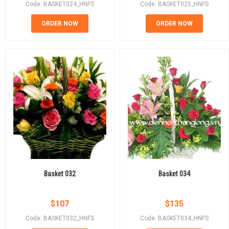
Code: BASKET024_HNFS
Code: BASKET025_HNFS
ORDER NOW
ORDER NOW
Basket 032
Basket 034
$
107
$
135
Code: BASKET032_HNFS
Code: BASKET034_HNFS