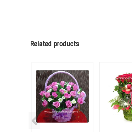
Related products