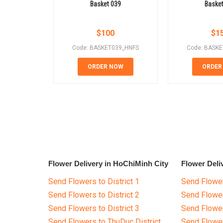
Basket 039
Baske
$
100
$
1
Code: BASKET039_HNFS
Code: BASK
ORDER NOW
ORDER
Flower Delivery in HoChiMinh City
Flower Deli
Send Flowers to District 1
Send Flower
Send Flowers to District 2
Send Flowe
Send Flowers to District 3
Send Flowe
Send Flowers to ThuDuc District
Send Flowe