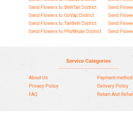
Send Flowers to BinhTan District
Send Flower
Send Flowers to GoVap District
Send Flowe
Send Flowers to TanBinh District
Send Flower
Send Flowers to PhuNhuan District
Send Flower
Service Categories
About Us
Payment method
Privacy Policy
Delivery Policy
FAQ
Return And Refun