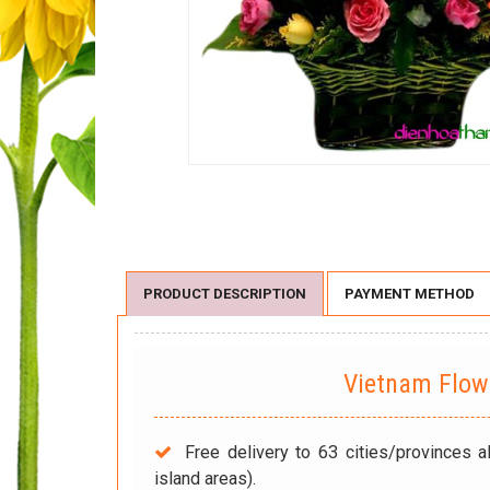
PRODUCT DESCRIPTION
PAYMENT METHOD
Vietnam Flo
Free delivery to 63 cities/provinces a
island areas).