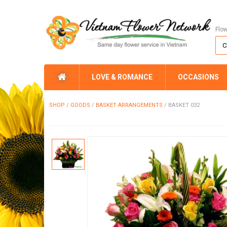
Flo
LOVE & ROMANCE
OCCASIONS
SHOP
/
GOODS
/
BASKET ARRANGEMENTS
/
BASKET 032