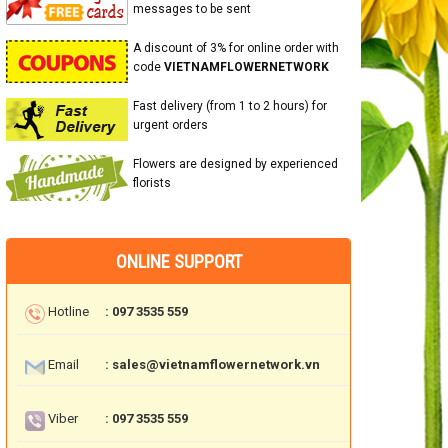
messages to be sent
A discount of 3% for online order with
code
VIETNAMFLOWERNETWORK
Fast delivery (from 1 to 2 hours) for
urgent orders
Flowers are designed by experienced
florists
ONLINE SUPPORT
Hotline
: 097 3535 559
Email
: sales@vietnamflowernetwork.vn
Viber
: 097 3535 559