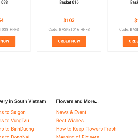
t 038
Basket 016
Bask
54
$
103
$
ET038_HNFS
Code: BASKET016_HNFS
Code: BAS
 NOW
ORDER NOW
ORD
very in South Vietnam
Flowers and More...
s to Saigon
News & Event
rs to VungTau
Best Wishes
rs to BinhDuong
How to Keep Flowers Fresh
rs to DongNai
Meaning of Flowers