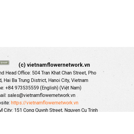
(c) vietnamflowernetwork.vn
 Head Office: 504 Tran Khat Chan Street, Pho
 Hai Ba Trung District, Hanoi City, Vietnam
ne: +84 973535559 (English) (Việt Nam)
ail: sales@vietnamflowernetwork.vn
site:
https://vietnamflowernetwork.vn
 City: 151 Cong Quynh Street, Nguyen Cu Trinh
, District 01, HoChiMinh City, VietNam