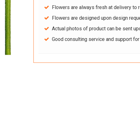
Flowers are always fresh at delivery to r
Flowers are designed upon design reque
Actual photos of product can be sent up
Good consulting service and support fo