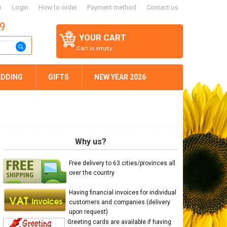
r
Login
How to order
Payment method
Contact us
59
YOUR CART
Cart is empty.
DDING
GIFTS
NEW YEAR 2026
Why us?
Free delivery to 63 cities/provinces all
over the country
Having financial invoices for individual
customers and companies (delivery
upon request)
Greeting cards are available if having