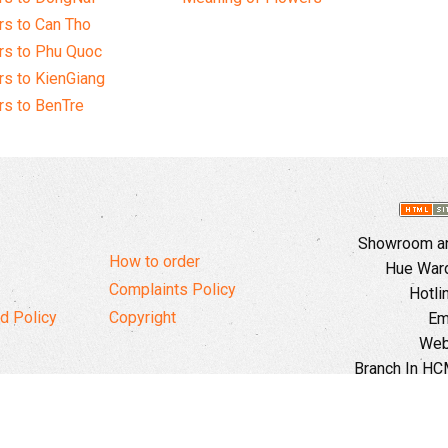
s to Can Tho
rs to Phu Quoc
s to KienGiang
s to BenTre
Showroom and
How to order
Hue Ward,
Complaints Policy
Hotli
d Policy
Copyright
Em
Web
Branch In HCM
Ward