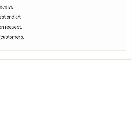
eceiver.
st and art.
on request.
r customers.