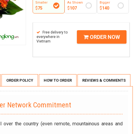
Smaller
As Shown
Bigger
$
75
$
107
$
140
Free delivery to
ORDER NOW
everywhere in
Vietnam
ORDER POLICY
HOW TO ORDER
REVIEWS & COMMENTS
wer Network Commitment
ll over the country (even remote, mountainous areas and