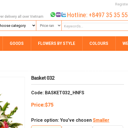
Registe
Hotline: +8497 35 35 5
wer delivery all over Vietnam
GOODS
FLOWERS BY STYLE
COLOURS
WE
Basket 032
Code: BASKET032_HNFS
Price:
$
75
Price option: You've chosen
Smaller