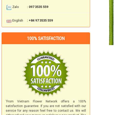
Zalo
: 097 3535 559
English
: +84 97 3535 559
100% SATISFACTION
'From Vietnam Flower Network offers a 100%
satisfaction guarantee. If you are not satisfied with our
service for any reason feel free to contact us. We will