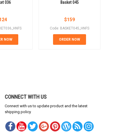
et 036
Basket 045
Ba
124
$
159
KET036_HNFS
Code: BASKET045_HNFS
Code: B
ER NOW
ORDER NOW
OR
CONNECT WITH US
Connect with us to update product and the latest
shipping policy