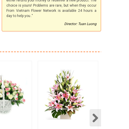
either refund your money or redeliver a new product. The
choice is yours! Problems are rare, but when they occur
From Vietnam Flower Network is available 24 hours a
day to help you.."
Director: Tuan Luong