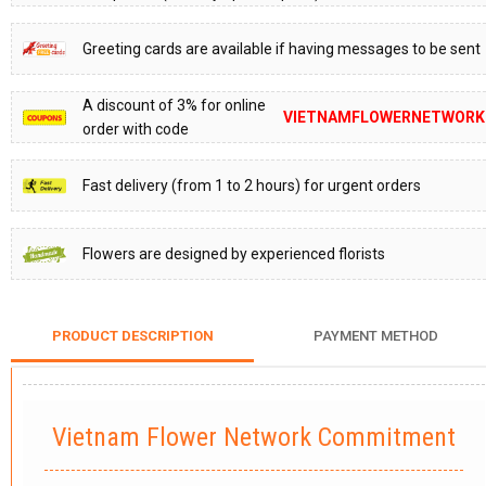
Greeting cards are available if having messages to be sent
A discount of 3% for online
VIETNAMFLOWERNETWORK
order with code
Fast delivery (from 1 to 2 hours) for urgent orders
Flowers are designed by experienced florists
PRODUCT DESCRIPTION
PAYMENT METHOD
Vietnam Flower Network Commitment