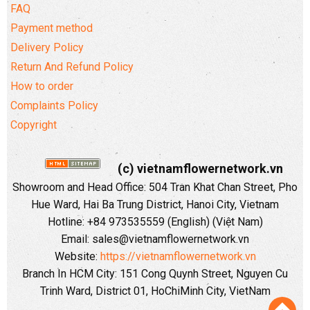
FAQ
Payment method
Delivery Policy
Return And Refund Policy
How to order
Complaints Policy
Copyright
(c) vietnamflowernetwork.vn
Showroom and Head Office: 504 Tran Khat Chan Street, Pho
Hue Ward, Hai Ba Trung District, Hanoi City, Vietnam
Hotline: +84 973535559 (English) (Việt Nam)
Email: sales@vietnamflowernetwork.vn
Website:
https://vietnamflowernetwork.vn
Branch In HCM City: 151 Cong Quynh Street, Nguyen Cu
Trinh Ward, District 01, HoChiMinh City, VietNam