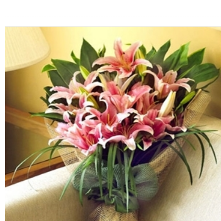
FLOWERS BY STYLE
COLOURS
WEDDING
GIFTS
NEW YEAR 2026
HOW TO ORDER
ORDER POLICY
PAYMENT METHOD