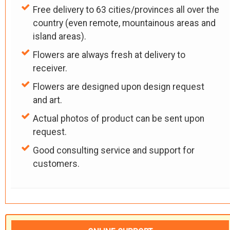
Free delivery to 63 cities/provinces all over the
country (even remote, mountainous areas and
island areas).
Flowers are always fresh at delivery to
receiver.
Flowers are designed upon design request
and art.
Actual photos of product can be sent upon
request.
Good consulting service and support for
customers.