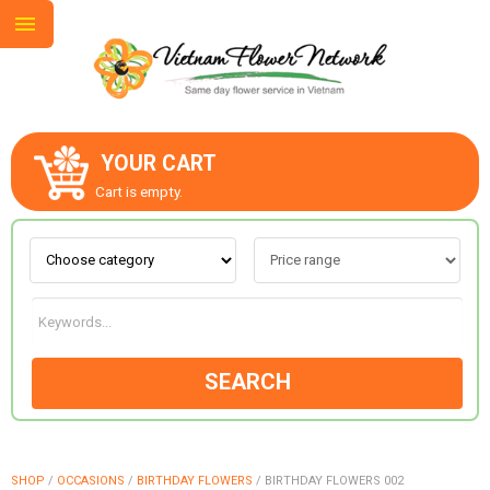
YOUR CART
ABOUT US
Cart is empty.
CONTACT US
LOVE & ROMANCE
SEARCH
OCCASIONS
GOODS
SHOP
/
OCCASIONS
/
BIRTHDAY FLOWERS
/
BIRTHDAY FLOWERS 002