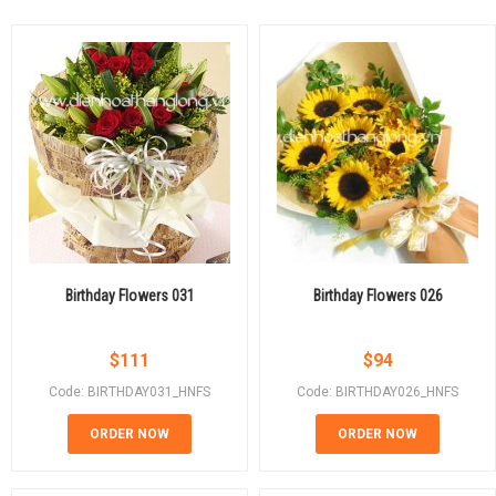
Birthday Flowers 031
Birthday Flowers 026
$
111
$
94
Code: BIRTHDAY031_HNFS
Code: BIRTHDAY026_HNFS
ORDER NOW
ORDER NOW