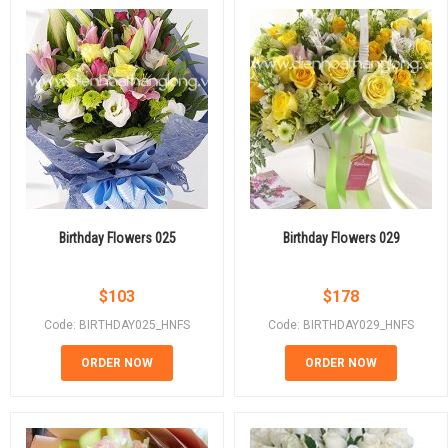
Birthday Flowers 025
Birthday Flowers 029
$
103
$
178
Code: BIRTHDAY025_HNFS
Code: BIRTHDAY029_HNFS
ORDER NOW
ORDER NOW