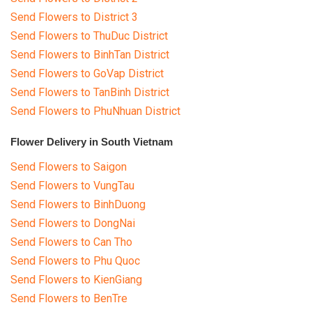
Send Flowers to District 3
Send Flowers to ThuDuc District
Send Flowers to BinhTan District
Send Flowers to GoVap District
Send Flowers to TanBinh District
Send Flowers to PhuNhuan District
Flower Delivery in South Vietnam
Send Flowers to Saigon
Send Flowers to VungTau
Send Flowers to BinhDuong
Send Flowers to DongNai
Send Flowers to Can Tho
Send Flowers to Phu Quoc
Send Flowers to KienGiang
Send Flowers to BenTre