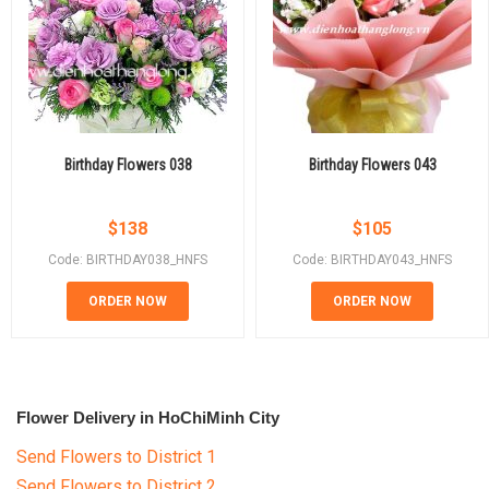
Birthday Flowers 038
Birthday Flowers 043
$
138
$
105
Code: BIRTHDAY038_HNFS
Code: BIRTHDAY043_HNFS
ORDER NOW
ORDER NOW
Flower Delivery in HoChiMinh City
Send Flowers to District 1
Send Flowers to District 2