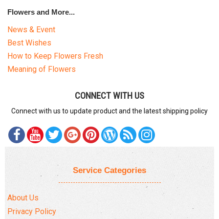
Flowers and More...
News & Event
Best Wishes
How to Keep Flowers Fresh
Meaning of Flowers
CONNECT WITH US
Connect with us to update product and the latest shipping policy
Service Categories
About Us
Privacy Policy