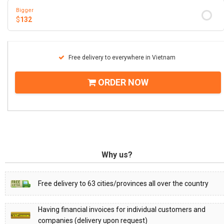
Bigger
$
132
Free delivery to everywhere in Vietnam
ORDER NOW
Why us?
Free delivery to 63 cities/provinces all over the country
Having financial invoices for individual customers and
companies (delivery upon request)