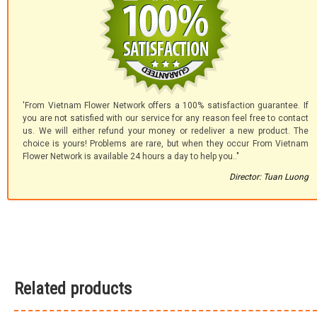
'From Vietnam Flower Network offers a 100% satisfaction guarantee. If
you are not satisfied with our service for any reason feel free to contact
us. We will either refund your money or redeliver a new product. The
choice is yours! Problems are rare, but when they occur From Vietnam
Flower Network is available 24 hours a day to help you.."
Director: Tuan Luong
Related products