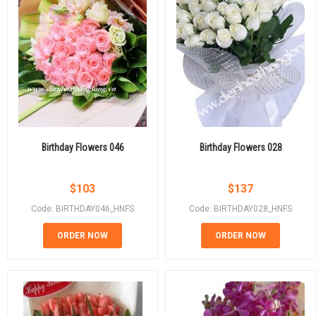
Birthday Flowers 046
Birthday Flowers 028
$
103
$
137
Code: BIRTHDAY046_HNFS
Code: BIRTHDAY028_HNFS
ORDER NOW
ORDER NOW