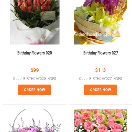
Birthday Flowers 020
Birthday Flowers 027
$
99
$
113
Code: BIRTHDAY020_HNFS
Code: BIRTHDAY027_HNFS
ORDER NOW
ORDER NOW