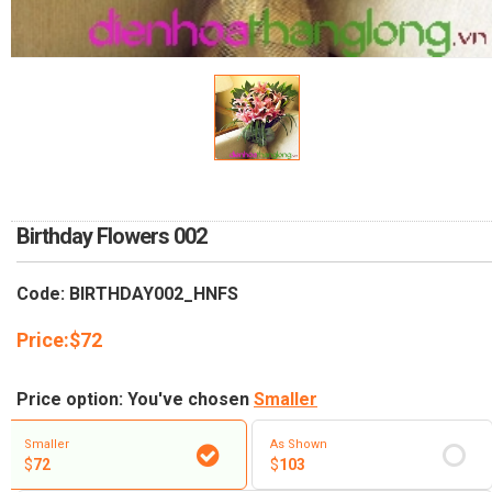
RETURN AND REFUND
POLICY
DELIVERY POLICY
COMPLAINTS POLICY
Birthday Flowers 002
Code: BIRTHDAY002_HNFS
Price:
$
72
Price option: You've chosen
Smaller
Smaller
As Shown
$
72
$
103