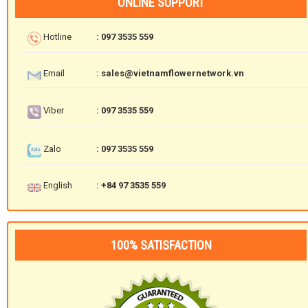
ONLINE SUPPORT
Hotline
: 097 3535 559
Email
: sales@vietnamflowernetwork.vn
Viber
: 097 3535 559
Zalo
: 097 3535 559
English
: +84 97 3535 559
100% SATISFACTION