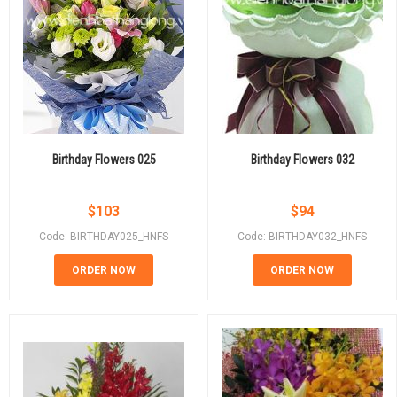
Birthday Flowers 025
Birthday Flowers 032
$
103
$
94
Code: BIRTHDAY025_HNFS
Code: BIRTHDAY032_HNFS
ORDER NOW
ORDER NOW