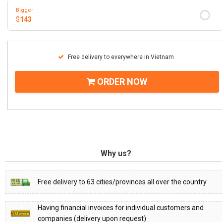
Bigger
$
143
Free delivery to everywhere in Vietnam
ORDER NOW
Why us?
Free delivery to 63 cities/provinces all over the country
Having financial invoices for individual customers and
companies (delivery upon request)