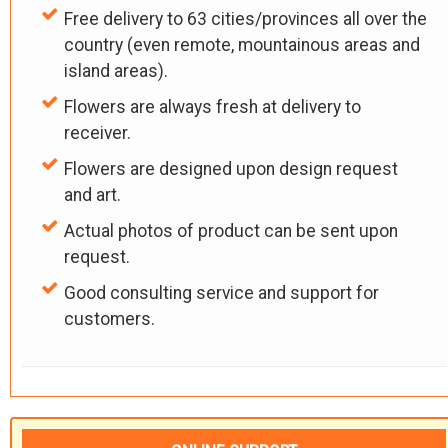
Free delivery to 63 cities/provinces all over the
country (even remote, mountainous areas and
island areas).
Flowers are always fresh at delivery to
receiver.
Flowers are designed upon design request
and art.
Actual photos of product can be sent upon
request.
Good consulting service and support for
customers.