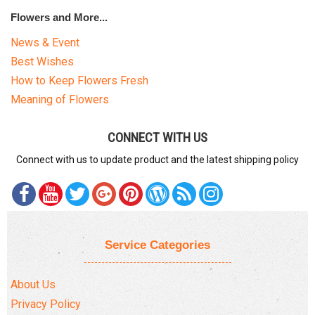
Flowers and More...
News & Event
Best Wishes
How to Keep Flowers Fresh
Meaning of Flowers
CONNECT WITH US
Connect with us to update product and the latest shipping policy
Service Categories
About Us
Privacy Policy