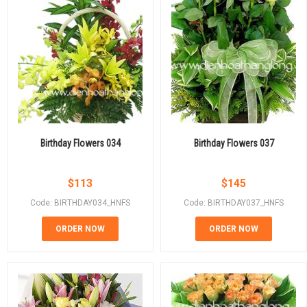
Birthday Flowers 034
Birthday Flowers 037
$
113
$
145
Code: BIRTHDAY034_HNFS
Code: BIRTHDAY037_HNFS
ORDER NOW
ORDER NOW