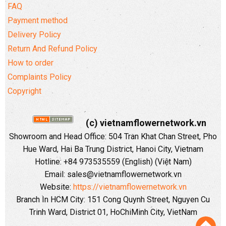
FAQ
Payment method
Delivery Policy
Return And Refund Policy
How to order
Complaints Policy
Copyright
(c) vietnamflowernetwork.vn
Showroom and Head Office: 504 Tran Khat Chan Street, Pho
Hue Ward, Hai Ba Trung District, Hanoi City, Vietnam
Hotline: +84 973535559 (English) (Việt Nam)
Email: sales@vietnamflowernetwork.vn
Website:
https://vietnamflowernetwork.vn
Branch In HCM City: 151 Cong Quynh Street, Nguyen Cu
Trinh Ward, District 01, HoChiMinh City, VietNam