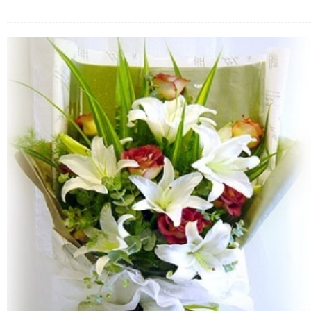
FLOWERS BY STYLE
COLOURS
WEDDING
GIFTS
NEW YEAR 2026
HOW TO ORDER
ORDER POLICY
PAYMENT METHOD