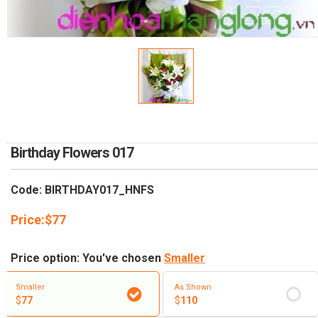
RETURN AND REFUND
POLICY
DELIVERY POLICY
COMPLAINTS POLICY
Birthday Flowers 017
Code: BIRTHDAY017_HNFS
Price:
$
77
Price option: You've chosen
Smaller
Smaller
As Shown
$
77
$
110