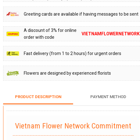
Greeting cards are available if having messages to be sent
A discount of 3% for online
VIETNAMFLOWERNETWORK
order with code
Fast delivery (from 1 to 2 hours) for urgent orders
Flowers are designed by experienced florists
PRODUCT DESCRIPTION
PAYMENT METHOD
Vietnam Flower Network Commitment