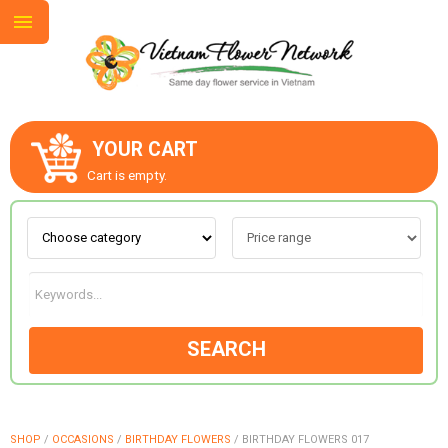
YOUR CART
ABOUT US
Cart is empty.
CONTACT US
LOVE & ROMANCE
SEARCH
OCCASIONS
GOODS
SHOP
/
OCCASIONS
/
BIRTHDAY FLOWERS
/
BIRTHDAY FLOWERS 017