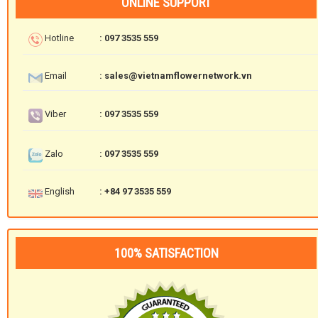
ONLINE SUPPORT
Hotline
: 097 3535 559
Email
: sales@vietnamflowernetwork.vn
Viber
: 097 3535 559
Zalo
: 097 3535 559
English
: +84 97 3535 559
100% SATISFACTION