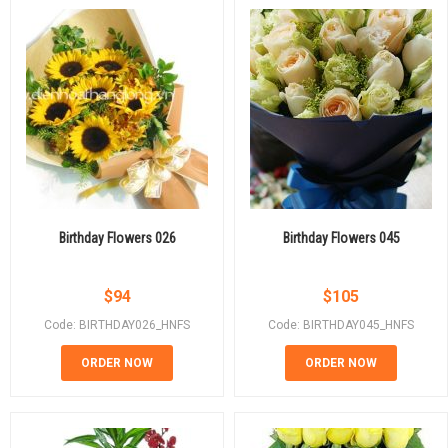
Birthday Flowers 026
Birthday Flowers 045
$
94
$
105
Code: BIRTHDAY026_HNFS
Code: BIRTHDAY045_HNFS
ORDER NOW
ORDER NOW