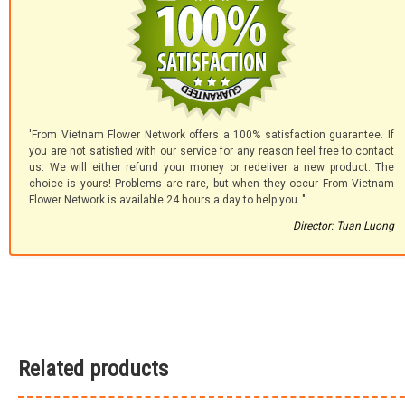
'From Vietnam Flower Network offers a 100% satisfaction guarantee. If
you are not satisfied with our service for any reason feel free to contact
us. We will either refund your money or redeliver a new product. The
choice is yours! Problems are rare, but when they occur From Vietnam
Flower Network is available 24 hours a day to help you.."
Director: Tuan Luong
Related products