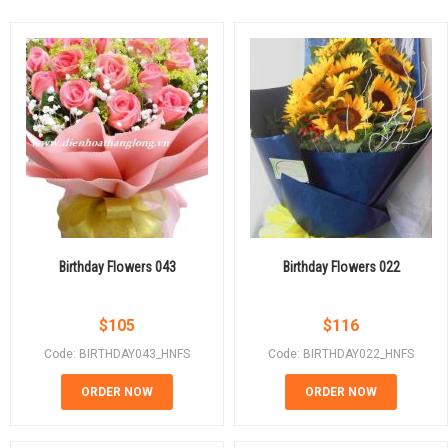
Birthday Flowers 043
Birthday Flowers 022
$
105
$
116
Code: BIRTHDAY043_HNFS
Code: BIRTHDAY022_HNFS
ORDER NOW
ORDER NOW