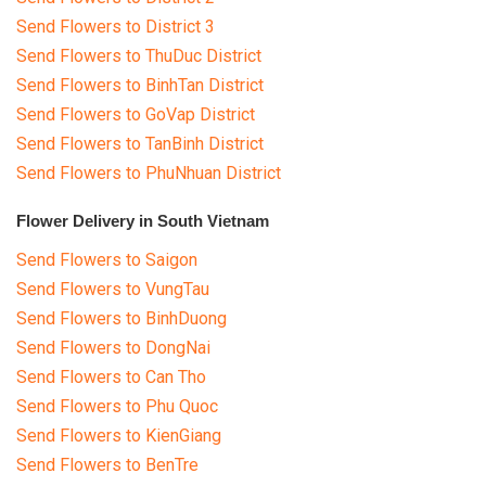
Send Flowers to District 3
Send Flowers to ThuDuc District
Send Flowers to BinhTan District
Send Flowers to GoVap District
Send Flowers to TanBinh District
Send Flowers to PhuNhuan District
Flower Delivery in South Vietnam
Send Flowers to Saigon
Send Flowers to VungTau
Send Flowers to BinhDuong
Send Flowers to DongNai
Send Flowers to Can Tho
Send Flowers to Phu Quoc
Send Flowers to KienGiang
Send Flowers to BenTre