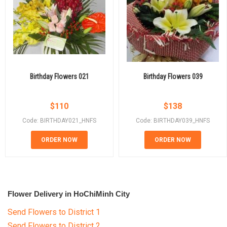
Birthday Flowers 021
Birthday Flowers 039
$
110
$
138
Code: BIRTHDAY021_HNFS
Code: BIRTHDAY039_HNFS
ORDER NOW
ORDER NOW
Flower Delivery in HoChiMinh City
Send Flowers to District 1
Send Flowers to District 2