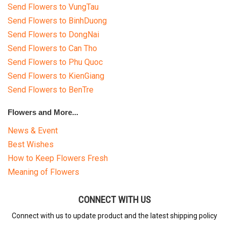
Send Flowers to VungTau
Send Flowers to BinhDuong
Send Flowers to DongNai
Send Flowers to Can Tho
Send Flowers to Phu Quoc
Send Flowers to KienGiang
Send Flowers to BenTre
Flowers and More...
News & Event
Best Wishes
How to Keep Flowers Fresh
Meaning of Flowers
CONNECT WITH US
Connect with us to update product and the latest shipping policy