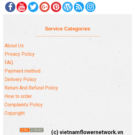
Service Categories
About Us
Privacy Policy
FAQ
Payment method
Delivery Policy
Return And Refund Policy
How to order
Complaints Policy
Copyright
(c) vietnamflowernetwork.vn