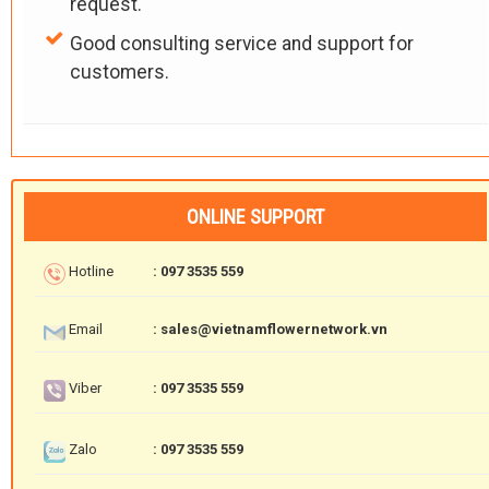
request.
Good consulting service and support for
customers.
ONLINE SUPPORT
Hotline
: 097 3535 559
Email
: sales@vietnamflowernetwork.vn
Viber
: 097 3535 559
Zalo
: 097 3535 559