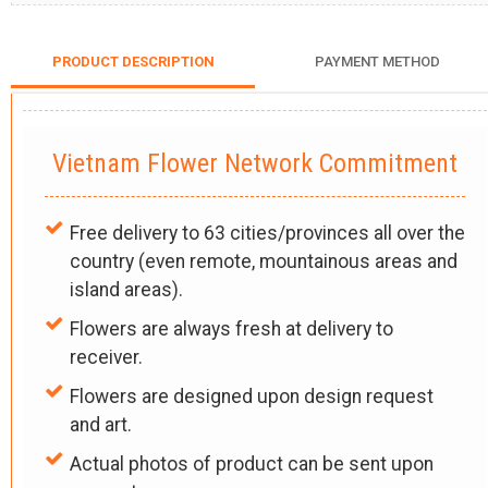
PRODUCT DESCRIPTION
PAYMENT METHOD
Vietnam Flower Network Commitment
Free delivery to 63 cities/provinces all over the
country (even remote, mountainous areas and
island areas).
Flowers are always fresh at delivery to
receiver.
Flowers are designed upon design request
and art.
Actual photos of product can be sent upon