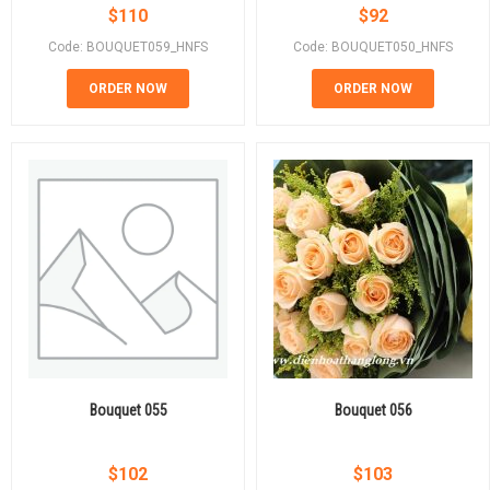
$
110
$
92
Code: BOUQUET059_HNFS
Code: BOUQUET050_HNFS
ORDER NOW
ORDER NOW
Bouquet 055
Bouquet 056
$
102
$
103