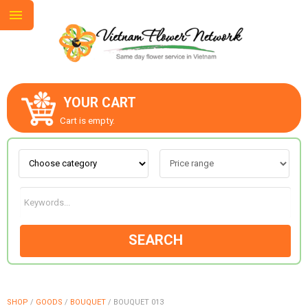
YOUR CART
ABOUT US
Cart is empty.
CONTACT US
LOVE & ROMANCE
SEARCH
OCCASIONS
GOODS
SHOP
/
GOODS
/
BOUQUET
/
BOUQUET 013