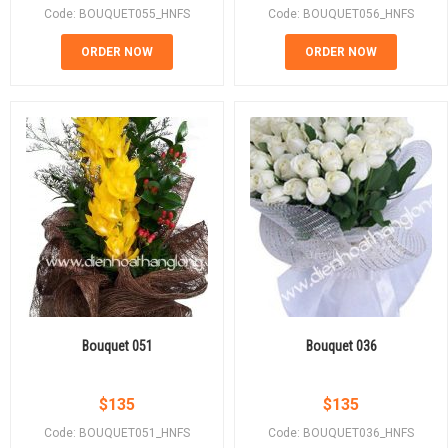
Code: BOUQUET055_HNFS
Code: BOUQUET056_HNFS
ORDER NOW
ORDER NOW
Bouquet 051
Bouquet 036
$
135
$
135
Code: BOUQUET051_HNFS
Code: BOUQUET036_HNFS