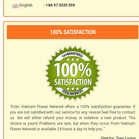
English
: +84 97 3535 559
100% SATISFACTION
'From Vietnam Flower Network offers a 100% satisfaction guarantee. If
you are not satisfied with our service for any reason feel free to contact
us. We will either refund your money or redeliver a new product. The
choice is yours! Problems are rare, but when they occur From Vietnam
Flower Network is available 24 hours a day to help you.."
Director: Tuan Luong