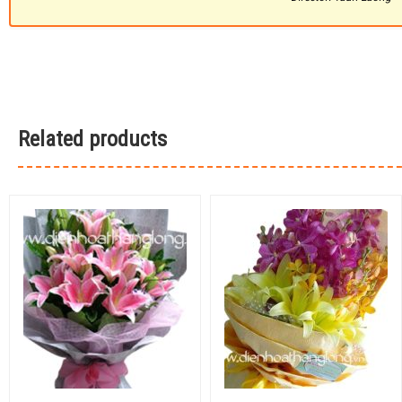
Related products