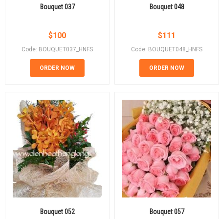
Bouquet 037
Bouquet 048
$
100
$
111
Code: BOUQUET037_HNFS
Code: BOUQUET048_HNFS
ORDER NOW
ORDER NOW
Bouquet 052
Bouquet 057