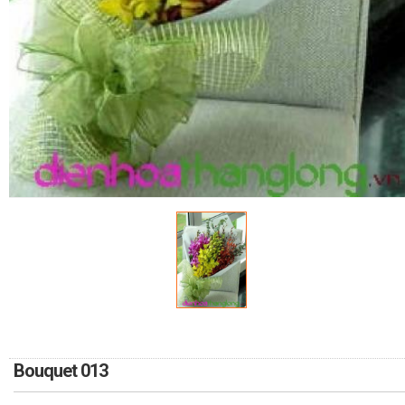
RETURN AND REFUND
POLICY
DELIVERY POLICY
COMPLAINTS POLICY
Bouquet 013