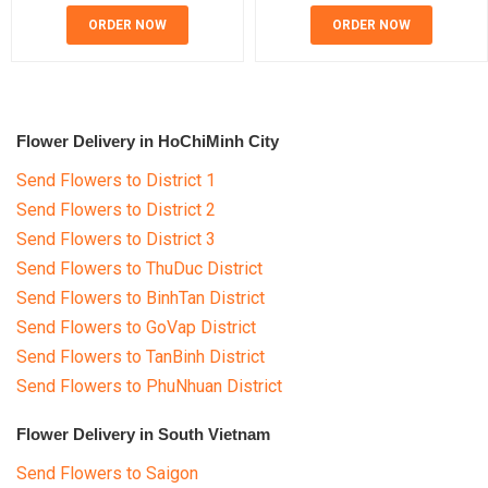
ORDER NOW
ORDER NOW
Flower Delivery in HoChiMinh City
Send Flowers to District 1
Send Flowers to District 2
Send Flowers to District 3
Send Flowers to ThuDuc District
Send Flowers to BinhTan District
Send Flowers to GoVap District
Send Flowers to TanBinh District
Send Flowers to PhuNhuan District
Flower Delivery in South Vietnam
Send Flowers to Saigon