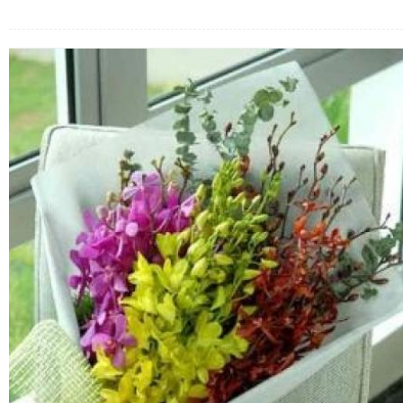
FLOWERS BY STYLE
COLOURS
WEDDING
GIFTS
NEW YEAR 2026
HOW TO ORDER
ORDER POLICY
PAYMENT METHOD