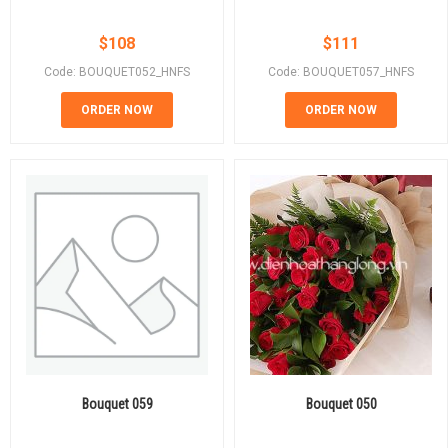
$
108
$
111
Code: BOUQUET052_HNFS
Code: BOUQUET057_HNFS
ORDER NOW
ORDER NOW
Bouquet 059
Bouquet 050