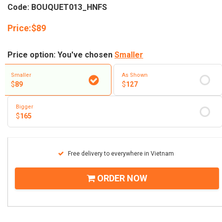
Code: BOUQUET013_HNFS
Price:
$
89
Price option: You've chosen
Smaller
Smaller
As Shown
$
89
$
127
Bigger
$
165
Free delivery to everywhere in Vietnam
ORDER NOW