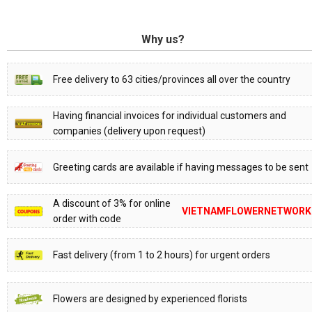
Why us?
Free delivery to 63 cities/provinces all over the country
Having financial invoices for individual customers and
companies (delivery upon request)
Greeting cards are available if having messages to be sent
A discount of 3% for online
VIETNAMFLOWERNETWORK
order with code
Fast delivery (from 1 to 2 hours) for urgent orders
Flowers are designed by experienced florists