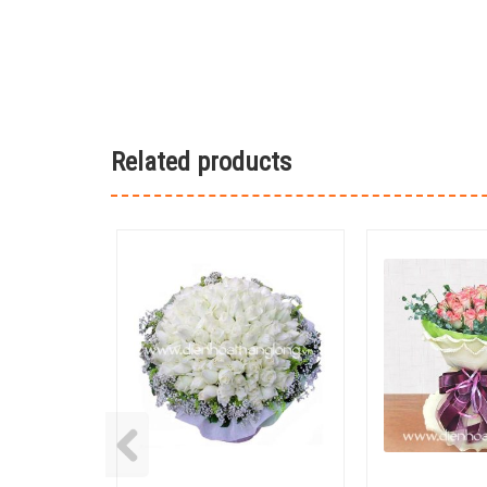
Related products