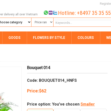
Registe
Hotline: +8497 35 35 5
wer delivery all over Vietnam
GOODS
FLOWERS BY STYLE
COLOURS
WE
Bouquet 014
Code: BOUQUET014_HNFS
Price:
$
62
Price option: You've chosen
Smaller