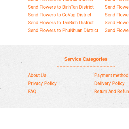
Send Flowers to BinhTan District
Send Flower
Send Flowers to GoVap District
Send Flowe
Send Flowers to TanBinh District
Send Flower
Send Flowers to PhuNhuan District
Send Flower
Service Categories
About Us
Payment method
Privacy Policy
Delivery Policy
FAQ
Return And Refun