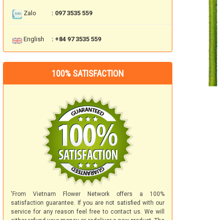
Zalo
: 097 3535 559
English
: +84 97 3535 559
100% SATISFACTION
'From Vietnam Flower Network offers a 100%
satisfaction guarantee. If you are not satisfied with our
service for any reason feel free to contact us. We will