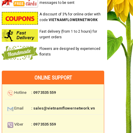
messages to be sent
A discount of 3% for online order with
code
VIETNAMFLOWERNETWORK
Fast delivery (from 1 to 2 hours) for
urgent orders
Flowers are designed by experienced
florists
ONLINE SUPPORT
Hotline
: 097 3535 559
Email
: sales@vietnamflowernetwork.vn
Viber
: 097 3535 559