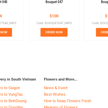
t 040
Bouquet 047
Bouq
4
$
100
$
ET040_HNFS
Code: BOUQUET047_HNFS
Code: BOU
 NOW
ORDER NOW
ORD
very in South Vietnam
Flowers and More...
s to Saigon
News & Event
rs to VungTau
Best Wishes
rs to BinhDuong
How to Keep Flowers Fresh
rs to DongNai
Meaning of Flowers