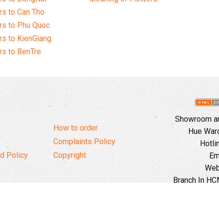
s to Can Tho
rs to Phu Quoc
s to KienGiang
s to BenTre
Showroom and
How to order
Hue Ward,
Complaints Policy
Hotli
d Policy
Copyright
Em
Web
Branch In HCM
Ward