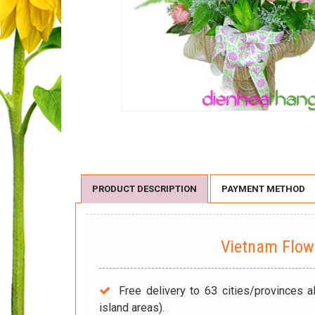
PRODUCT DESCRIPTION
PAYMENT METHOD
Vietnam Flo
Free delivery to 63 cities/provinces a
island areas).