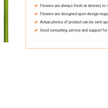
Flowers are always fresh at delivery to r
Flowers are designed upon design reque
Actual photos of product can be sent up
Good consulting service and support fo