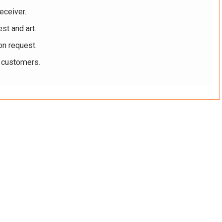
eceiver.
st and art.
on request.
r customers.