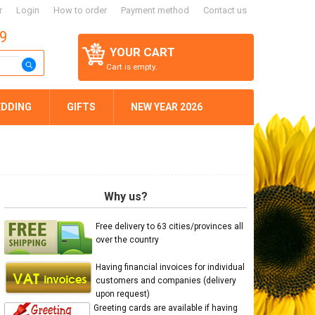
r
Login
How to order
Payment method
Contact us
59
YOUR CART
Cart is empty.
DDING
GIFTS
NEW YEAR 2026
Why us?
Free delivery to 63 cities/provinces all
over the country
Having financial invoices for individual
customers and companies (delivery
upon request)
Greeting cards are available if having