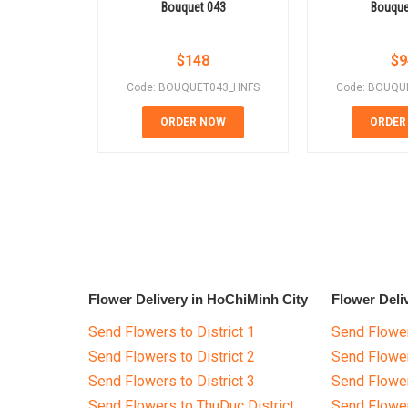
Bouquet 043
Bouque
$
148
$
9
Code: BOUQUET043_HNFS
Code: BOUQU
ORDER NOW
ORDER
Flower Delivery in HoChiMinh City
Flower Deli
Send Flowers to District 1
Send Flower
Send Flowers to District 2
Send Flowe
Send Flowers to District 3
Send Flowe
Send Flowers to ThuDuc District
Send Flowe