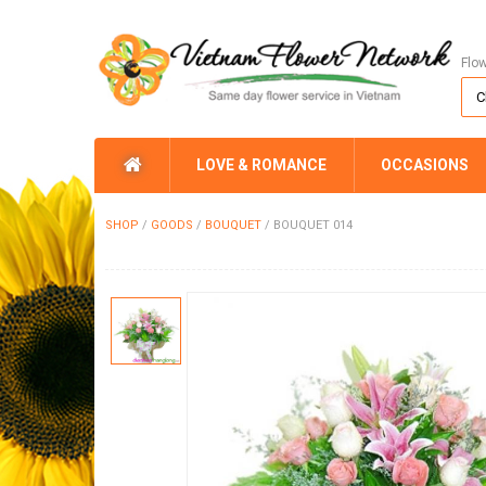
Flo
LOVE & ROMANCE
OCCASIONS
SHOP
/
GOODS
/
BOUQUET
/
BOUQUET 014