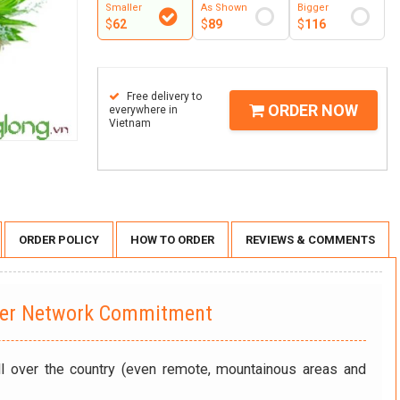
Smaller
As Shown
Bigger
$
62
$
89
$
116
Free delivery to
ORDER NOW
everywhere in
Vietnam
ORDER POLICY
HOW TO ORDER
REVIEWS & COMMENTS
wer Network Commitment
ll over the country (even remote, mountainous areas and