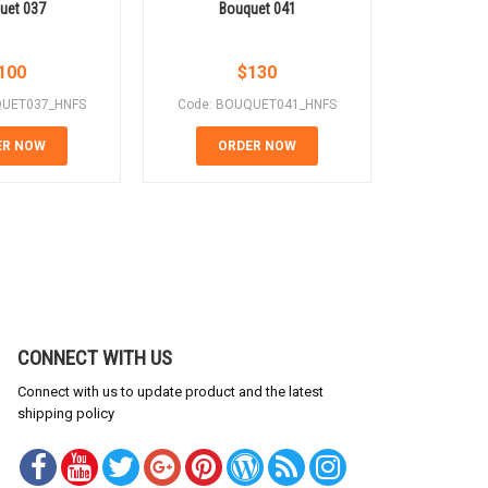
uet 037
Bouquet 041
Bo
100
$
130
QUET037_HNFS
Code: BOUQUET041_HNFS
Code: B
ER NOW
ORDER NOW
OR
CONNECT WITH US
Connect with us to update product and the latest
shipping policy