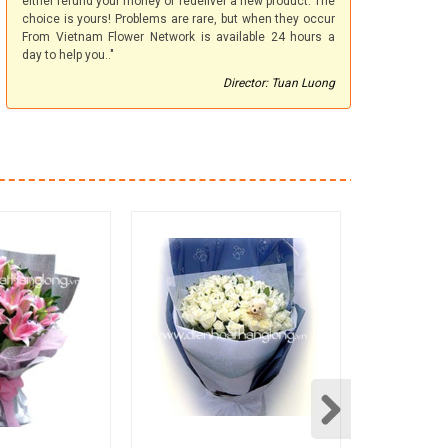
either refund your money or redeliver a new product. The
choice is yours! Problems are rare, but when they occur
From Vietnam Flower Network is available 24 hours a
day to help you.."
Director: Tuan Luong