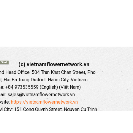
(c) vietnamflowernetwork.vn
 Head Office: 504 Tran Khat Chan Street, Pho
 Hai Ba Trung District, Hanoi City, Vietnam
ne: +84 973535559 (English) (Việt Nam)
ail: sales@vietnamflowernetwork.vn
site:
https://vietnamflowernetwork.vn
 City: 151 Cong Quynh Street, Nguyen Cu Trinh
, District 01, HoChiMinh City, VietNam