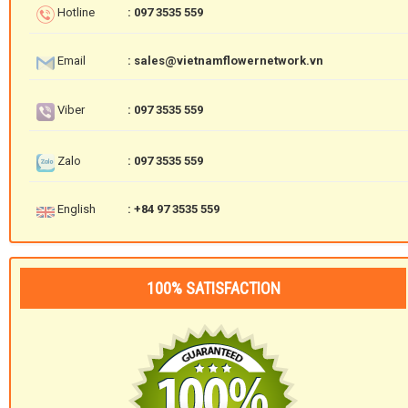
Hotline
: 097 3535 559
Email
: sales@vietnamflowernetwork.vn
Viber
: 097 3535 559
Zalo
: 097 3535 559
English
: +84 97 3535 559
100% SATISFACTION