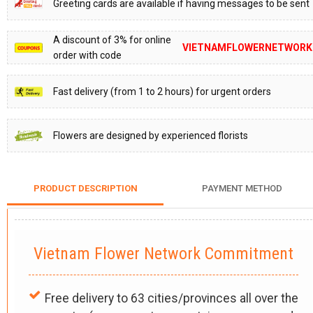
Greeting cards are available if having messages to be sent
A discount of 3% for online
VIETNAMFLOWERNETWORK
order with code
Fast delivery (from 1 to 2 hours) for urgent orders
Flowers are designed by experienced florists
PRODUCT DESCRIPTION
PAYMENT METHOD
Vietnam Flower Network Commitment
Free delivery to 63 cities/provinces all over the