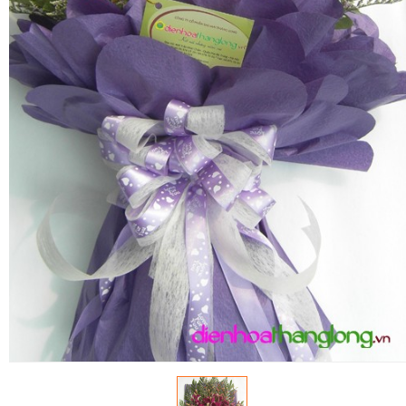
RETURN AND REFUND
POLICY
DELIVERY POLICY
COMPLAINTS POLICY