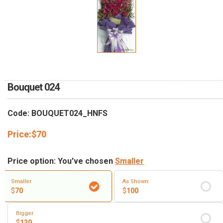
Bouquet 024
Code: BOUQUET024_HNFS
Price:
$
70
Price option: You've chosen
Smaller
Smaller
As Shown
$
70
$
100
Bigger
$
130