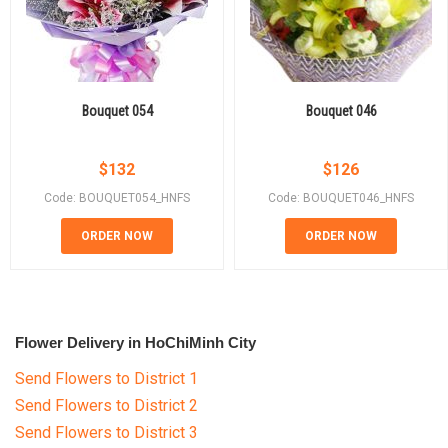
Bouquet 054
Bouquet 046
$
132
$
126
Code: BOUQUET054_HNFS
Code: BOUQUET046_HNFS
ORDER NOW
ORDER NOW
Flower Delivery in HoChiMinh City
Send Flowers to District 1
Send Flowers to District 2
Send Flowers to District 3