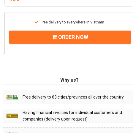
Free delivery to everywhere in Vietnam
ORDER NOW
Why us?
Free delivery to 63 cities/provinces all over the country
Having financial invoices for individual customers and
companies (delivery upon request)