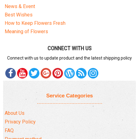
News & Event
Best Wishes
How to Keep Flowers Fresh
Meaning of Flowers
CONNECT WITH US
Connect with us to update product and the latest shipping policy
Service Categories
About Us
Privacy Policy
FAQ