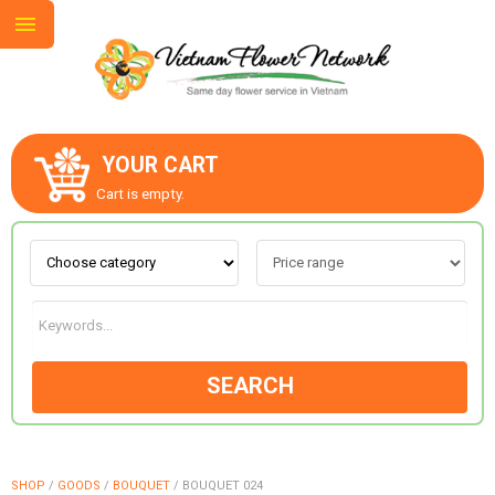
YOUR CART
ABOUT US
Cart is empty.
CONTACT US
LOVE & ROMANCE
SEARCH
OCCASIONS
GOODS
SHOP
/
GOODS
/
BOUQUET
/
BOUQUET 024