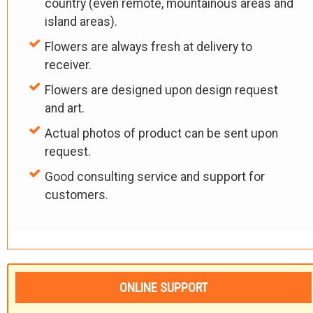
country (even remote, mountainous areas and
island areas).
Flowers are always fresh at delivery to
receiver.
Flowers are designed upon design request
and art.
Actual photos of product can be sent upon
request.
Good consulting service and support for
customers.
ONLINE SUPPORT