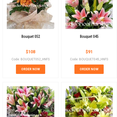
Bouquet 052
Bouquet 045
$
108
$
91
Code: BOUQUET052_HNFS
Code: BOUQUET045_HNFS
ORDER NOW
ORDER NOW