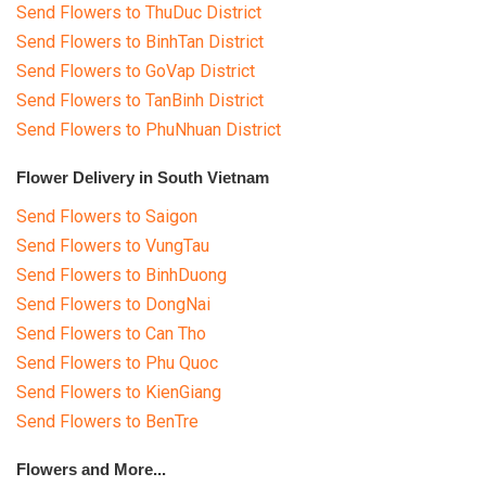
Send Flowers to ThuDuc District
Send Flowers to BinhTan District
Send Flowers to GoVap District
Send Flowers to TanBinh District
Send Flowers to PhuNhuan District
Flower Delivery in South Vietnam
Send Flowers to Saigon
Send Flowers to VungTau
Send Flowers to BinhDuong
Send Flowers to DongNai
Send Flowers to Can Tho
Send Flowers to Phu Quoc
Send Flowers to KienGiang
Send Flowers to BenTre
Flowers and More...