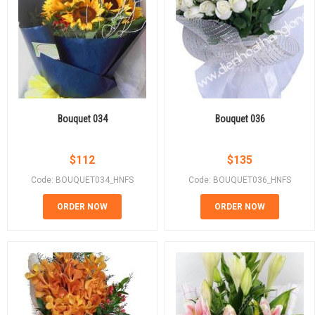
Bouquet 034
Bouquet 036
$
112
$
135
Code: BOUQUET034_HNFS
Code: BOUQUET036_HNFS
ORDER NOW
ORDER NOW