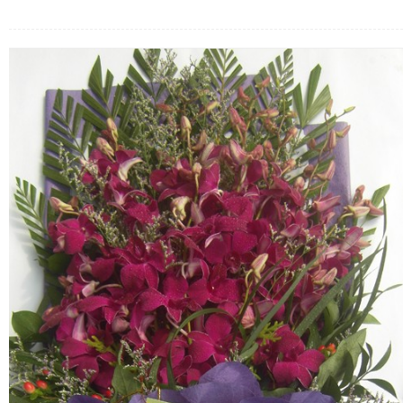
FLOWERS BY STYLE
COLOURS
WEDDING
GIFTS
NEW YEAR 2026
HOW TO ORDER
ORDER POLICY
PAYMENT METHOD