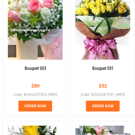
Bouquet 053
Bouquet 031
$
89
$
92
Code: BOUQUET053_HNFS
Code: BOUQUET031_HNFS
ORDER NOW
ORDER NOW