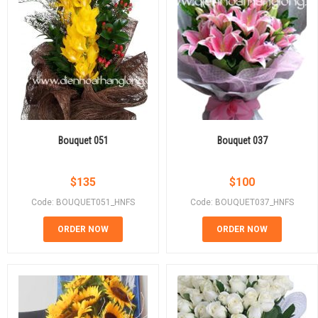
Bouquet 051
Bouquet 037
$
135
$
100
Code: BOUQUET051_HNFS
Code: BOUQUET037_HNFS
ORDER NOW
ORDER NOW