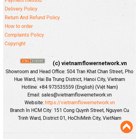
Payment method
Delivery Policy
Return And Refund Policy
How to order
Complaints Policy
Copyright
(c) vietnamflowernetwork.vn
Showroom and Head Office: 504 Tran Khat Chan Street, Pho
Hue Ward, Hai Ba Trung District, Hanoi City, Vietnam
Hotline: +84 973535559 (English) (Việt Nam)
Email: sales@vietnamflowernetwork.vn
Website:
https://vietnamflowernetwork.vn
Branch In HCM City: 151 Cong Quynh Street, Nguyen Cu
Trinh Ward, District 01, HoChiMinh City, VietNam