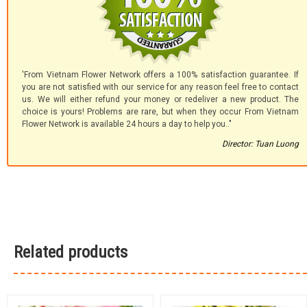
'From Vietnam Flower Network offers a 100% satisfaction guarantee. If
you are not satisfied with our service for any reason feel free to contact
us. We will either refund your money or redeliver a new product. The
choice is yours! Problems are rare, but when they occur From Vietnam
Flower Network is available 24 hours a day to help you.."
Director: Tuan Luong
Related products