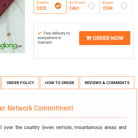
Smaller
As Shown
Bigger
$
323
$
461
$
599
Free delivery to
ORDER NOW
everywhere in
Vietnam
ORDER POLICY
HOW TO ORDER
REVIEWS & COMMENTS
wer Network Commitment
ll over the country (even remote, mountainous areas and