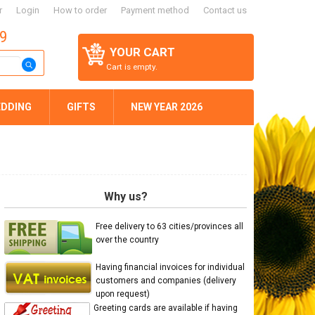
r
Login
How to order
Payment method
Contact us
59
YOUR CART
Cart is empty.
DDING
GIFTS
NEW YEAR 2026
Why us?
Free delivery to 63 cities/provinces all
over the country
Having financial invoices for individual
customers and companies (delivery
upon request)
Greeting cards are available if having