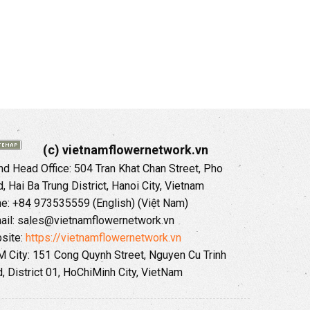
(c) vietnamflowernetwork.vn
 Head Office: 504 Tran Khat Chan Street, Pho
 Hai Ba Trung District, Hanoi City, Vietnam
ne: +84 973535559 (English) (Việt Nam)
ail: sales@vietnamflowernetwork.vn
site:
https://vietnamflowernetwork.vn
 City: 151 Cong Quynh Street, Nguyen Cu Trinh
, District 01, HoChiMinh City, VietNam