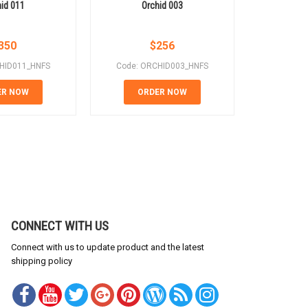
id 011
Orchid 003
In 
350
$
256
HID011_HNFS
Code: ORCHID003_HNFS
Code: 
ER NOW
ORDER NOW
OR
CONNECT WITH US
Connect with us to update product and the latest
shipping policy