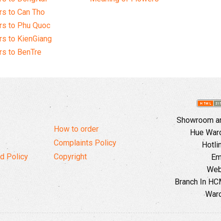
s to Can Tho
rs to Phu Quoc
s to KienGiang
s to BenTre
Showroom and
How to order
Hue Ward,
Complaints Policy
Hotli
d Policy
Copyright
Em
Web
Branch In HCM
Ward