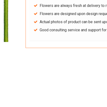
Flowers are always fresh at delivery to r
Flowers are designed upon design reque
Actual photos of product can be sent up
Good consulting service and support fo