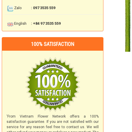
Zalo
: 097 3535 559
English
: +84 97 3535 559
100% SATISFACTION
'From Vietnam Flower Network offers a 100%
satisfaction guarantee. If you are not satisfied with our
service for any reason feel free to contact us. We will