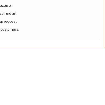
eceiver.
st and art.
on request.
r customers.