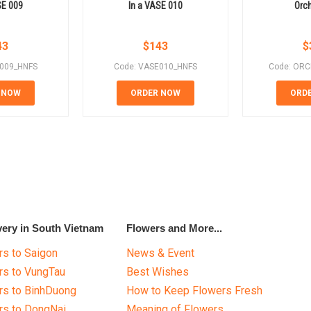
SE 009
In a VASE 010
Orch
43
$
143
$
E009_HNFS
Code: VASE010_HNFS
Code: ORC
 NOW
ORDER NOW
ORD
very in South Vietnam
Flowers and More...
s to Saigon
News & Event
rs to VungTau
Best Wishes
rs to BinhDuong
How to Keep Flowers Fresh
rs to DongNai
Meaning of Flowers