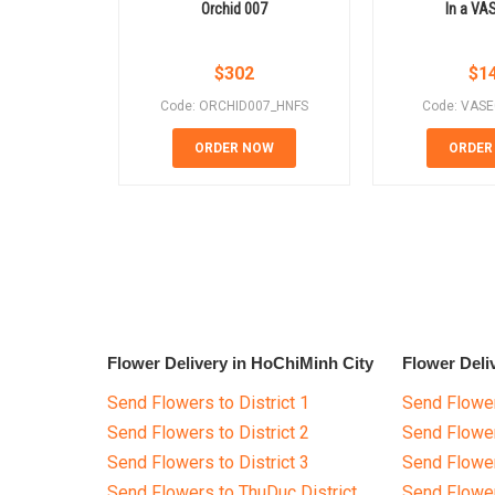
Orchid 007
In a VA
$
302
$
1
Code: ORCHID007_HNFS
Code: VAS
ORDER NOW
ORDER
Flower Delivery in HoChiMinh City
Flower Deli
Send Flowers to District 1
Send Flower
Send Flowers to District 2
Send Flowe
Send Flowers to District 3
Send Flowe
Send Flowers to ThuDuc District
Send Flowe