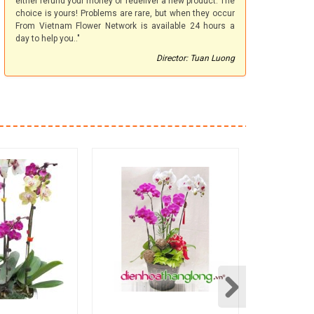
either refund your money or redeliver a new product. The
choice is yours! Problems are rare, but when they occur
From Vietnam Flower Network is available 24 hours a
day to help you.."
Director: Tuan Luong