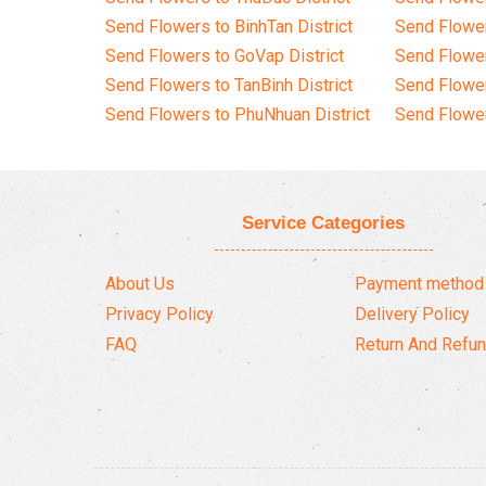
Send Flowers to BinhTan District
Send Flower
Send Flowers to GoVap District
Send Flowe
Send Flowers to TanBinh District
Send Flower
Send Flowers to PhuNhuan District
Send Flower
Service Categories
About Us
Payment method
Privacy Policy
Delivery Policy
FAQ
Return And Refun