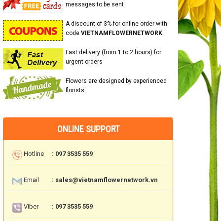
messages to be sent
A discount of 3% for online order with
code
VIETNAMFLOWERNETWORK
Fast delivery (from 1 to 2 hours) for
urgent orders
Flowers are designed by experienced
florists
ONLINE SUPPORT
Hotline
: 097 3535 559
Email
: sales@vietnamflowernetwork.vn
Viber
: 097 3535 559