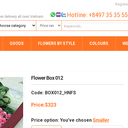
Registe
Hotline: +8497 35 35 5
wer delivery all over Vietnam
GOODS
FLOWERS BY STYLE
COLOURS
WE
Flower Box 012
Code: BOX012_HNFS
Price:
$
323
Price option: You've chosen
Smaller