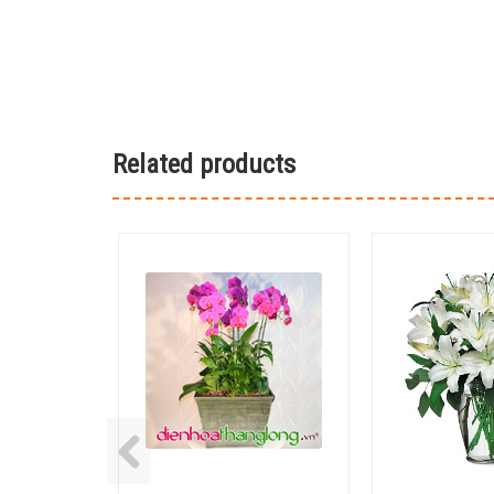
Related products