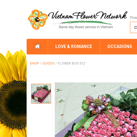
Flo
LOVE & ROMANCE
OCCASIONS
SHOP
/
GOODS
/
FLOWER BOX 012