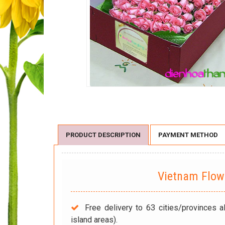
PRODUCT DESCRIPTION
PAYMENT METHOD
Vietnam Flo
Free delivery to 63 cities/provinces a
island areas).