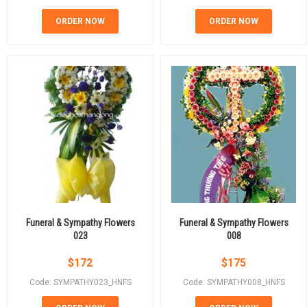
ORDER NOW
ORDER NOW
Funeral & Sympathy Flowers
Funeral & Sympathy Flowers
023
008
$
172
$
175
Code: SYMPATHY023_HNFS
Code: SYMPATHY008_HNFS