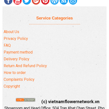
Service Categories
About Us
Privacy Policy
FAQ
Payment method
Delivery Policy
Return And Refund Policy
How to order
Complaints Policy
Copyright
(c) vietnamflowernetwork.vn
Showroom and Head Office: 504 Tran Khat Chan Street, Pho