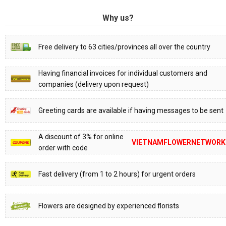
Why us?
Free delivery to 63 cities/provinces all over the country
Having financial invoices for individual customers and
companies (delivery upon request)
Greeting cards are available if having messages to be sent
A discount of 3% for online
VIETNAMFLOWERNETWORK
order with code
Fast delivery (from 1 to 2 hours) for urgent orders
Flowers are designed by experienced florists