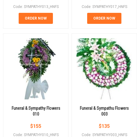
Code: SYMPATHY013_HNFS
Code: SYMPATHY017_HNFS
ORDER NOW
ORDER NOW
Funeral & Sympathy Flowers
Funeral & Sympathu Flowers
010
003
$
155
$
135
Code: SYMPATHY010_HNFS
Code: SYMPATHY003_HNFS