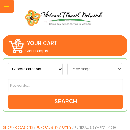
YOUR CART
ABOUT US
Cart is empty.
CONTACT US
LOVE & ROMANCE
SEARCH
OCCASIONS
GOODS
SHOP
/
OCCASIONS
/
FUNERAL & SYMPATHY
/
FUNERAL & SYMPATHY 020