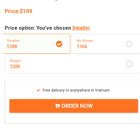
Price:
$
109
Price option: You've chosen
Smaller
Smaller
As Shown
$
109
$
156
Bigger
$
205
Free delivery to everywhere in Vietnam
ORDER NOW