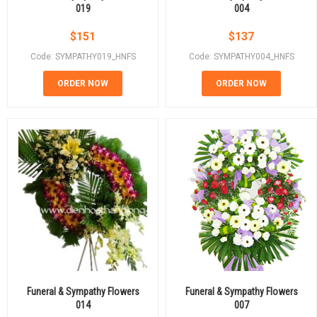
019
004
$
151
$
137
Code: SYMPATHY019_HNFS
Code: SYMPATHY004_HNFS
ORDER NOW
ORDER NOW
Funeral & Sympathy Flowers
Funeral & Sympathy Flowers
014
007