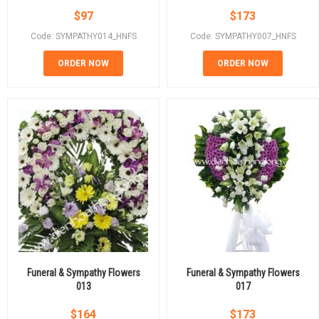
$
97
$
173
Code: SYMPATHY014_HNFS
Code: SYMPATHY007_HNFS
ORDER NOW
ORDER NOW
Funeral & Sympathy Flowers
Funeral & Sympathy Flowers
013
017
$
164
$
173