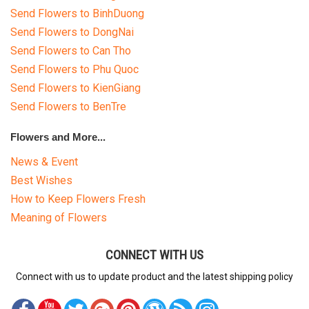
Send Flowers to BinhDuong
Send Flowers to DongNai
Send Flowers to Can Tho
Send Flowers to Phu Quoc
Send Flowers to KienGiang
Send Flowers to BenTre
Flowers and More...
News & Event
Best Wishes
How to Keep Flowers Fresh
Meaning of Flowers
CONNECT WITH US
Connect with us to update product and the latest shipping policy