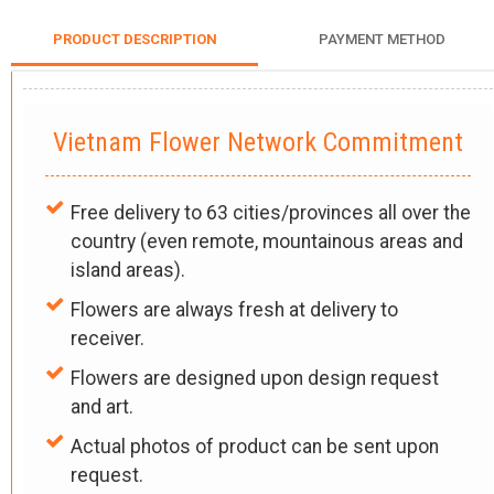
PRODUCT DESCRIPTION
PAYMENT METHOD
Vietnam Flower Network Commitment
Free delivery to 63 cities/provinces all over the
country (even remote, mountainous areas and
island areas).
Flowers are always fresh at delivery to
receiver.
Flowers are designed upon design request
and art.
Actual photos of product can be sent upon
request.