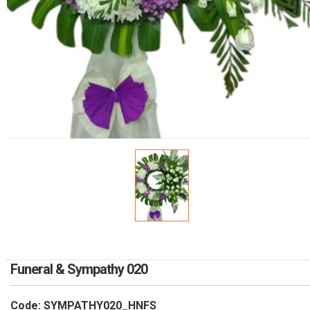
RETURN AND REFUND
POLICY
DELIVERY POLICY
COMPLAINTS POLICY
Funeral & Sympathy 020
Code: SYMPATHY020_HNFS