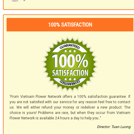
100% SATISFACTION
'From Vietnam Flower Network offers a 100% satisfaction guarantee. If
you are not satisfied with our service for any reason feel free to contact
us. We will either refund your money or redeliver a new product. The
choice is yours! Problems are rare, but when they occur From Vietnam
Flower Network is available 24 hours a day to help you.."
Director: Tuan Luong