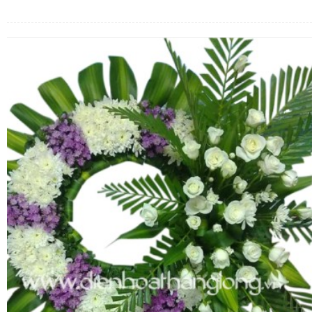
FLOWERS BY STYLE
COLOURS
WEDDING
GIFTS
NEW YEAR 2026
HOW TO ORDER
ORDER POLICY
PAYMENT METHOD