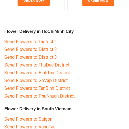
ORDER NOW
ORDER NOW
Flower Delivery in HoChiMinh City
Send Flowers to District 1
Send Flowers to District 2
Send Flowers to District 3
Send Flowers to ThuDuc District
Send Flowers to BinhTan District
Send Flowers to GoVap District
Send Flowers to TanBinh District
Send Flowers to PhuNhuan District
Flower Delivery in South Vietnam
Send Flowers to Saigon
Send Flowers to VungTau