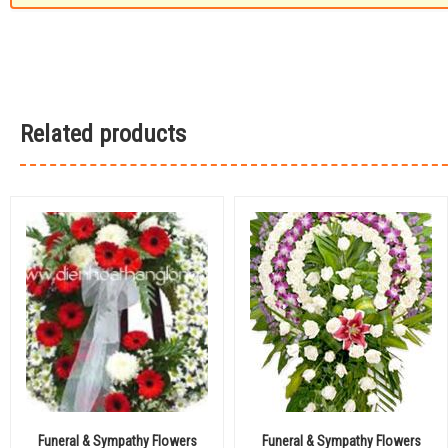
Related products
Funeral & Sympathy Flowers
Funeral & Sympathy Flowers