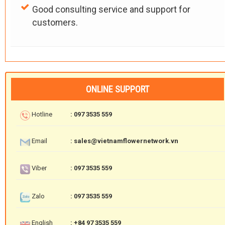
Good consulting service and support for
customers.
ONLINE SUPPORT
Hotline
: 097 3535 559
Email
: sales@vietnamflowernetwork.vn
Viber
: 097 3535 559
Zalo
: 097 3535 559
English
: +84 97 3535 559