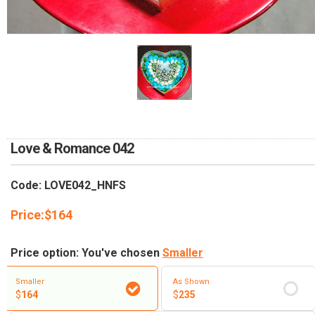
RETURN AND REFUND
POLICY
DELIVERY POLICY
COMPLAINTS POLICY
Love & Romance 042
Code: LOVE042_HNFS
Price:
$
164
Price option: You've chosen
Smaller
Smaller
As Shown
$
164
$
235