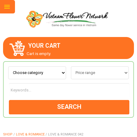
YOUR CART
ABOUT US
Cart is empty.
CONTACT US
LOVE & ROMANCE
SEARCH
OCCASIONS
GOODS
SHOP
/
LOVE & ROMANCE
/
LOVE & ROMANCE 042