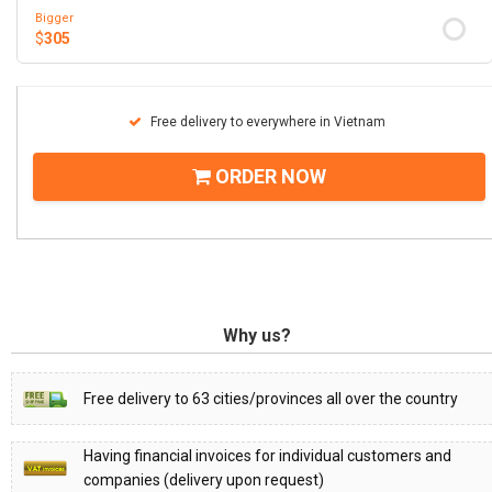
Bigger
$
305
Free delivery to everywhere in Vietnam
ORDER NOW
Why us?
Free delivery to 63 cities/provinces all over the country
Having financial invoices for individual customers and
companies (delivery upon request)