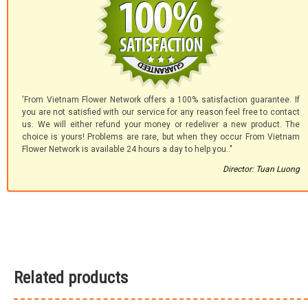
'From Vietnam Flower Network offers a 100% satisfaction guarantee. If
you are not satisfied with our service for any reason feel free to contact
us. We will either refund your money or redeliver a new product. The
choice is yours! Problems are rare, but when they occur From Vietnam
Flower Network is available 24 hours a day to help you.."
Director: Tuan Luong
Related products