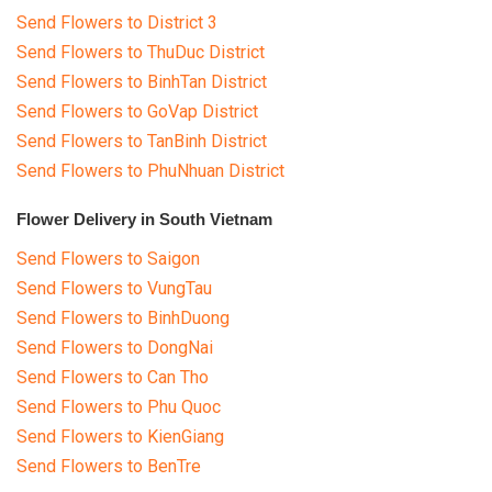
Send Flowers to District 3
Send Flowers to ThuDuc District
Send Flowers to BinhTan District
Send Flowers to GoVap District
Send Flowers to TanBinh District
Send Flowers to PhuNhuan District
Flower Delivery in South Vietnam
Send Flowers to Saigon
Send Flowers to VungTau
Send Flowers to BinhDuong
Send Flowers to DongNai
Send Flowers to Can Tho
Send Flowers to Phu Quoc
Send Flowers to KienGiang
Send Flowers to BenTre