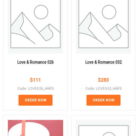
Love & Romance 026
Love & Romance 032
$
111
$
283
Code: LOVE026_HNFS
Code: LOVE032_HNFS
ORDER NOW
ORDER NOW