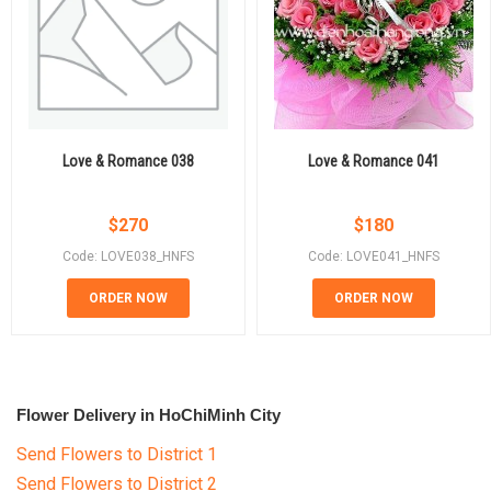
Love & Romance 038
Love & Romance 041
$
270
$
180
Code: LOVE038_HNFS
Code: LOVE041_HNFS
ORDER NOW
ORDER NOW
Flower Delivery in HoChiMinh City
Send Flowers to District 1
Send Flowers to District 2