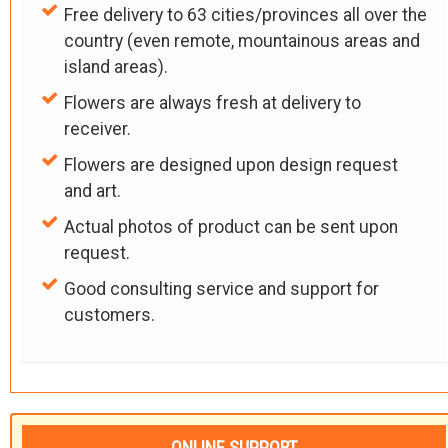
Free delivery to 63 cities/provinces all over the
country (even remote, mountainous areas and
island areas).
Flowers are always fresh at delivery to
receiver.
Flowers are designed upon design request
and art.
Actual photos of product can be sent upon
request.
Good consulting service and support for
customers.
ONLINE SUPPORT