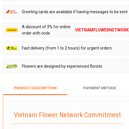
Greeting cards are available if having messages to be sent
A discount of 3% for online
VIETNAMFLOWERNETWORK
order with code
Fast delivery (from 1 to 2 hours) for urgent orders
Flowers are designed by experienced florists
PRODUCT DESCRIPTION
PAYMENT METHOD
Vietnam Flower Network Commitment