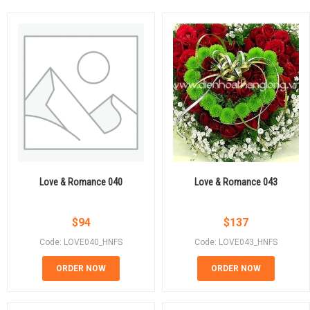
Love & Romance 040
Love & Romance 043
$
94
$
137
Code: LOVE040_HNFS
Code: LOVE043_HNFS
ORDER NOW
ORDER NOW