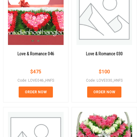
Love & Romance 046
Love & Romance 030
$
475
$
100
Code: LOVE046_HNFS
Code: LOVE030_HNFS
ORDER NOW
ORDER NOW