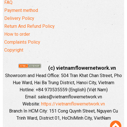
FAQ
Payment method
Delivery Policy
Return And Refund Policy
How to order
Complaints Policy
Copyright
(c) vietnamflowernetwork.vn
Showroom and Head Office: 504 Tran Khat Chan Street, Pho
Hue Ward, Hai Ba Trung District, Hanoi City, Vietnam
Hotline: +84 973535559 (English) (Việt Nam)
Email: sales@vietnamflowernetwork.vn
Website:
https://vietnamflowernetwork.vn
Branch In HCM City: 151 Cong Quynh Street, Nguyen Cu
Trinh Ward, District 01, HoChiMinh City, VietNam