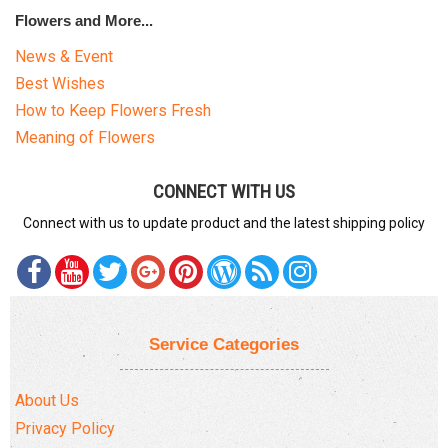
Flowers and More...
News & Event
Best Wishes
How to Keep Flowers Fresh
Meaning of Flowers
CONNECT WITH US
Connect with us to update product and the latest shipping policy
Service Categories
About Us
Privacy Policy