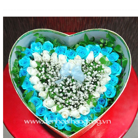
FLOWERS BY STYLE
COLOURS
WEDDING
GIFTS
NEW YEAR 2026
HOW TO ORDER
ORDER POLICY
PAYMENT METHOD