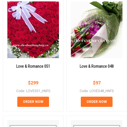
Love & Romance 051
Love & Romance 048
$
299
$
97
Code: LOVE051_HNFS
Code: LOVE048_HNFS
ORDER NOW
ORDER NOW