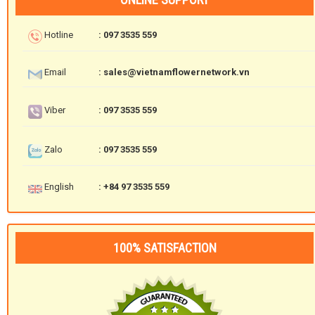
Hotline
: 097 3535 559
Email
: sales@vietnamflowernetwork.vn
Viber
: 097 3535 559
Zalo
: 097 3535 559
English
: +84 97 3535 559
100% SATISFACTION