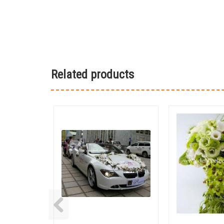
Related products