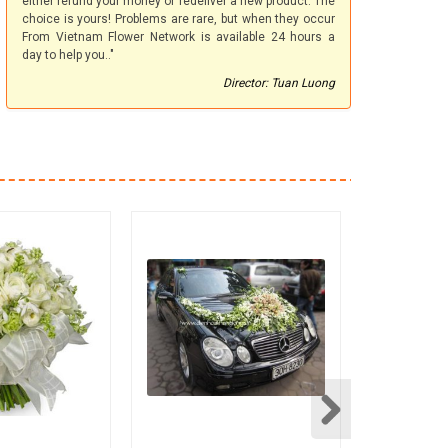
either refund your money or redeliver a new product. The
choice is yours! Problems are rare, but when they occur
From Vietnam Flower Network is available 24 hours a
day to help you.."
Director: Tuan Luong