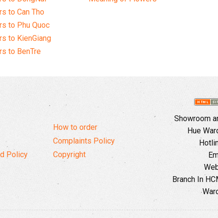
s to Can Tho
rs to Phu Quoc
s to KienGiang
s to BenTre
Showroom and
How to order
Hue Ward,
Complaints Policy
Hotli
d Policy
Copyright
Em
Web
Branch In HCM
Ward