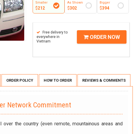
Smaller
As Shown
Bigger
$
212
$
302
$
394
Free delivery to
ORDER NOW
everywhere in
Vietnam
ORDER POLICY
HOW TO ORDER
REVIEWS & COMMENTS
wer Network Commitment
ll over the country (even remote, mountainous areas and