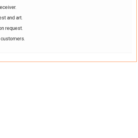
eceiver.
st and art.
on request.
r customers.