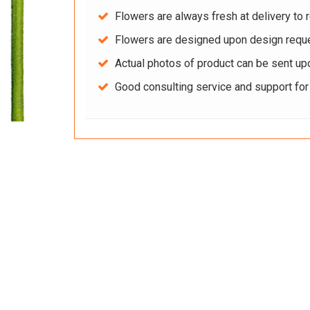
Flowers are always fresh at delivery to r
Flowers are designed upon design reque
Actual photos of product can be sent up
Good consulting service and support fo