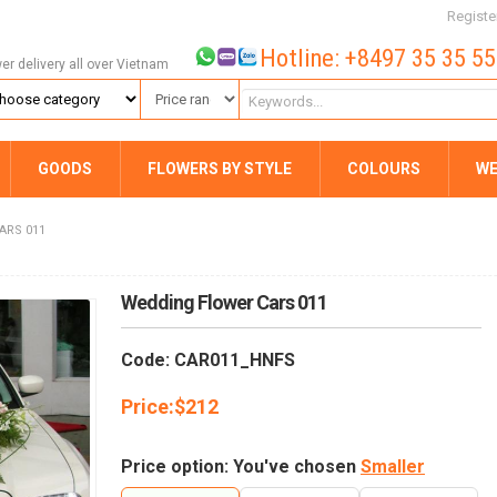
Registe
Hotline: +8497 35 35 5
wer delivery all over Vietnam
GOODS
FLOWERS BY STYLE
COLOURS
WE
ARS 011
Wedding Flower Cars 011
Code: CAR011_HNFS
Price:
$
212
Price option: You've chosen
Smaller