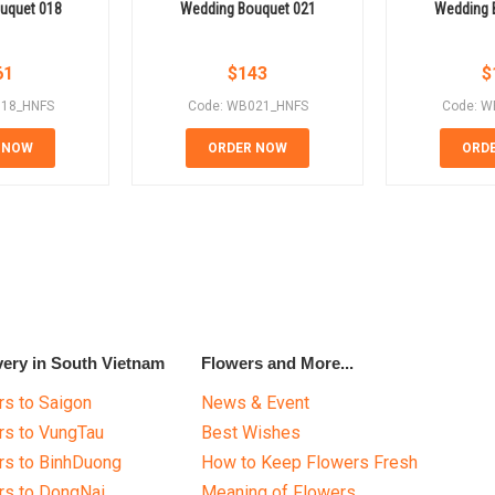
uquet 018
Wedding Bouquet 021
Wedding 
61
$
143
$
018_HNFS
Code: WB021_HNFS
Code: W
 NOW
ORDER NOW
ORD
very in South Vietnam
Flowers and More...
s to Saigon
News & Event
rs to VungTau
Best Wishes
rs to BinhDuong
How to Keep Flowers Fresh
rs to DongNai
Meaning of Flowers