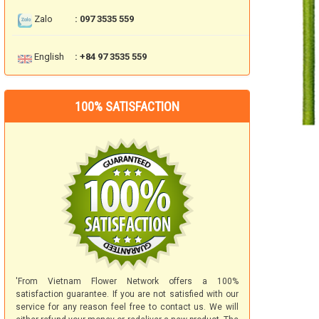
Zalo
: 097 3535 559
English
: +84 97 3535 559
100% SATISFACTION
'From Vietnam Flower Network offers a 100%
satisfaction guarantee. If you are not satisfied with our
service for any reason feel free to contact us. We will