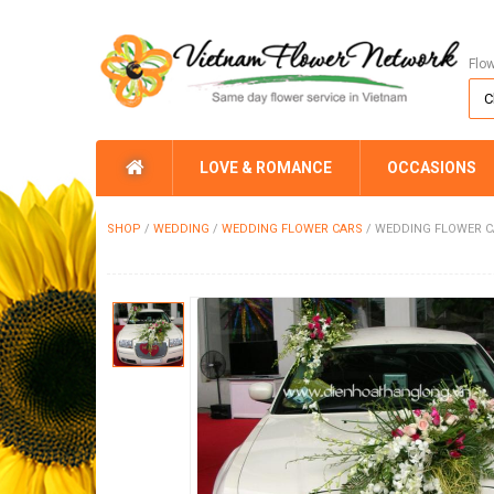
Flo
LOVE & ROMANCE
OCCASIONS
SHOP
/
WEDDING
/
WEDDING FLOWER CARS
/
WEDDING FLOWER C