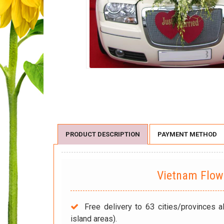
PRODUCT DESCRIPTION
PAYMENT METHOD
Vietnam Flo
Free delivery to 63 cities/provinces a
island areas).