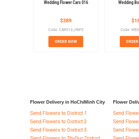
Wedding Flower Cars 016
Wedding Bo
$
389
$
1
Code: CAR016_HNFS
Code: WB
ORDER NOW
ORDER
Flower Delivery in HoChiMinh City
Flower Deli
Send Flowers to District 1
Send Flower
Send Flowers to District 2
Send Flowe
Send Flowers to District 3
Send Flowe
Send Flowers to ThuDuc District
Send Flowe