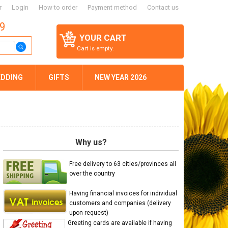
r
Login
How to order
Payment method
Contact us
59
YOUR CART
Cart is empty.
DDING
GIFTS
NEW YEAR 2026
Why us?
Free delivery to 63 cities/provinces all
over the country
Having financial invoices for individual
customers and companies (delivery
upon request)
Greeting cards are available if having