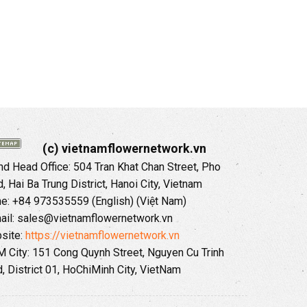
(c) vietnamflowernetwork.vn
 Head Office: 504 Tran Khat Chan Street, Pho
 Hai Ba Trung District, Hanoi City, Vietnam
ne: +84 973535559 (English) (Việt Nam)
ail: sales@vietnamflowernetwork.vn
site:
https://vietnamflowernetwork.vn
 City: 151 Cong Quynh Street, Nguyen Cu Trinh
, District 01, HoChiMinh City, VietNam