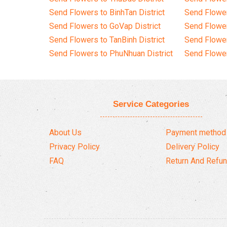
Send Flowers to BinhTan District
Send Flower
Send Flowers to GoVap District
Send Flowe
Send Flowers to TanBinh District
Send Flower
Send Flowers to PhuNhuan District
Send Flower
Service Categories
About Us
Payment method
Privacy Policy
Delivery Policy
FAQ
Return And Refun