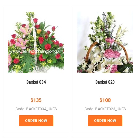
Basket 034
Basket 023
$
135
$
108
Code: BASKET034_HNFS
Code: BASKET023_HNFS
ORDER NOW
ORDER NOW