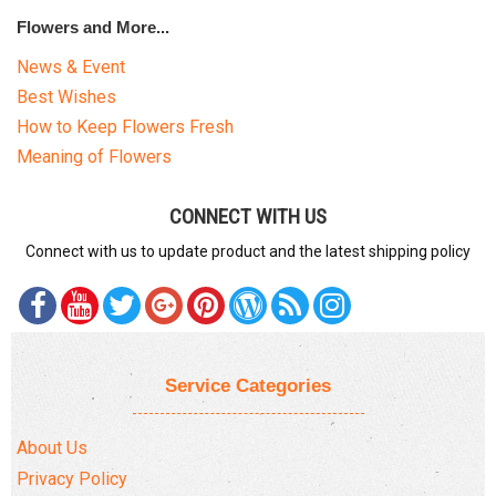
Flowers and More...
News & Event
Best Wishes
How to Keep Flowers Fresh
Meaning of Flowers
CONNECT WITH US
Connect with us to update product and the latest shipping policy
Service Categories
About Us
Privacy Policy