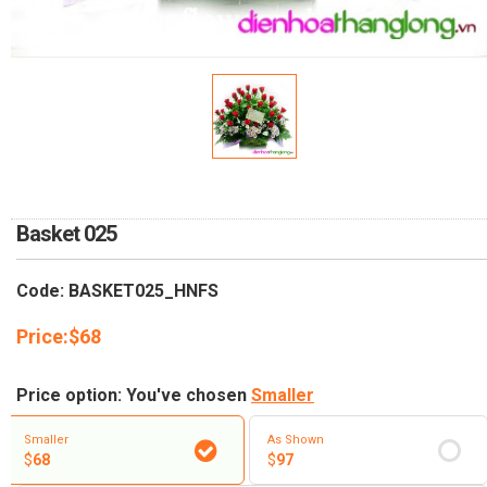
RETURN AND REFUND
POLICY
DELIVERY POLICY
COMPLAINTS POLICY
Basket 025
Code: BASKET025_HNFS
Price:
$
68
Price option: You've chosen
Smaller
Smaller
As Shown
$
68
$
97