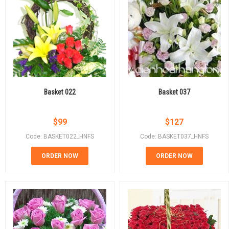
Basket 022
Basket 037
$
99
$
127
Code: BASKET022_HNFS
Code: BASKET037_HNFS
ORDER NOW
ORDER NOW