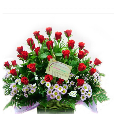
FLOWERS BY STYLE
COLOURS
WEDDING
GIFTS
NEW YEAR 2026
HOW TO ORDER
ORDER POLICY
PAYMENT METHOD