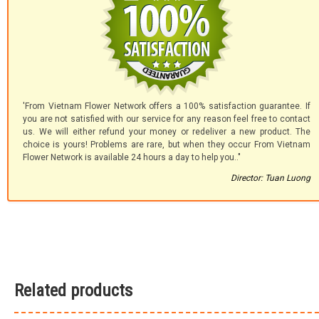
'From Vietnam Flower Network offers a 100% satisfaction guarantee. If
you are not satisfied with our service for any reason feel free to contact
us. We will either refund your money or redeliver a new product. The
choice is yours! Problems are rare, but when they occur From Vietnam
Flower Network is available 24 hours a day to help you.."
Director: Tuan Luong
Related products