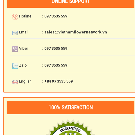
ONLINE SUPPORT
Hotline
: 097 3535 559
Email
: sales@vietnamflowernetwork.vn
Viber
: 097 3535 559
Zalo
: 097 3535 559
English
: +84 97 3535 559
100% SATISFACTION