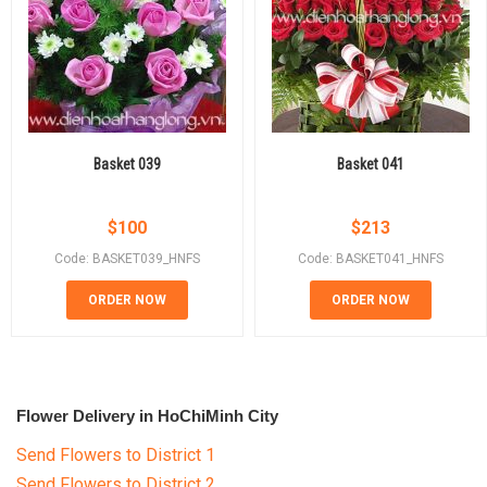
Basket 039
Basket 041
$
100
$
213
Code: BASKET039_HNFS
Code: BASKET041_HNFS
ORDER NOW
ORDER NOW
Flower Delivery in HoChiMinh City
Send Flowers to District 1
Send Flowers to District 2