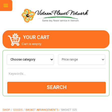
YOUR CART
ABOUT US
Cart is empty.
CONTACT US
LOVE & ROMANCE
SEARCH
OCCASIONS
GOODS
SHOP
/
GOODS
/
BASKET ARRANGEMENTS
/
BASKET 025