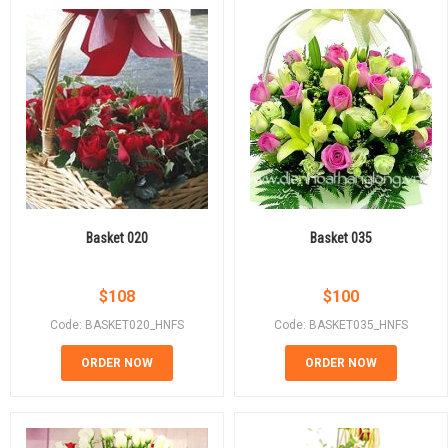
Basket 020
Basket 035
$
108
$
100
Code: BASKET020_HNFS
Code: BASKET035_HNFS
ORDER NOW
ORDER NOW