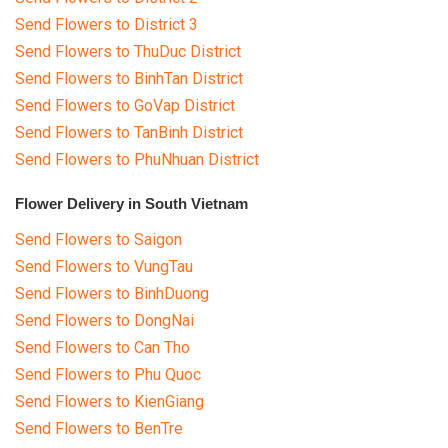
Send Flowers to District 3
Send Flowers to ThuDuc District
Send Flowers to BinhTan District
Send Flowers to GoVap District
Send Flowers to TanBinh District
Send Flowers to PhuNhuan District
Flower Delivery in South Vietnam
Send Flowers to Saigon
Send Flowers to VungTau
Send Flowers to BinhDuong
Send Flowers to DongNai
Send Flowers to Can Tho
Send Flowers to Phu Quoc
Send Flowers to KienGiang
Send Flowers to BenTre