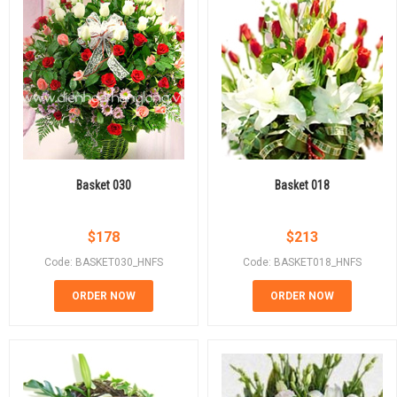
Basket 030
Basket 018
$
178
$
213
Code: BASKET030_HNFS
Code: BASKET018_HNFS
ORDER NOW
ORDER NOW