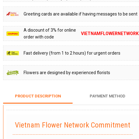
Greeting cards are available if having messages to be sent
A discount of 3% for online
VIETNAMFLOWERNETWORK
order with code
Fast delivery (from 1 to 2 hours) for urgent orders
Flowers are designed by experienced florists
PRODUCT DESCRIPTION
PAYMENT METHOD
Vietnam Flower Network Commitment