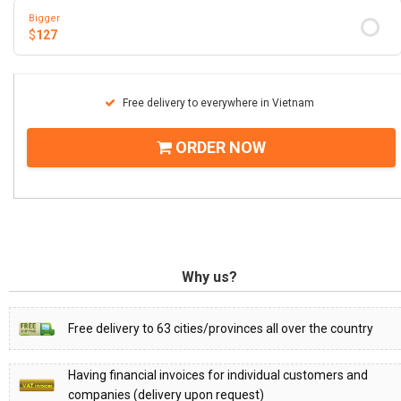
Bigger
$
127
Free delivery to everywhere in Vietnam
ORDER NOW
Why us?
Free delivery to 63 cities/provinces all over the country
Having financial invoices for individual customers and
companies (delivery upon request)