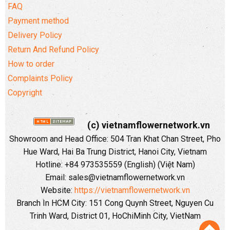
FAQ
Payment method
Delivery Policy
Return And Refund Policy
How to order
Complaints Policy
Copyright
(c) vietnamflowernetwork.vn
Showroom and Head Office: 504 Tran Khat Chan Street, Pho
Hue Ward, Hai Ba Trung District, Hanoi City, Vietnam
Hotline: +84 973535559 (English) (Việt Nam)
Email: sales@vietnamflowernetwork.vn
Website:
https://vietnamflowernetwork.vn
Branch In HCM City: 151 Cong Quynh Street, Nguyen Cu
Trinh Ward, District 01, HoChiMinh City, VietNam