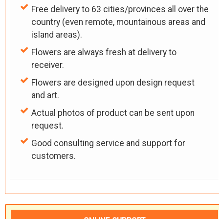
Free delivery to 63 cities/provinces all over the
country (even remote, mountainous areas and
island areas).
Flowers are always fresh at delivery to
receiver.
Flowers are designed upon design request
and art.
Actual photos of product can be sent upon
request.
Good consulting service and support for
customers.