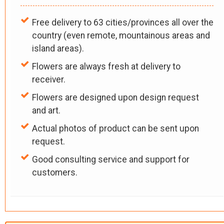
Free delivery to 63 cities/provinces all over the
country (even remote, mountainous areas and
island areas).
Flowers are always fresh at delivery to
receiver.
Flowers are designed upon design request
and art.
Actual photos of product can be sent upon
request.
Good consulting service and support for
customers.