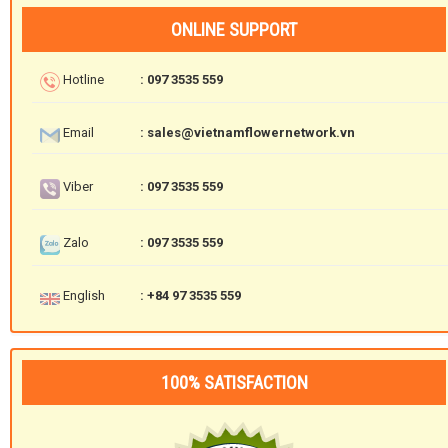
ONLINE SUPPORT
Hotline
: 097 3535 559
Email
: sales@vietnamflowernetwork.vn
Viber
: 097 3535 559
Zalo
: 097 3535 559
English
: +84 97 3535 559
100% SATISFACTION