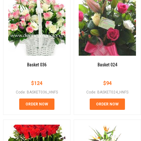
Basket 036
Basket 024
$
124
$
94
Code: BASKET036_HNFS
Code: BASKET024_HNFS
ORDER NOW
ORDER NOW