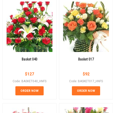
Basket 040
Basket 017
$
127
$
92
Code: BASKET040_HNFS
Code: BASKET017_HNFS
ORDER NOW
ORDER NOW