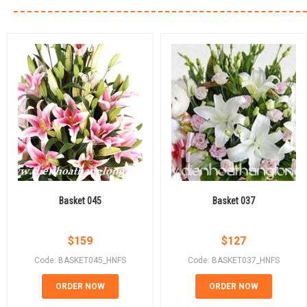
Basket 045
Basket 037
$
159
$
127
Code: BASKET045_HNFS
Code: BASKET037_HNFS
ORDER NOW
ORDER NOW