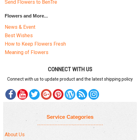
Send Flowers to BenTre
Flowers and More...
News & Event
Best Wishes
How to Keep Flowers Fresh
Meaning of Flowers
CONNECT WITH US
Connect with us to update product and the latest shipping policy
Service Categories
About Us