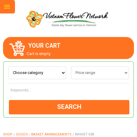
YOUR CART
ABOUT US
Cart is empty.
CONTACT US
LOVE & ROMANCE
SEARCH
OCCASIONS
GOODS
SHOP
/
GOODS
/
BASKET ARRANGEMENTS
/
BASKET 038