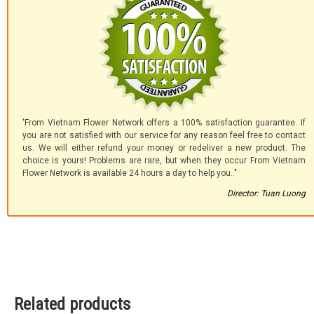
'From Vietnam Flower Network offers a 100% satisfaction guarantee. If
you are not satisfied with our service for any reason feel free to contact
us. We will either refund your money or redeliver a new product. The
choice is yours! Problems are rare, but when they occur From Vietnam
Flower Network is available 24 hours a day to help you.."
Director: Tuan Luong
Related products