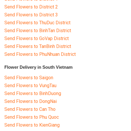
Send Flowers to District 2
Send Flowers to District 3
Send Flowers to ThuDuc District
Send Flowers to BinhTan District
Send Flowers to GoVap District
Send Flowers to TanBinh District
Send Flowers to PhuNhuan District
Flower Delivery in South Vietnam
Send Flowers to Saigon
Send Flowers to VungTau
Send Flowers to BinhDuong
Send Flowers to DongNai
Send Flowers to Can Tho
Send Flowers to Phu Quoc
Send Flowers to KienGiang