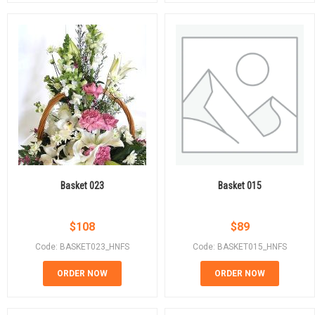
Basket 023
Basket 015
$
108
$
89
Code: BASKET023_HNFS
Code: BASKET015_HNFS
ORDER NOW
ORDER NOW