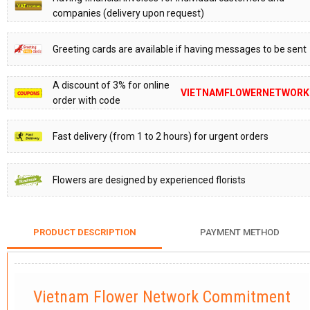
companies (delivery upon request)
Greeting cards are available if having messages to be sent
A discount of 3% for online
VIETNAMFLOWERNETWORK
order with code
Fast delivery (from 1 to 2 hours) for urgent orders
Flowers are designed by experienced florists
PRODUCT DESCRIPTION
PAYMENT METHOD
Vietnam Flower Network Commitment