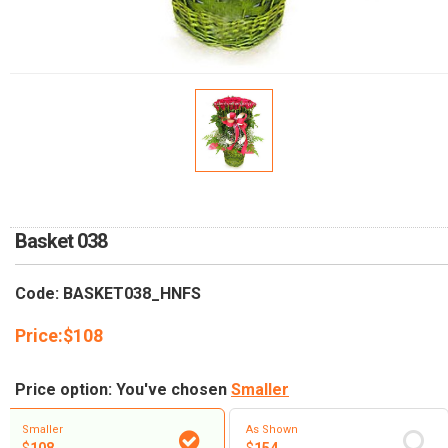
RETURN AND REFUND
POLICY
DELIVERY POLICY
COMPLAINTS POLICY
Basket 038
Code: BASKET038_HNFS
Price:
$
108
Price option: You've chosen
Smaller
Smaller
As Shown