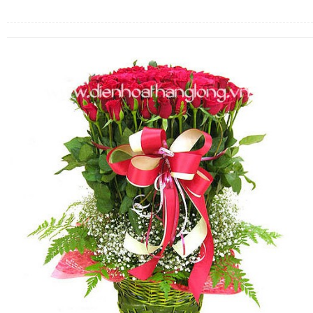
FLOWERS BY STYLE
COLOURS
WEDDING
GIFTS
NEW YEAR 2026
HOW TO ORDER
ORDER POLICY
PAYMENT METHOD