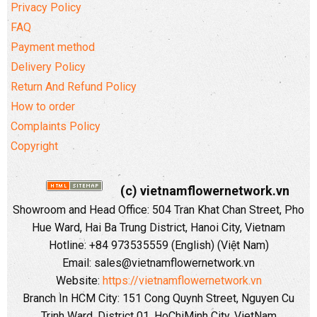
Privacy Policy
FAQ
Payment method
Delivery Policy
Return And Refund Policy
How to order
Complaints Policy
Copyright
(c) vietnamflowernetwork.vn
Showroom and Head Office: 504 Tran Khat Chan Street, Pho
Hue Ward, Hai Ba Trung District, Hanoi City, Vietnam
Hotline: +84 973535559 (English) (Việt Nam)
Email: sales@vietnamflowernetwork.vn
Website:
https://vietnamflowernetwork.vn
Branch In HCM City: 151 Cong Quynh Street, Nguyen Cu
Trinh Ward, District 01, HoChiMinh City, VietNam