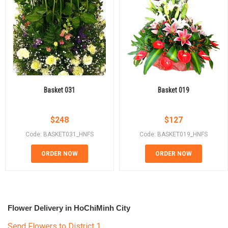
Basket 031
Basket 019
$
248
$
127
Code: BASKET031_HNFS
Code: BASKET019_HNFS
ORDER NOW
ORDER NOW
Flower Delivery in HoChiMinh City
Send Flowers to District 1