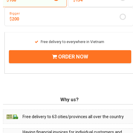
$
108
$
154
Bigger
$
200
Free delivery to everywhere in Vietnam
ORDER NOW
Why us?
Free delivery to 63 cities/provinces all over the country
Having financial invoices for individual customers and