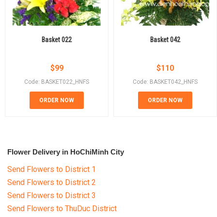
Basket 022
Basket 042
$
99
$
110
Code: BASKET022_HNFS
Code: BASKET042_HNFS
ORDER NOW
ORDER NOW
Flower Delivery in HoChiMinh City
Send Flowers to District 1
Send Flowers to District 2
Send Flowers to District 3
Send Flowers to ThuDuc District