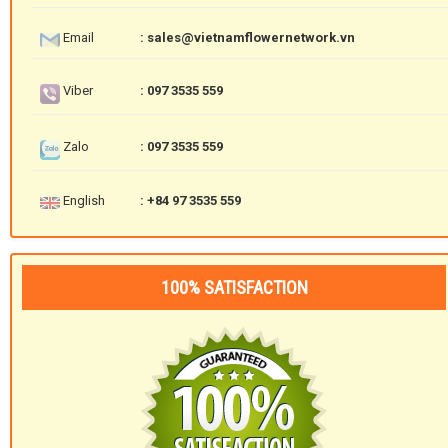
Email
: sales@vietnamflowernetwork.vn
Viber
: 097 3535 559
Zalo
: 097 3535 559
English
: +84 97 3535 559
100% SATISFACTION