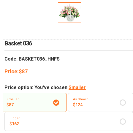
RETURN AND REFUND
POLICY
DELIVERY POLICY
COMPLAINTS POLICY
Basket 036
Code: BASKET036_HNFS
Price:
$
87
Price option: You've chosen
Smaller
Smaller
As Shown
$
87
$
124
Bigger
$
162