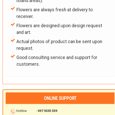
island areas).
Flowers are always fresh at delivery to
receiver.
Flowers are designed upon design request
and art.
Actual photos of product can be sent upon
request.
Good consulting service and support for
customers.
ONLINE SUPPORT
Hotline
: 097 3535 559