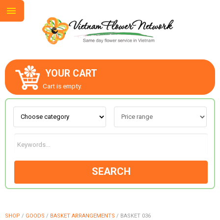
YOUR CART
ABOUT US
Cart is empty.
CONTACT US
LOVE & ROMANCE
SEARCH
OCCASIONS
GOODS
SHOP
/
GOODS
/
BASKET ARRANGEMENTS
/
BASKET 036