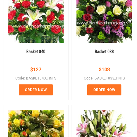
Basket 040
Basket 033
$
127
$
108
Code: BASKET040_HNFS
Code: BASKET033_HNFS
ORDER NOW
ORDER NOW