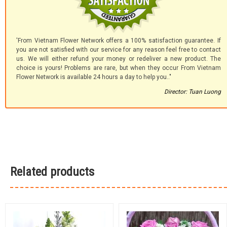
'From Vietnam Flower Network offers a 100% satisfaction guarantee. If
you are not satisfied with our service for any reason feel free to contact
us. We will either refund your money or redeliver a new product. The
choice is yours! Problems are rare, but when they occur From Vietnam
Flower Network is available 24 hours a day to help you.."
Director: Tuan Luong
Related products