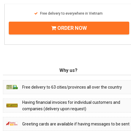
Free delivery to everywhere in Vietnam
ORDER NOW
Why us?
Free delivery to 63 cities/provinces all over the country
Having financial invoices for individual customers and
companies (delivery upon request)
Greeting cards are available if having messages to be sent