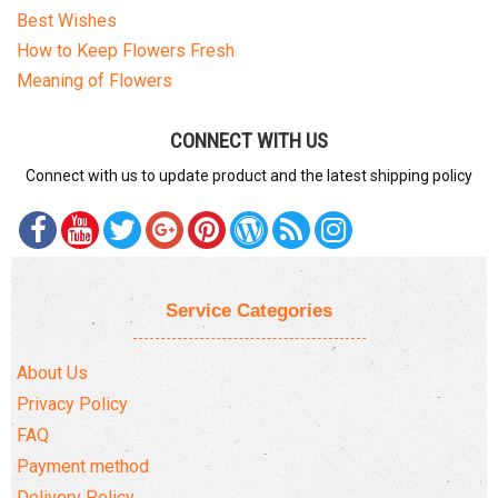
Best Wishes
How to Keep Flowers Fresh
Meaning of Flowers
CONNECT WITH US
Connect with us to update product and the latest shipping policy
Service Categories
About Us
Privacy Policy
FAQ
Payment method
Delivery Policy