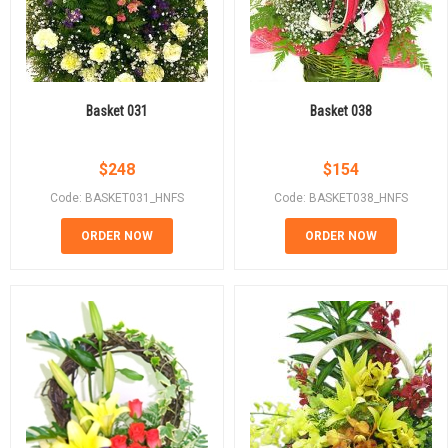
Basket 031
Basket 038
$
248
$
154
Code: BASKET031_HNFS
Code: BASKET038_HNFS
ORDER NOW
ORDER NOW