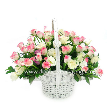
FLOWERS BY STYLE
COLOURS
WEDDING
GIFTS
NEW YEAR 2026
HOW TO ORDER
ORDER POLICY
PAYMENT METHOD