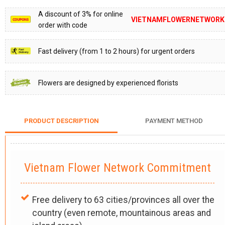
A discount of 3% for online
VIETNAMFLOWERNETWORK
order with code
Fast delivery (from 1 to 2 hours) for urgent orders
Flowers are designed by experienced florists
PRODUCT DESCRIPTION
PAYMENT METHOD
Vietnam Flower Network Commitment
Free delivery to 63 cities/provinces all over the
country (even remote, mountainous areas and