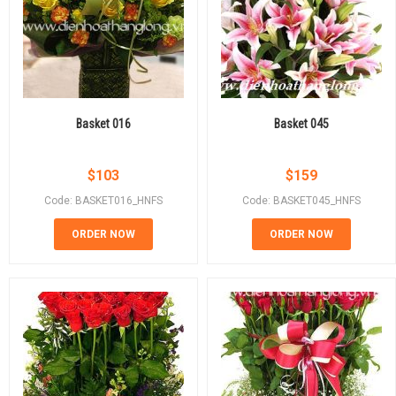
Basket 016
Basket 045
$
103
$
159
Code: BASKET016_HNFS
Code: BASKET045_HNFS
ORDER NOW
ORDER NOW