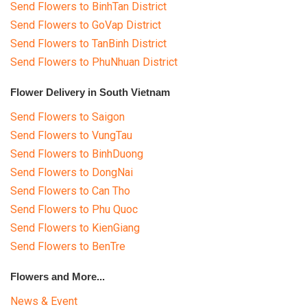
Send Flowers to BinhTan District
Send Flowers to GoVap District
Send Flowers to TanBinh District
Send Flowers to PhuNhuan District
Flower Delivery in South Vietnam
Send Flowers to Saigon
Send Flowers to VungTau
Send Flowers to BinhDuong
Send Flowers to DongNai
Send Flowers to Can Tho
Send Flowers to Phu Quoc
Send Flowers to KienGiang
Send Flowers to BenTre
Flowers and More...
News & Event