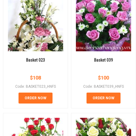
Basket 023
Basket 039
$
108
$
100
Code: BASKET023_HNFS
Code: BASKET039_HNFS
ORDER NOW
ORDER NOW