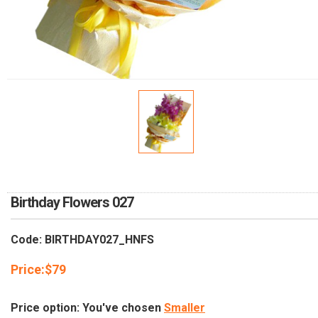
RETURN AND REFUND
POLICY
DELIVERY POLICY
COMPLAINTS POLICY
Birthday Flowers 027
Code: BIRTHDAY027_HNFS
Price:
$
79
Price option: You've chosen
Smaller