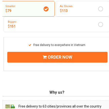
Smaller
As Shown
$
79
$
113
Bigger
$
151
Free delivery to everywhere in Vietnam
ORDER NOW
Why us?
Free delivery to 63 cities/provinces all over the country