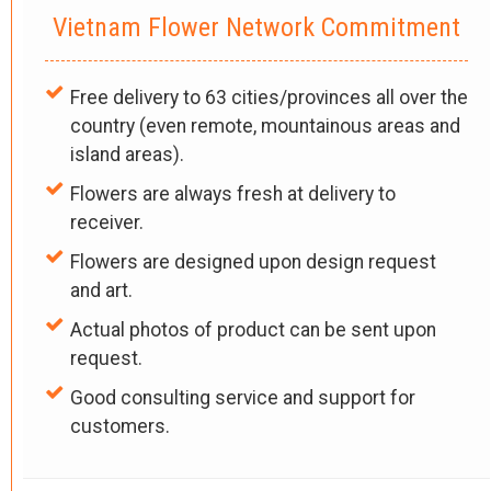
Vietnam Flower Network Commitment
Free delivery to 63 cities/provinces all over the
country (even remote, mountainous areas and
island areas).
Flowers are always fresh at delivery to
receiver.
Flowers are designed upon design request
and art.
Actual photos of product can be sent upon
request.
Good consulting service and support for
customers.