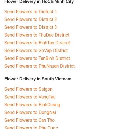
Flower Delivery in HoChiMinh City
Send Flowers to District 1
Send Flowers to District 2
Send Flowers to District 3
Send Flowers to ThuDuc District
Send Flowers to BinhTan District
Send Flowers to GoVap District
Send Flowers to TanBinh District
Send Flowers to PhuNhuan District
Flower Delivery in South Vietnam
Send Flowers to Saigon
Send Flowers to VungTau
Send Flowers to BinhDuong
Send Flowers to DongNai
Send Flowers to Can Tho
Send Flowers to Phu Quoc