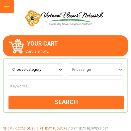
YOUR CART
ABOUT US
Cart is empty.
CONTACT US
LOVE & ROMANCE
SEARCH
OCCASIONS
GOODS
SHOP
/
OCCASIONS
/
BIRTHDAY FLOWERS
/
BIRTHDAY FLOWERS 027