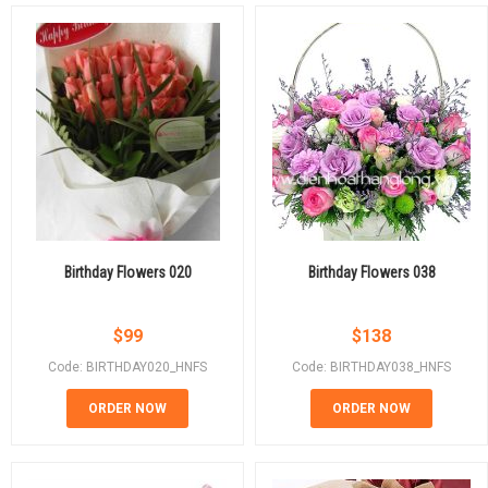
Birthday Flowers 020
Birthday Flowers 038
$
99
$
138
Code: BIRTHDAY020_HNFS
Code: BIRTHDAY038_HNFS
ORDER NOW
ORDER NOW