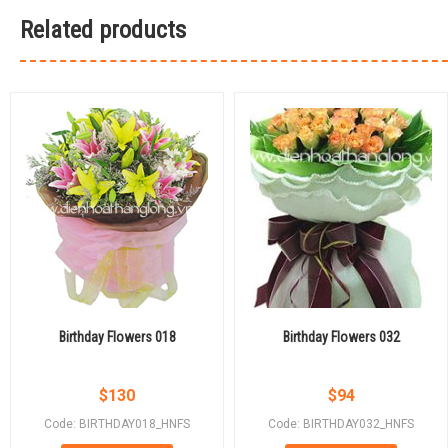
Related products
Birthday Flowers 018
Birthday Flowers 032
$
130
$
94
Code: BIRTHDAY018_HNFS
Code: BIRTHDAY032_HNFS