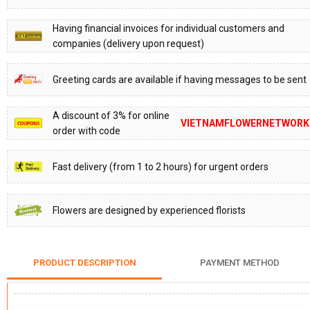
Having financial invoices for individual customers and
companies (delivery upon request)
Greeting cards are available if having messages to be sent
A discount of 3% for online
VIETNAMFLOWERNETWORK
order with code
Fast delivery (from 1 to 2 hours) for urgent orders
Flowers are designed by experienced florists
PRODUCT DESCRIPTION
PAYMENT METHOD