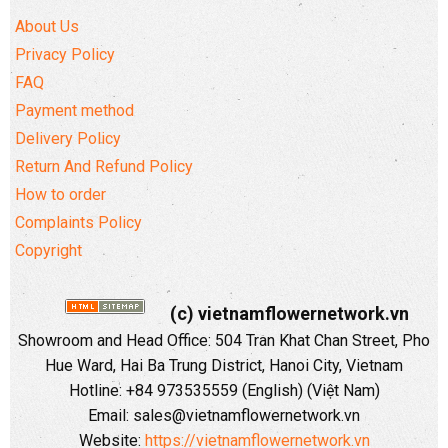
About Us
Privacy Policy
FAQ
Payment method
Delivery Policy
Return And Refund Policy
How to order
Complaints Policy
Copyright
(c) vietnamflowernetwork.vn
Showroom and Head Office: 504 Tran Khat Chan Street, Pho
Hue Ward, Hai Ba Trung District, Hanoi City, Vietnam
Hotline: +84 973535559 (English) (Việt Nam)
Email: sales@vietnamflowernetwork.vn
Website:
https://vietnamflowernetwork.vn