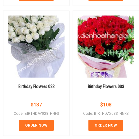
Birthday Flowers 028
Birthday Flowers 033
$
137
$
108
Code: BIRTHDAY028_HNFS
Code: BIRTHDAY033_HNFS
ORDER NOW
ORDER NOW