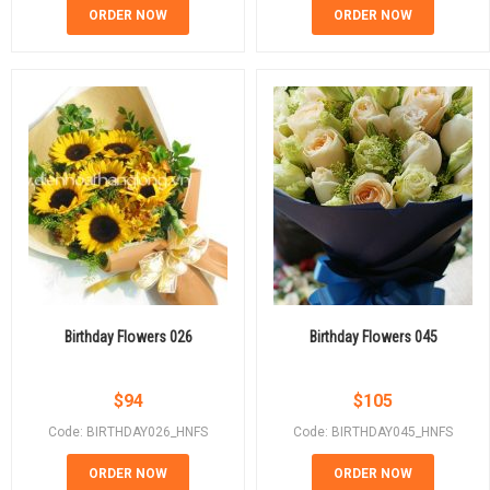
ORDER NOW
ORDER NOW
Birthday Flowers 026
Birthday Flowers 045
$
94
$
105
Code: BIRTHDAY026_HNFS
Code: BIRTHDAY045_HNFS
ORDER NOW
ORDER NOW