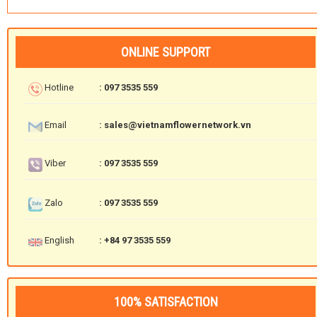
ONLINE SUPPORT
Hotline
: 097 3535 559
Email
: sales@vietnamflowernetwork.vn
Viber
: 097 3535 559
Zalo
: 097 3535 559
English
: +84 97 3535 559
100% SATISFACTION