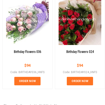
Birthday Flowers 036
Birthday Flowers 024
$
94
$
94
Code: BIRTHDAY036_HNFS
Code: BIRTHDAY024_HNFS
ORDER NOW
ORDER NOW