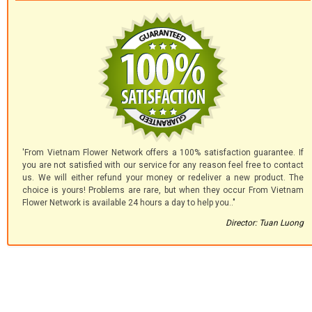
'From Vietnam Flower Network offers a 100% satisfaction guarantee. If
you are not satisfied with our service for any reason feel free to contact
us. We will either refund your money or redeliver a new product. The
choice is yours! Problems are rare, but when they occur From Vietnam
Flower Network is available 24 hours a day to help you.."
Director: Tuan Luong