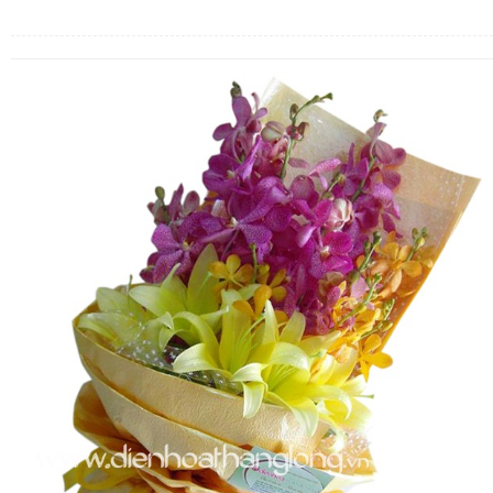
FLOWERS BY STYLE
COLOURS
WEDDING
GIFTS
NEW YEAR 2026
HOW TO ORDER
ORDER POLICY
PAYMENT METHOD