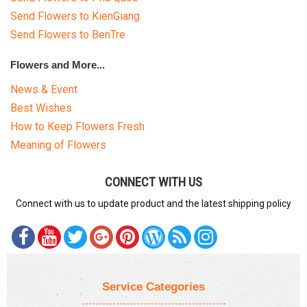
Send Flowers to KienGiang
Send Flowers to BenTre
Flowers and More...
News & Event
Best Wishes
How to Keep Flowers Fresh
Meaning of Flowers
CONNECT WITH US
Connect with us to update product and the latest shipping policy
Service Categories