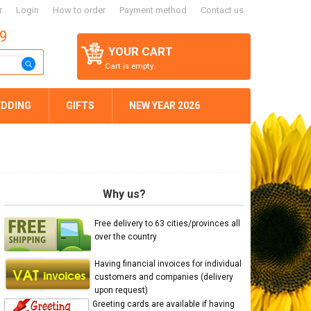
r
Login
How to order
Payment method
Contact us
59
YOUR CART
Cart is empty.
DDING
GIFTS
NEW YEAR 2026
Why us?
Free delivery to 63 cities/provinces all
over the country
Having financial invoices for individual
customers and companies (delivery
upon request)
Greeting cards are available if having