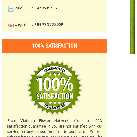
Zalo
: 097 3535 559
English
: +84 97 3535 559
100% SATISFACTION
'From Vietnam Flower Network offers a 100%
satisfaction guarantee. If you are not satisfied with our
service for any reason feel free to contact us. We will