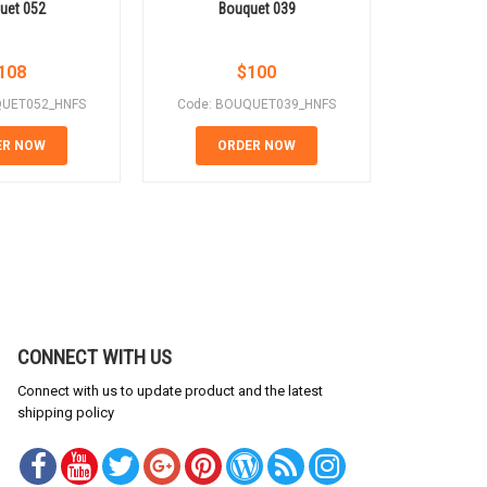
uet 052
Bouquet 039
Bo
108
$
100
QUET052_HNFS
Code: BOUQUET039_HNFS
Code: B
ER NOW
ORDER NOW
OR
CONNECT WITH US
Connect with us to update product and the latest
shipping policy