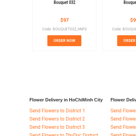
Bouquet 032
Bouque
$
97
$
9
Code: BOUQUET032_HNFS
Code: BOUQU
ORDER NOW
ORDER
Flower Delivery in HoChiMinh City
Flower Deli
Send Flowers to District 1
Send Flower
Send Flowers to District 2
Send Flowe
Send Flowers to District 3
Send Flowe
Send Flowers to ThuDuc District
Send Flowe