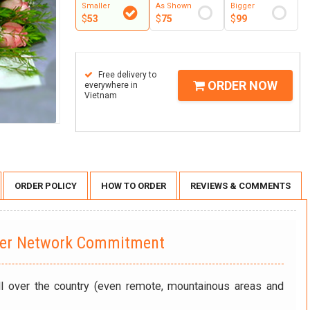
Smaller
As Shown
Bigger
$
53
$
75
$
99
Free delivery to
ORDER NOW
everywhere in
Vietnam
ORDER POLICY
HOW TO ORDER
REVIEWS & COMMENTS
wer Network Commitment
ll over the country (even remote, mountainous areas and