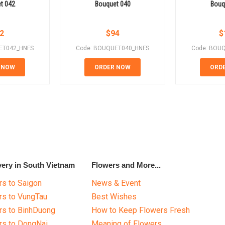
t 042
Bouquet 040
Bouq
2
$
94
$
ET042_HNFS
Code: BOUQUET040_HNFS
Code: BOU
 NOW
ORDER NOW
ORD
very in South Vietnam
Flowers and More...
s to Saigon
News & Event
rs to VungTau
Best Wishes
rs to BinhDuong
How to Keep Flowers Fresh
rs to DongNai
Meaning of Flowers