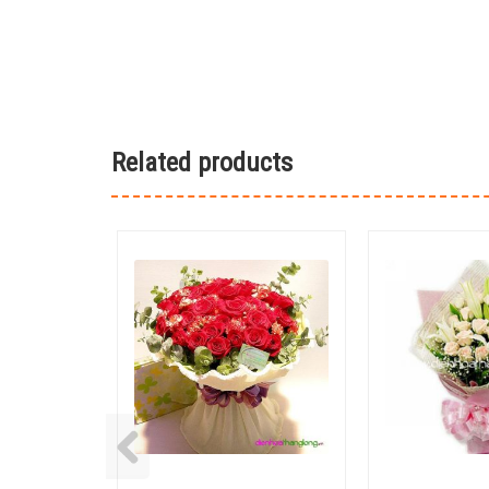
Related products