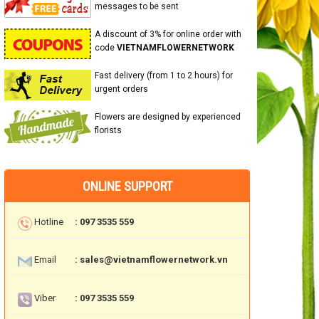
messages to be sent
A discount of 3% for online order with
code
VIETNAMFLOWERNETWORK
Fast delivery (from 1 to 2 hours) for
urgent orders
Flowers are designed by experienced
florists
ONLINE SUPPORT
Hotline
: 097 3535 559
Email
: sales@vietnamflowernetwork.vn
Viber
: 097 3535 559