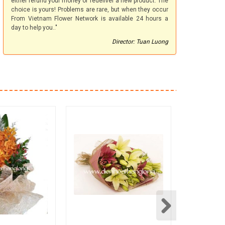
either refund your money or redeliver a new product. The
choice is yours! Problems are rare, but when they occur
From Vietnam Flower Network is available 24 hours a
day to help you.."
Director: Tuan Luong