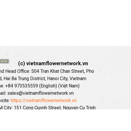
(c) vietnamflowernetwork.vn
 Head Office: 504 Tran Khat Chan Street, Pho
 Hai Ba Trung District, Hanoi City, Vietnam
ne: +84 973535559 (English) (Việt Nam)
ail: sales@vietnamflowernetwork.vn
site:
https://vietnamflowernetwork.vn
 City: 151 Cong Quynh Street, Nguyen Cu Trinh
, District 01, HoChiMinh City, VietNam