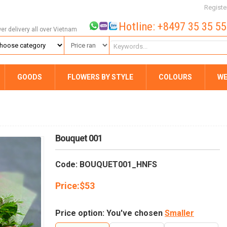
Registe
Hotline: +8497 35 35 5
wer delivery all over Vietnam
GOODS
FLOWERS BY STYLE
COLOURS
WE
Bouquet 001
Code: BOUQUET001_HNFS
Price:
$
53
Price option: You've chosen
Smaller