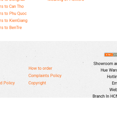
s to Can Tho
rs to Phu Quoc
s to KienGiang
s to BenTre
Showroom and
How to order
Hue Ward,
Complaints Policy
Hotli
d Policy
Copyright
Em
Web
Branch In HCM
Ward