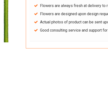
Flowers are always fresh at delivery to r
Flowers are designed upon design reque
Actual photos of product can be sent up
Good consulting service and support fo