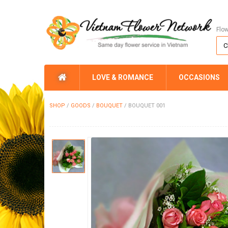
Flo
LOVE & ROMANCE
OCCASIONS
SHOP
/
GOODS
/
BOUQUET
/
BOUQUET 001