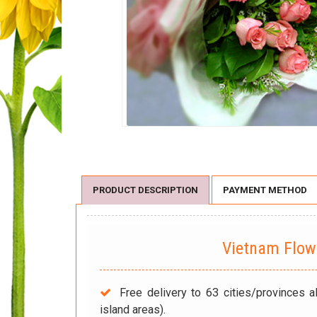
PRODUCT DESCRIPTION
PAYMENT METHOD
Vietnam Flo
Free delivery to 63 cities/provinces a
island areas).