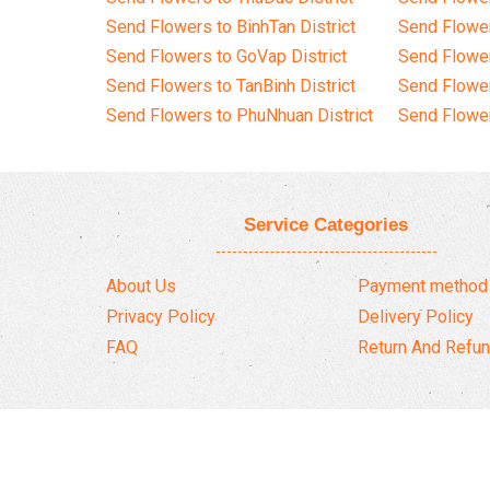
Send Flowers to BinhTan District
Send Flower
Send Flowers to GoVap District
Send Flowe
Send Flowers to TanBinh District
Send Flower
Send Flowers to PhuNhuan District
Send Flower
Service Categories
About Us
Payment method
Privacy Policy
Delivery Policy
FAQ
Return And Refun