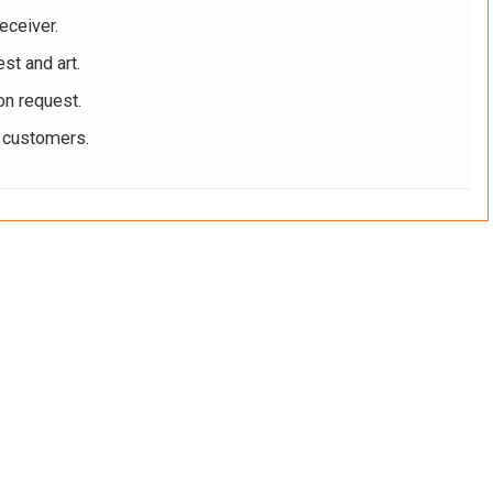
eceiver.
st and art.
on request.
r customers.