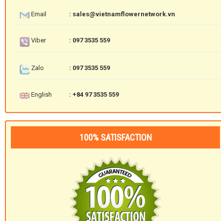
Email
: sales@vietnamflowernetwork.vn
Viber
: 097 3535 559
Zalo
: 097 3535 559
English
: +84 97 3535 559
100% SATISFACTION