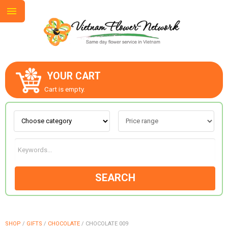
YOUR CART
ABOUT US
Cart is empty.
CONTACT US
LOVE & ROMANCE
SEARCH
OCCASIONS
GOODS
SHOP
/
GIFTS
/
CHOCOLATE
/
CHOCOLATE 009