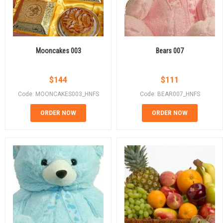
Mooncakes 003
Bears 007
$
144
$
111
Code: MOONCAKES003_HNFS
Code: BEAR007_HNFS
ORDER NOW
ORDER NOW