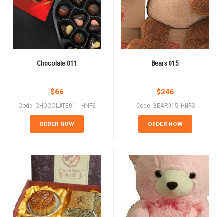
Chocolate 011
Bears 015
$
66
$
246
Code: CHOCOLATE011_HNFS
Code: BEAR015_HNFS
ORDER NOW
ORDER NOW