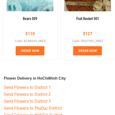
Bears 009
Fruit Basket 001
$
110
$
127
Code: BEAR009_HNFS
Code: FRUIT001_HNFS
ORDER NOW
ORDER NOW
Flower Delivery in HoChiMinh City
Send Flowers to District 1
Send Flowers to District 2
Send Flowers to District 3
Send Flowers to ThuDuc District