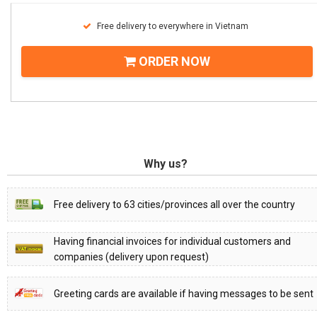
Free delivery to everywhere in Vietnam
ORDER NOW
Why us?
Free delivery to 63 cities/provinces all over the country
Having financial invoices for individual customers and
companies (delivery upon request)
Greeting cards are available if having messages to be sent