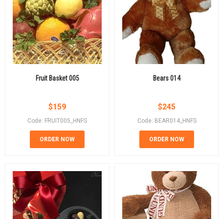
Fruit Basket 005
Bears 014
$
159
$
245
Code: FRUIT005_HNFS
Code: BEAR014_HNFS
ORDER NOW
ORDER NOW