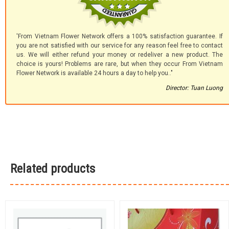
'From Vietnam Flower Network offers a 100% satisfaction guarantee. If
you are not satisfied with our service for any reason feel free to contact
us. We will either refund your money or redeliver a new product. The
choice is yours! Problems are rare, but when they occur From Vietnam
Flower Network is available 24 hours a day to help you.."
Director: Tuan Luong
Related products