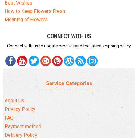
Best Wishes
How to Keep Flowers Fresh
Meaning of Flowers
CONNECT WITH US
Connect with us to update product and the latest shipping policy
Service Categories
About Us
Privacy Policy
FAQ
Payment method
Delivery Policy