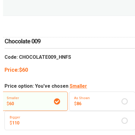
RETURN AND REFUND
POLICY
DELIVERY POLICY
COMPLAINTS POLICY
Chocolate 009
Code: CHOCOLATE009_HNFS
Price:
$
60
Price option: You've chosen
Smaller
Smaller
As Shown
$
60
$
86
Bigger
$
110