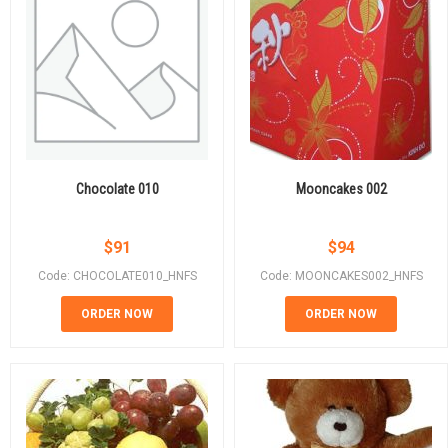
Chocolate 010
Mooncakes 002
$
91
$
94
Code: CHOCOLATE010_HNFS
Code: MOONCAKES002_HNFS
ORDER NOW
ORDER NOW