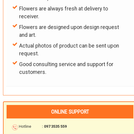
Flowers are always fresh at delivery to
receiver.
Flowers are designed upon design request
and art.
Actual photos of product can be sent upon
request.
Good consulting service and support for
customers.
ONLINE SUPPORT
Hotline
: 097 3535 559