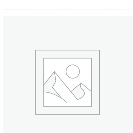
FLOWERS BY STYLE
COLOURS
WEDDING
GIFTS
NEW YEAR 2026
HOW TO ORDER
ORDER POLICY
PAYMENT METHOD