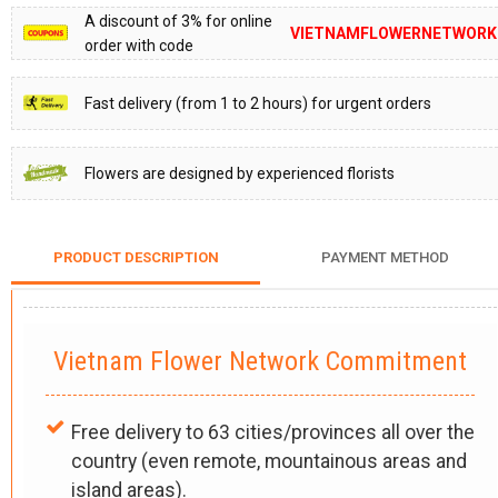
A discount of 3% for online
VIETNAMFLOWERNETWORK
order with code
Fast delivery (from 1 to 2 hours) for urgent orders
Flowers are designed by experienced florists
PRODUCT DESCRIPTION
PAYMENT METHOD
Vietnam Flower Network Commitment
Free delivery to 63 cities/provinces all over the
country (even remote, mountainous areas and
island areas).