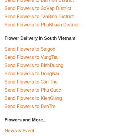
Send Flowers to BinhTan District
Send Flowers to GoVap District
Send Flowers to TanBinh District
Send Flowers to PhuNhuan District
Flower Delivery in South Vietnam
Send Flowers to Saigon
Send Flowers to VungTau
Send Flowers to BinhDuong
Send Flowers to DongNai
Send Flowers to Can Tho
Send Flowers to Phu Quoc
Send Flowers to KienGiang
Send Flowers to BenTre
Flowers and More...
News & Event