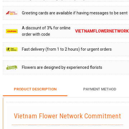
Greeting cards are available if having messages to be sent
A discount of 3% for online
VIETNAMFLOWERNETWORK
order with code
Fast delivery (from 1 to 2 hours) for urgent orders
Flowers are designed by experienced florists
PRODUCT DESCRIPTION
PAYMENT METHOD
Vietnam Flower Network Commitment