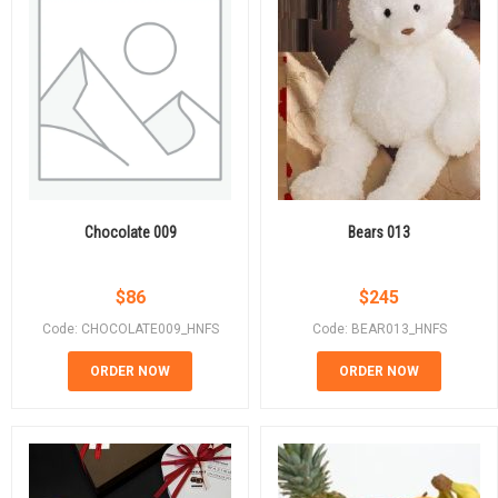
Chocolate 009
Bears 013
$
86
$
245
Code: CHOCOLATE009_HNFS
Code: BEAR013_HNFS
ORDER NOW
ORDER NOW