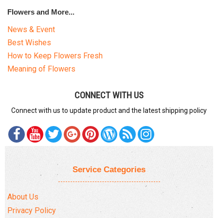
Flowers and More...
News & Event
Best Wishes
How to Keep Flowers Fresh
Meaning of Flowers
CONNECT WITH US
Connect with us to update product and the latest shipping policy
Service Categories
About Us
Privacy Policy