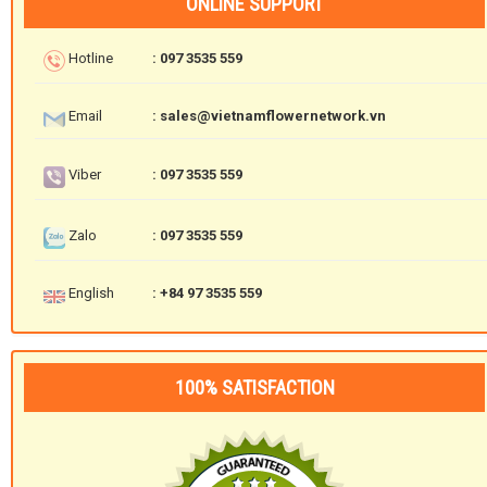
ONLINE SUPPORT
Hotline
: 097 3535 559
Email
: sales@vietnamflowernetwork.vn
Viber
: 097 3535 559
Zalo
: 097 3535 559
English
: +84 97 3535 559
100% SATISFACTION