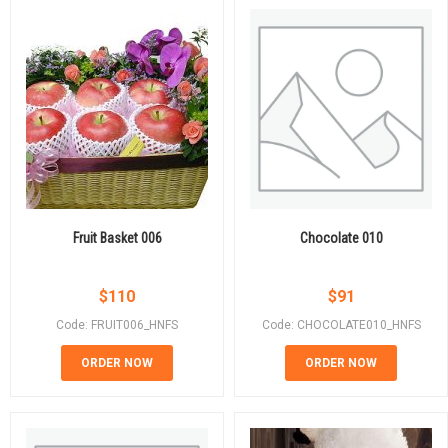
Fruit Basket 006
Chocolate 010
$
110
$
91
Code: FRUIT006_HNFS
Code: CHOCOLATE010_HNFS
ORDER NOW
ORDER NOW