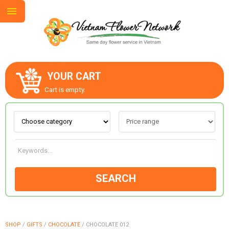
YOUR CART
ABOUT US
Cart is empty.
CONTACT US
LOVE & ROMANCE
SEARCH
OCCASIONS
GOODS
SHOP
/
GIFTS
/
CHOCOLATE
/
CHOCOLATE 012