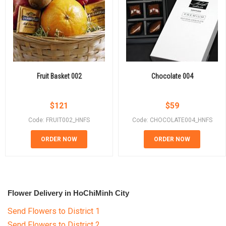
Fruit Basket 002
Chocolate 004
$
121
$
59
Code: FRUIT002_HNFS
Code: CHOCOLATE004_HNFS
ORDER NOW
ORDER NOW
Flower Delivery in HoChiMinh City
Send Flowers to District 1
Send Flowers to District 2