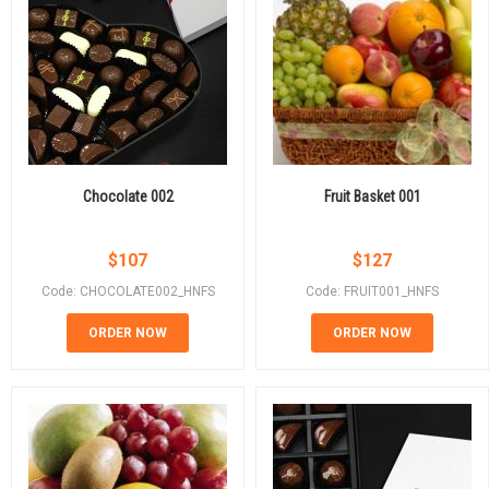
Chocolate 002
Fruit Basket 001
$
107
$
127
Code: CHOCOLATE002_HNFS
Code: FRUIT001_HNFS
ORDER NOW
ORDER NOW