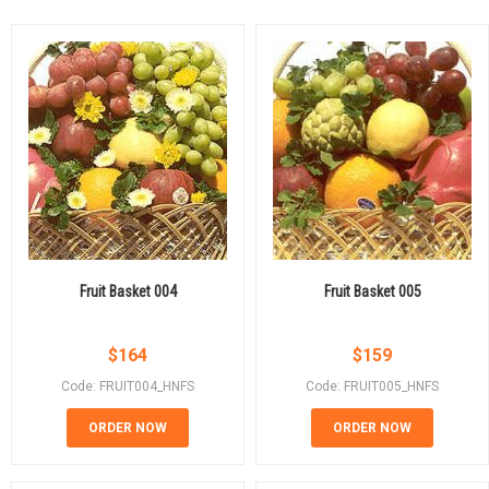
Fruit Basket 004
Fruit Basket 005
$
164
$
159
Code: FRUIT004_HNFS
Code: FRUIT005_HNFS
ORDER NOW
ORDER NOW