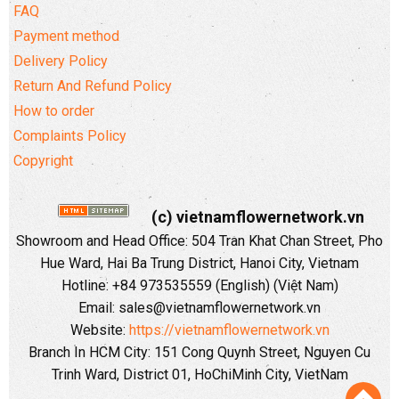
FAQ
Payment method
Delivery Policy
Return And Refund Policy
How to order
Complaints Policy
Copyright
(c) vietnamflowernetwork.vn
Showroom and Head Office: 504 Tran Khat Chan Street, Pho
Hue Ward, Hai Ba Trung District, Hanoi City, Vietnam
Hotline: +84 973535559 (English) (Việt Nam)
Email: sales@vietnamflowernetwork.vn
Website:
https://vietnamflowernetwork.vn
Branch In HCM City: 151 Cong Quynh Street, Nguyen Cu
Trinh Ward, District 01, HoChiMinh City, VietNam