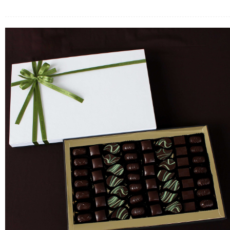
FLOWERS BY STYLE
COLOURS
WEDDING
GIFTS
NEW YEAR 2026
HOW TO ORDER
ORDER POLICY
PAYMENT METHOD