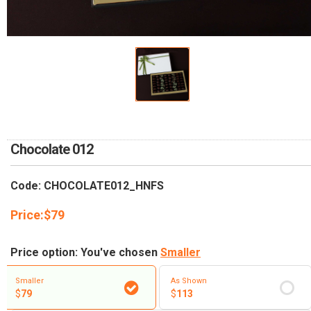
RETURN AND REFUND
POLICY
DELIVERY POLICY
COMPLAINTS POLICY
Chocolate 012
Code: CHOCOLATE012_HNFS
Price:
$
79
Price option: You've chosen
Smaller
Smaller
As Shown
$
79
$
113