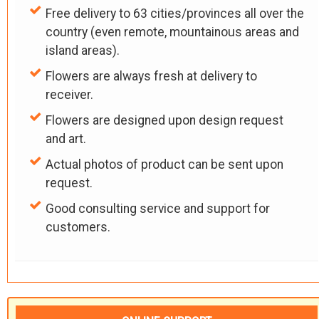
Free delivery to 63 cities/provinces all over the
country (even remote, mountainous areas and
island areas).
Flowers are always fresh at delivery to
receiver.
Flowers are designed upon design request
and art.
Actual photos of product can be sent upon
request.
Good consulting service and support for
customers.