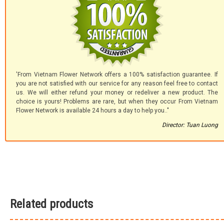
'From Vietnam Flower Network offers a 100% satisfaction guarantee. If
you are not satisfied with our service for any reason feel free to contact
us. We will either refund your money or redeliver a new product. The
choice is yours! Problems are rare, but when they occur From Vietnam
Flower Network is available 24 hours a day to help you.."
Director: Tuan Luong
Related products