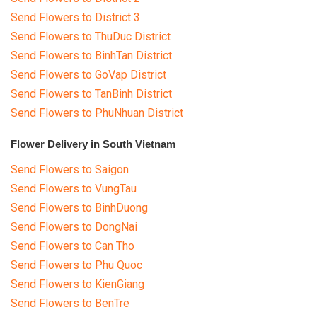
Send Flowers to District 3
Send Flowers to ThuDuc District
Send Flowers to BinhTan District
Send Flowers to GoVap District
Send Flowers to TanBinh District
Send Flowers to PhuNhuan District
Flower Delivery in South Vietnam
Send Flowers to Saigon
Send Flowers to VungTau
Send Flowers to BinhDuong
Send Flowers to DongNai
Send Flowers to Can Tho
Send Flowers to Phu Quoc
Send Flowers to KienGiang
Send Flowers to BenTre