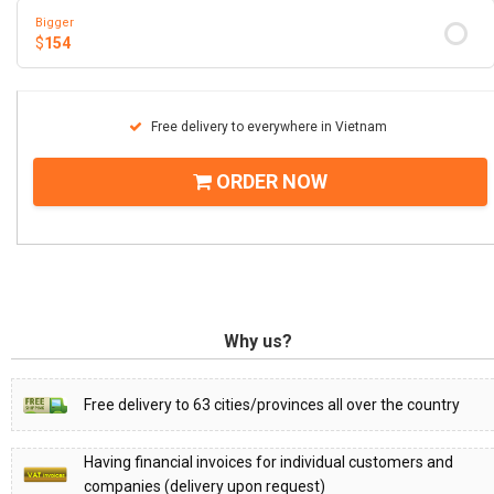
Bigger
$
154
Free delivery to everywhere in Vietnam
ORDER NOW
Why us?
Free delivery to 63 cities/provinces all over the country
Having financial invoices for individual customers and
companies (delivery upon request)