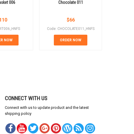
Basket 006
Chocolate 011
Cho
110
$
66
UIT006_HNFS
Code: CHOCOLATE011_HNFS
Code: CH
ER NOW
ORDER NOW
OR
CONNECT WITH US
Connect with us to update product and the latest
shipping policy