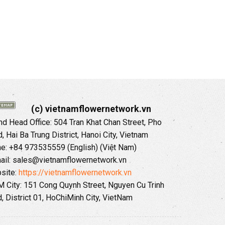
(c) vietnamflowernetwork.vn
 Head Office: 504 Tran Khat Chan Street, Pho
 Hai Ba Trung District, Hanoi City, Vietnam
ne: +84 973535559 (English) (Việt Nam)
ail: sales@vietnamflowernetwork.vn
site:
https://vietnamflowernetwork.vn
 City: 151 Cong Quynh Street, Nguyen Cu Trinh
, District 01, HoChiMinh City, VietNam