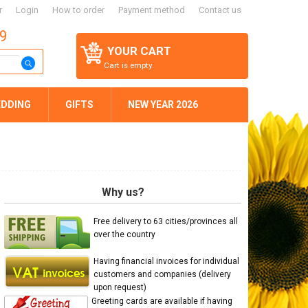
r
Login
How to order
Payment method
Contact us
59
YOUR CART
Cart is empty.
DDING
GIFTS
NEW YEAR 2026
Why us?
Free delivery to 63 cities/provinces all
over the country
Having financial invoices for individual
customers and companies (delivery
upon request)
Greeting cards are available if having