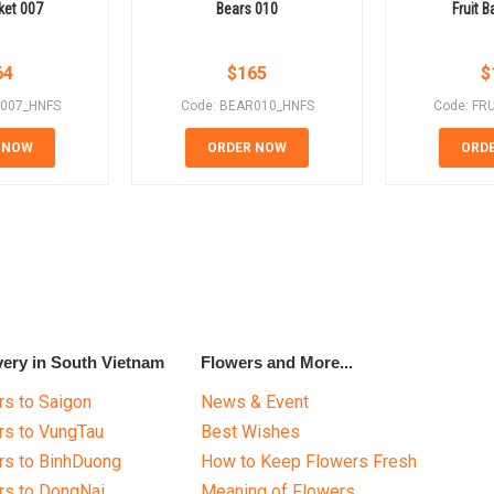
ket 007
Bears 010
Fruit 
64
$
165
$
T007_HNFS
Code: BEAR010_HNFS
Code: FR
 NOW
ORDER NOW
ORD
very in South Vietnam
Flowers and More...
s to Saigon
News & Event
rs to VungTau
Best Wishes
rs to BinhDuong
How to Keep Flowers Fresh
rs to DongNai
Meaning of Flowers