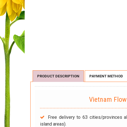
PRODUCT DESCRIPTION
PAYMENT METHOD
Vietnam Flo
Free delivery to 63 cities/provinces a
island areas).