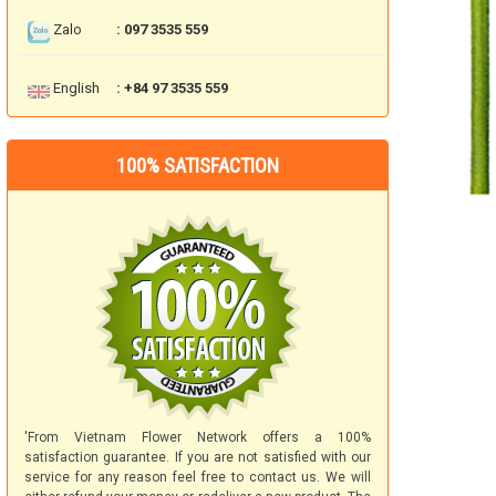
Zalo
: 097 3535 559
English
: +84 97 3535 559
100% SATISFACTION
'From Vietnam Flower Network offers a 100%
satisfaction guarantee. If you are not satisfied with our
service for any reason feel free to contact us. We will