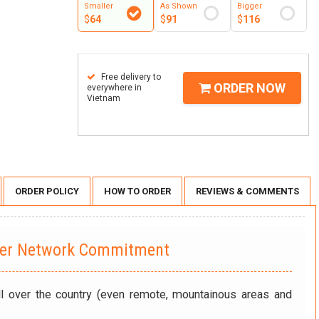
Smaller
As Shown
Bigger
$
64
$
91
$
116
Free delivery to
ORDER NOW
everywhere in
Vietnam
ORDER POLICY
HOW TO ORDER
REVIEWS & COMMENTS
wer Network Commitment
ll over the country (even remote, mountainous areas and