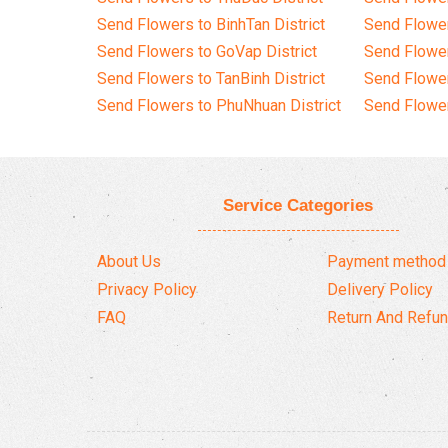
Send Flowers to BinhTan District
Send Flower
Send Flowers to GoVap District
Send Flowe
Send Flowers to TanBinh District
Send Flower
Send Flowers to PhuNhuan District
Send Flower
Service Categories
About Us
Payment method
Privacy Policy
Delivery Policy
FAQ
Return And Refun