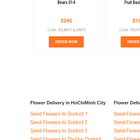
Bears 014
Fruit Bas
$
245
$
1
Code: BEAR014_HNFS
Code: FRUI
ORDER NOW
ORDER
Flower Delivery in HoChiMinh City
Flower Deli
Send Flowers to District 1
Send Flower
Send Flowers to District 2
Send Flowe
Send Flowers to District 3
Send Flowe
Send Flowers to ThuDuc District
Send Flowe