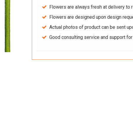
Flowers are always fresh at delivery to r
Flowers are designed upon design reque
Actual photos of product can be sent up
Good consulting service and support fo