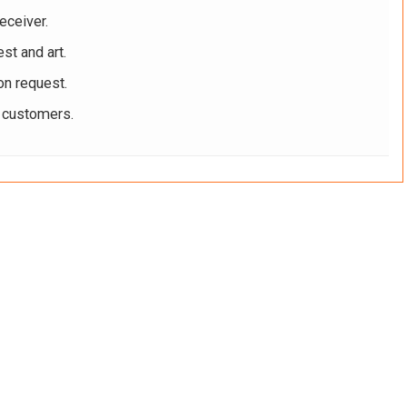
eceiver.
st and art.
on request.
r customers.