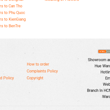
s to Can Tho
rs to Phu Quoc
s to KienGiang
s to BenTre
Showroom and
How to order
Hue Ward,
Complaints Policy
Hotli
d Policy
Copyright
Em
Web
Branch In HCM
Ward