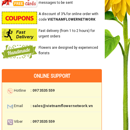
messages to be sent
A discount of 3% for online order with
code
VIETNAMFLOWERNETWORK
Fast delivery (from 1 to 2 hours) for
urgent orders
Flowers are designed by experienced
florists
ONLINE SUPPORT
Hotline
: 097 3535 559
Email
: sales@vietnamflowernetwork.vn
Viber
: 097 3535 559