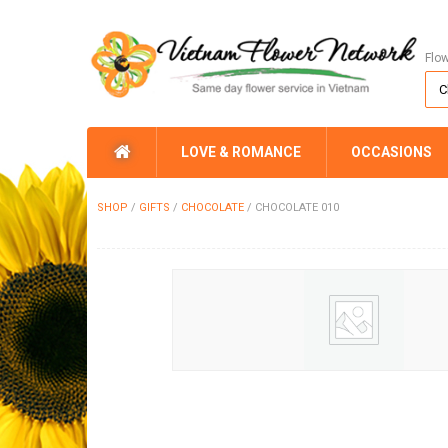
Flo
LOVE & ROMANCE
OCCASIONS
SHOP
/
GIFTS
/
CHOCOLATE
/
CHOCOLATE 010