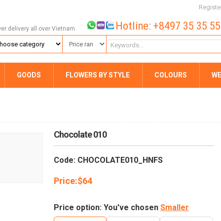
Registe
Hotline: +8497 35 35 5
wer delivery all over Vietnam
GOODS
FLOWERS BY STYLE
COLOURS
WE
Chocolate 010
Code: CHOCOLATE010_HNFS
Price:
$
64
Price option: You've chosen
Smaller