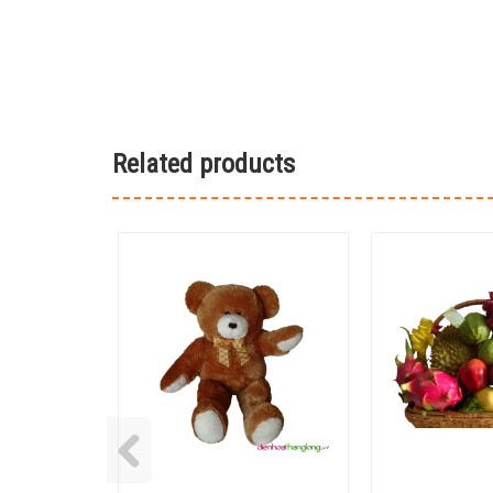
Related products