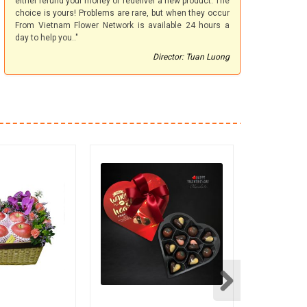
either refund your money or redeliver a new product. The
choice is yours! Problems are rare, but when they occur
From Vietnam Flower Network is available 24 hours a
day to help you.."
Director: Tuan Luong