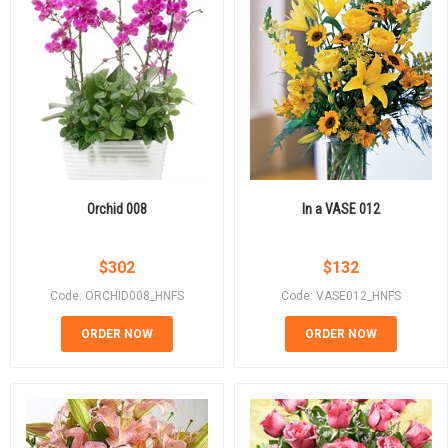
Orchid 008
In a VASE 012
$
302
$
132
Code: ORCHID008_HNFS
Code: VASE012_HNFS
ORDER NOW
ORDER NOW