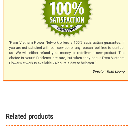
'From Vietnam Flower Network offers a 100% satisfaction guarantee. If
you are not satisfied with our service for any reason feel free to contact
us. We will either refund your money or redeliver a new product. The
choice is yours! Problems are rare, but when they occur From Vietnam
Flower Network is available 24 hours a day to help you.."
Director: Tuan Luong
Related products