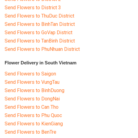
Send Flowers to District 3
Send Flowers to ThuDuc District
Send Flowers to BinhTan District
Send Flowers to GoVap District
Send Flowers to TanBinh District
Send Flowers to PhuNhuan District
Flower Delivery in South Vietnam
Send Flowers to Saigon
Send Flowers to VungTau
Send Flowers to BinhDuong
Send Flowers to DongNai
Send Flowers to Can Tho
Send Flowers to Phu Quoc
Send Flowers to KienGiang
Send Flowers to BenTre