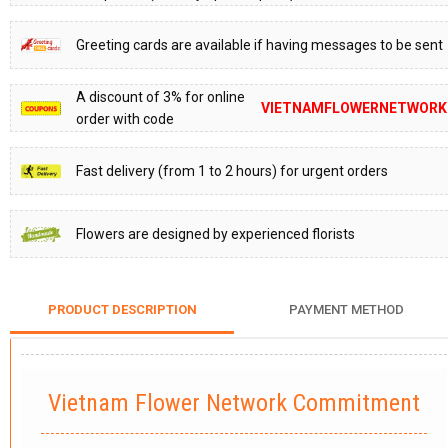
Greeting cards are available if having messages to be sent
A discount of 3% for online
VIETNAMFLOWERNETWORK
order with code
Fast delivery (from 1 to 2 hours) for urgent orders
Flowers are designed by experienced florists
PRODUCT DESCRIPTION
PAYMENT METHOD
Vietnam Flower Network Commitment