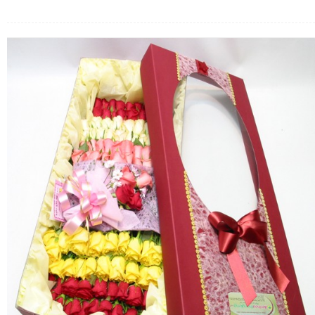
FLOWERS BY STYLE
COLOURS
WEDDING
GIFTS
NEW YEAR 2026
HOW TO ORDER
ORDER POLICY
PAYMENT METHOD