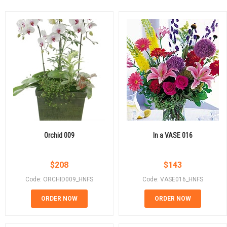
Orchid 009
In a VASE 016
$
208
$
143
Code: ORCHID009_HNFS
Code: VASE016_HNFS
ORDER NOW
ORDER NOW