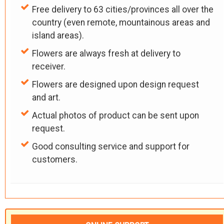
Free delivery to 63 cities/provinces all over the
country (even remote, mountainous areas and
island areas).
Flowers are always fresh at delivery to
receiver.
Flowers are designed upon design request
and art.
Actual photos of product can be sent upon
request.
Good consulting service and support for
customers.