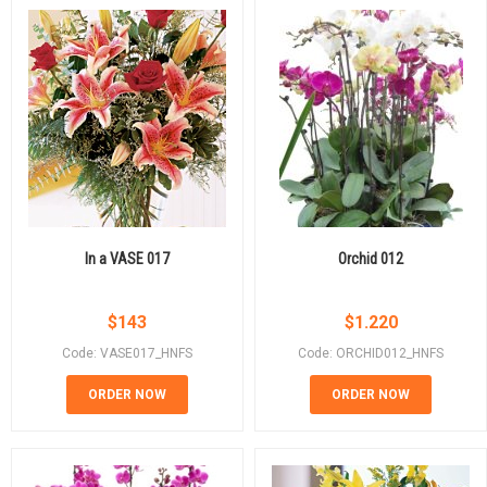
In a VASE 017
Orchid 012
$
143
$
1.220
Code: VASE017_HNFS
Code: ORCHID012_HNFS
ORDER NOW
ORDER NOW