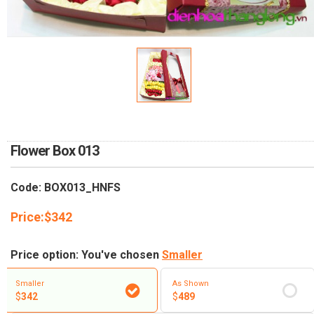
RETURN AND REFUND
POLICY
DELIVERY POLICY
COMPLAINTS POLICY
Flower Box 013
Code: BOX013_HNFS
Price:
$
342
Price option: You've chosen
Smaller
Smaller
As Shown
$
342
$
489