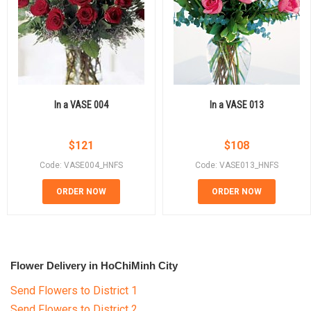
In a VASE 004
In a VASE 013
$
121
$
108
Code: VASE004_HNFS
Code: VASE013_HNFS
ORDER NOW
ORDER NOW
Flower Delivery in HoChiMinh City
Send Flowers to District 1
Send Flowers to District 2