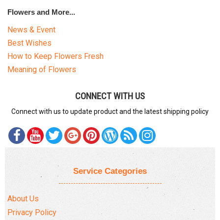
Flowers and More...
News & Event
Best Wishes
How to Keep Flowers Fresh
Meaning of Flowers
CONNECT WITH US
Connect with us to update product and the latest shipping policy
Service Categories
About Us
Privacy Policy