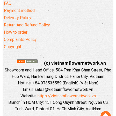
FAQ
Payment method
Delivery Policy
Return And Refund Policy
How to order
Complaints Policy
Copyright
(c) vietnamflowernetwork.vn
Showroom and Head Office: 504 Tran Khat Chan Street, Pho
Hue Ward, Hai Ba Trung District, Hanoi City, Vietnam
Hotline: +84 973535559 (English) (Việt Nam)
Email: sales@vietnamflowernetwork.vn
Website:
https://vietnamflowernetwork.vn
Branch In HCM City: 151 Cong Quynh Street, Nguyen Cu
Trinh Ward, District 01, HoChiMinh City, VietNam