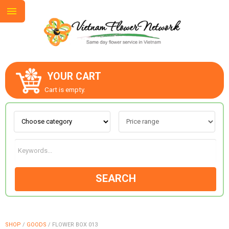
YOUR CART
ABOUT US
Cart is empty.
CONTACT US
LOVE & ROMANCE
SEARCH
OCCASIONS
GOODS
SHOP
/
GOODS
/
FLOWER BOX 013