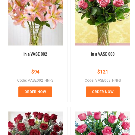
In a VASE 002
In a VASE 003
$
94
$
121
Code: VASE002_HNFS
Code: VASE003_HNFS
ORDER NOW
ORDER NOW