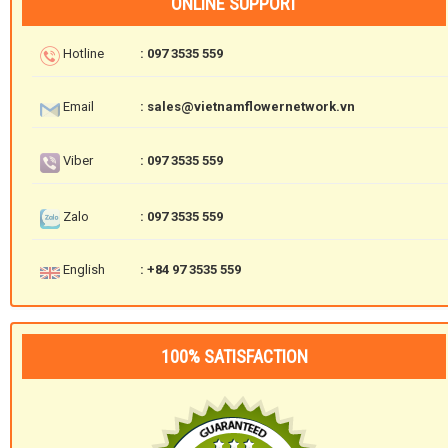
ONLINE SUPPORT
Hotline
: 097 3535 559
Email
: sales@vietnamflowernetwork.vn
Viber
: 097 3535 559
Zalo
: 097 3535 559
English
: +84 97 3535 559
100% SATISFACTION