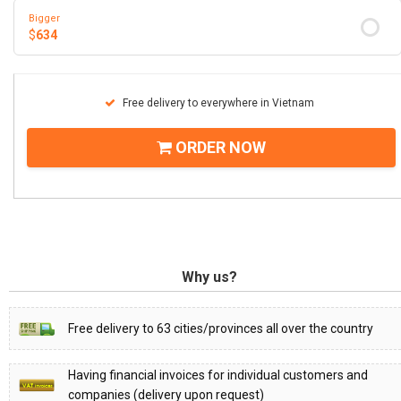
Bigger
$
634
Free delivery to everywhere in Vietnam
ORDER NOW
Why us?
Free delivery to 63 cities/provinces all over the country
Having financial invoices for individual customers and
companies (delivery upon request)