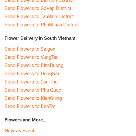
Send Flowers to BinhTan District
Send Flowers to GoVap District
Send Flowers to TanBinh District
Send Flowers to PhuNhuan District
Flower Delivery in South Vietnam
Send Flowers to Saigon
Send Flowers to VungTau
Send Flowers to BinhDuong
Send Flowers to DongNai
Send Flowers to Can Tho
Send Flowers to Phu Quoc
Send Flowers to KienGiang
Send Flowers to BenTre
Flowers and More...
News & Event