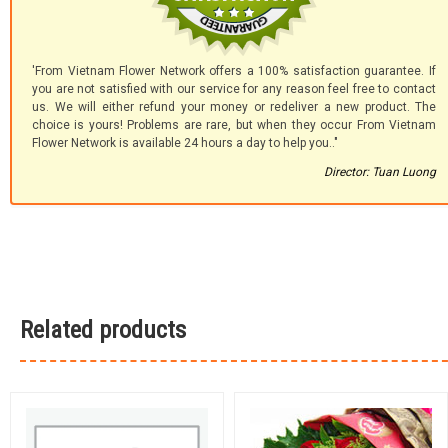
'From Vietnam Flower Network offers a 100% satisfaction guarantee. If
you are not satisfied with our service for any reason feel free to contact
us. We will either refund your money or redeliver a new product. The
choice is yours! Problems are rare, but when they occur From Vietnam
Flower Network is available 24 hours a day to help you.."
Director: Tuan Luong
Related products