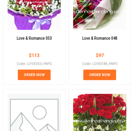
Love & Romance 053
Love & Romance 048
$
113
$
97
Code: LOVE053_HNFS
Code: LOVE048_HNFS
ORDER NOW
ORDER NOW