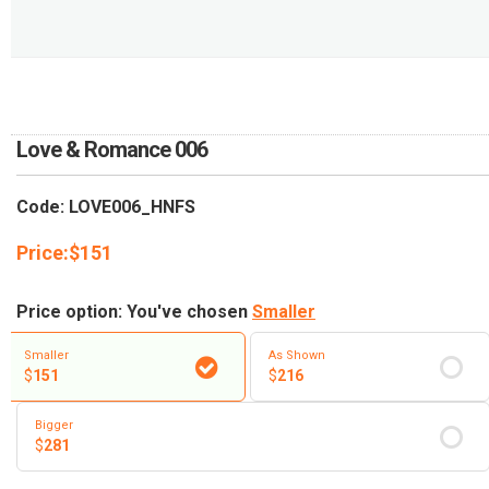
RETURN AND REFUND
POLICY
DELIVERY POLICY
COMPLAINTS POLICY
Love & Romance 006
Code: LOVE006_HNFS
Price:
$
151
Price option: You've chosen
Smaller
Smaller
As Shown
$
151
$
216
Bigger
$
281