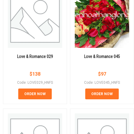
Love & Romance 029
Love & Romance 045
$
138
$
97
Code: LOVE029_HNFS
Code: LOVE045_HNFS
ORDER NOW
ORDER NOW