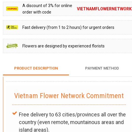
A discount of 3% for online
VIETNAMFLOWERNETWORK
order with code
Fast delivery (from 1 to 2 hours) for urgent orders
Flowers are designed by experienced florists
PRODUCT DESCRIPTION
PAYMENT METHOD
Vietnam Flower Network Commitment
Free delivery to 63 cities/provinces all over the
country (even remote, mountainous areas and
island areas).