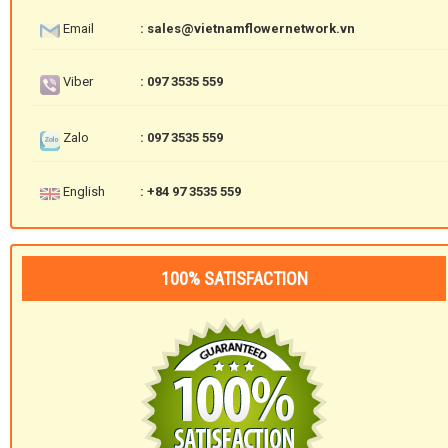
Email
: sales@vietnamflowernetwork.vn
Viber
: 097 3535 559
Zalo
: 097 3535 559
English
: +84 97 3535 559
100% SATISFACTION