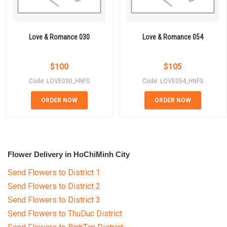
Love & Romance 030
Love & Romance 054
$
100
$
105
Code: LOVE030_HNFS
Code: LOVE054_HNFS
ORDER NOW
ORDER NOW
Flower Delivery in HoChiMinh City
Send Flowers to District 1
Send Flowers to District 2
Send Flowers to District 3
Send Flowers to ThuDuc District