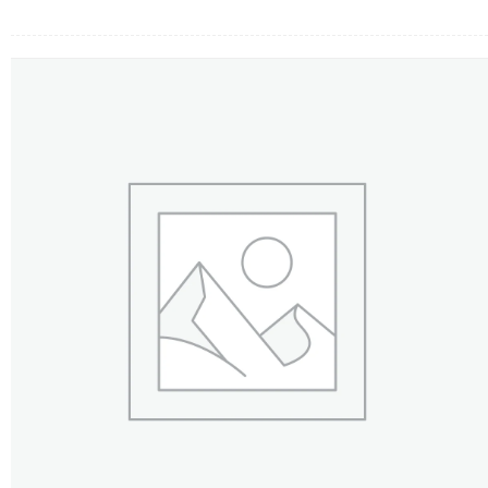
FLOWERS BY STYLE
COLOURS
WEDDING
GIFTS
NEW YEAR 2026
HOW TO ORDER
ORDER POLICY
PAYMENT METHOD