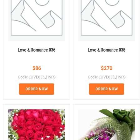
Love & Romance 036
Love & Romance 038
$
86
$
270
Code: LOVE036_HNFS
Code: LOVE038_HNFS
ORDER NOW
ORDER NOW