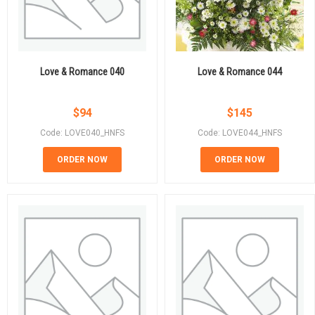
Love & Romance 040
Love & Romance 044
$
94
$
145
Code: LOVE040_HNFS
Code: LOVE044_HNFS
ORDER NOW
ORDER NOW