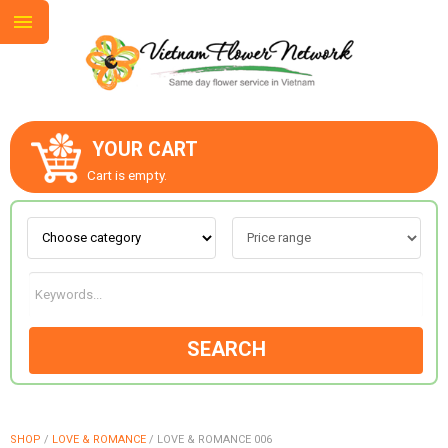
YOUR CART
ABOUT US
Cart is empty.
CONTACT US
LOVE & ROMANCE
SEARCH
OCCASIONS
GOODS
SHOP
/
LOVE & ROMANCE
/
LOVE & ROMANCE 006