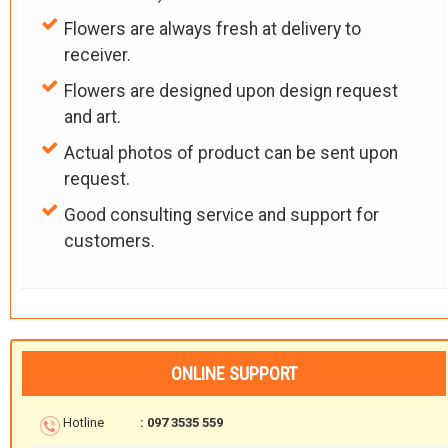
Flowers are always fresh at delivery to
receiver.
Flowers are designed upon design request
and art.
Actual photos of product can be sent upon
request.
Good consulting service and support for
customers.
ONLINE SUPPORT
Hotline
: 097 3535 559