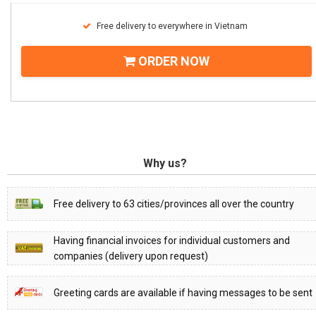
Free delivery to everywhere in Vietnam
ORDER NOW
Why us?
Free delivery to 63 cities/provinces all over the country
Having financial invoices for individual customers and
companies (delivery upon request)
Greeting cards are available if having messages to be sent