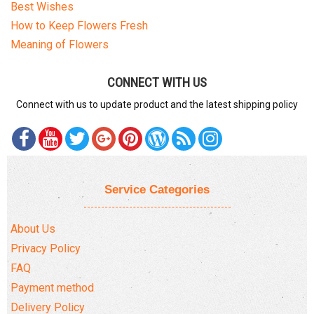
Best Wishes
How to Keep Flowers Fresh
Meaning of Flowers
CONNECT WITH US
Connect with us to update product and the latest shipping policy
Service Categories
About Us
Privacy Policy
FAQ
Payment method
Delivery Policy