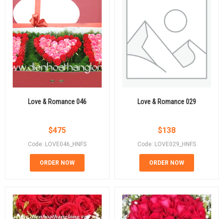
Love & Romance 046
Love & Romance 029
$
475
$
138
Code: LOVE046_HNFS
Code: LOVE029_HNFS
ORDER NOW
ORDER NOW