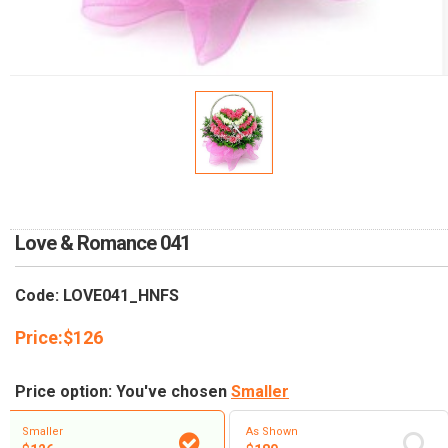
RETURN AND REFUND
POLICY
DELIVERY POLICY
COMPLAINTS POLICY
Love & Romance 041
Code: LOVE041_HNFS
Price:
$
126
Price option: You've chosen
Smaller
Smaller
As Shown