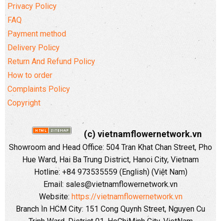
Privacy Policy
FAQ
Payment method
Delivery Policy
Return And Refund Policy
How to order
Complaints Policy
Copyright
(c) vietnamflowernetwork.vn
Showroom and Head Office: 504 Tran Khat Chan Street, Pho
Hue Ward, Hai Ba Trung District, Hanoi City, Vietnam
Hotline: +84 973535559 (English) (Việt Nam)
Email: sales@vietnamflowernetwork.vn
Website:
https://vietnamflowernetwork.vn
Branch In HCM City: 151 Cong Quynh Street, Nguyen Cu