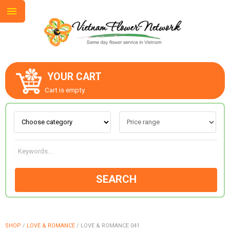
YOUR CART
ABOUT US
Cart is empty.
CONTACT US
LOVE & ROMANCE
SEARCH
OCCASIONS
GOODS
SHOP
/
LOVE & ROMANCE
/
LOVE & ROMANCE 041