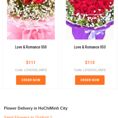
Love & Romance 050
Love & Romance 053
$
111
$
113
Code: LOVE050_HNFS
Code: LOVE053_HNFS
ORDER NOW
ORDER NOW
Flower Delivery in HoChiMinh City
Send Flowers to District 1