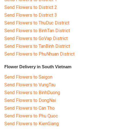
Send Flowers to District 2
Send Flowers to District 3
Send Flowers to ThuDuc District
Send Flowers to BinhTan District
Send Flowers to GoVap District
Send Flowers to TanBinh District
Send Flowers to PhuNhuan District
Flower Delivery in South Vietnam
Send Flowers to Saigon
Send Flowers to VungTau
Send Flowers to BinhDuong
Send Flowers to DongNai
Send Flowers to Can Tho
Send Flowers to Phu Quoc
Send Flowers to KienGiang