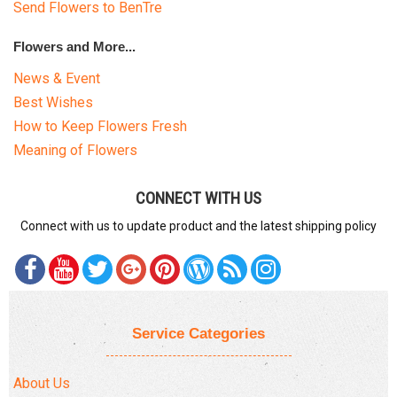
Send Flowers to BenTre
Flowers and More...
News & Event
Best Wishes
How to Keep Flowers Fresh
Meaning of Flowers
CONNECT WITH US
Connect with us to update product and the latest shipping policy
Service Categories
About Us