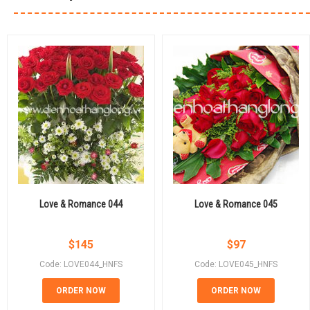
Love & Romance 044
Love & Romance 045
$
145
$
97
Code: LOVE044_HNFS
Code: LOVE045_HNFS
ORDER NOW
ORDER NOW