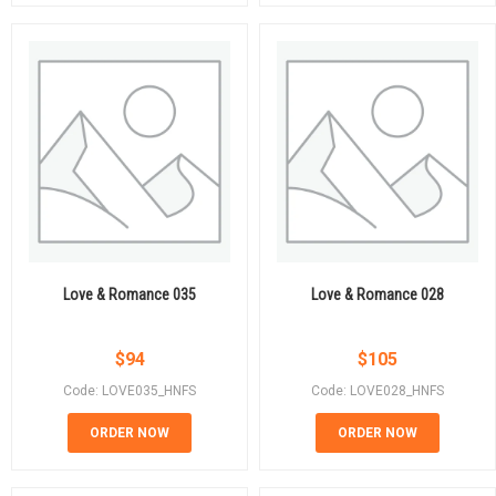
Love & Romance 035
Love & Romance 028
$
94
$
105
Code: LOVE035_HNFS
Code: LOVE028_HNFS
ORDER NOW
ORDER NOW