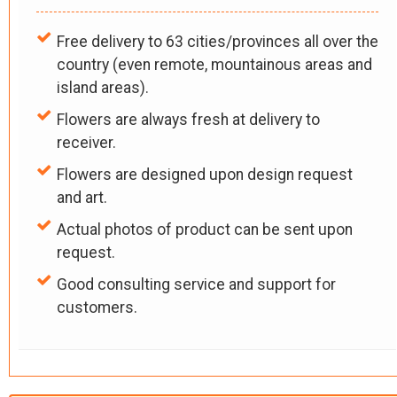
Free delivery to 63 cities/provinces all over the
country (even remote, mountainous areas and
island areas).
Flowers are always fresh at delivery to
receiver.
Flowers are designed upon design request
and art.
Actual photos of product can be sent upon
request.
Good consulting service and support for
customers.