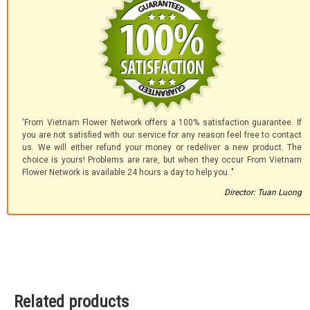
'From Vietnam Flower Network offers a 100% satisfaction guarantee. If
you are not satisfied with our service for any reason feel free to contact
us. We will either refund your money or redeliver a new product. The
choice is yours! Problems are rare, but when they occur From Vietnam
Flower Network is available 24 hours a day to help you.."
Director: Tuan Luong
Related products