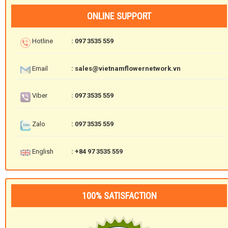
ONLINE SUPPORT
Hotline
: 097 3535 559
Email
: sales@vietnamflowernetwork.vn
Viber
: 097 3535 559
Zalo
: 097 3535 559
English
: +84 97 3535 559
100% SATISFACTION