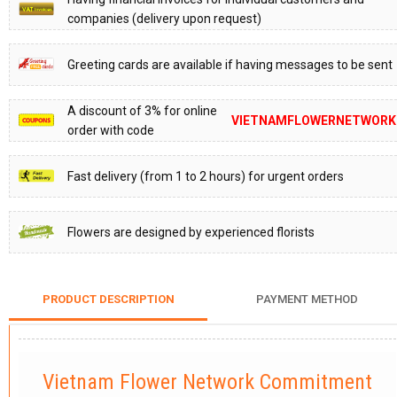
companies (delivery upon request)
Greeting cards are available if having messages to be sent
A discount of 3% for online
VIETNAMFLOWERNETWORK
order with code
Fast delivery (from 1 to 2 hours) for urgent orders
Flowers are designed by experienced florists
PRODUCT DESCRIPTION
PAYMENT METHOD
Vietnam Flower Network Commitment