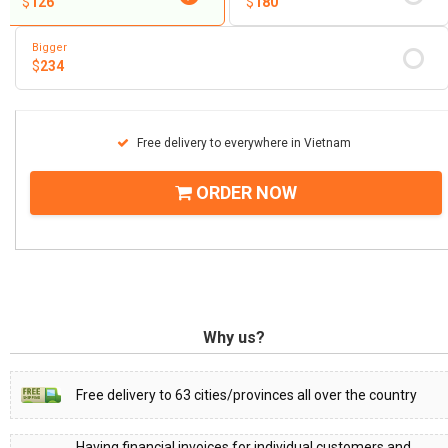
$
126
$
180
Bigger
$
234
Free delivery to everywhere in Vietnam
ORDER NOW
Why us?
Free delivery to 63 cities/provinces all over the country
Having financial invoices for individual customers and