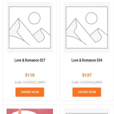
Love & Romance 027
Love & Romance 034
$
110
$
137
Code: LOVE027_HNFS
Code: LOVE034_HNFS
ORDER NOW
ORDER NOW