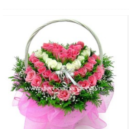
FLOWERS BY STYLE
COLOURS
WEDDING
GIFTS
NEW YEAR 2026
HOW TO ORDER
ORDER POLICY
PAYMENT METHOD