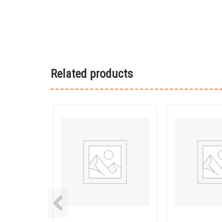
Related products