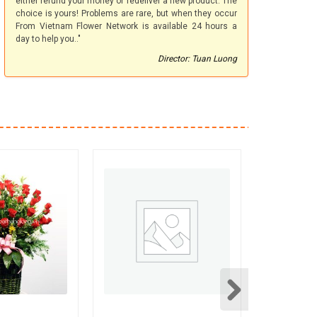
either refund your money or redeliver a new product. The
choice is yours! Problems are rare, but when they occur
From Vietnam Flower Network is available 24 hours a
day to help you.."
Director: Tuan Luong