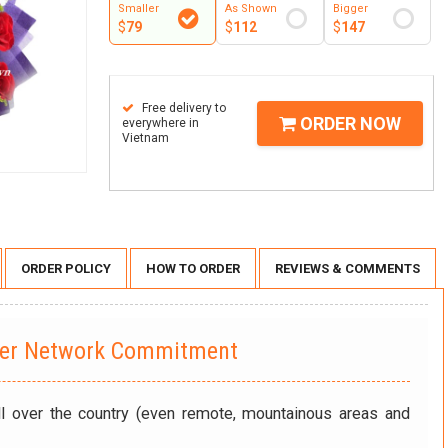
Smaller
As Shown
Bigger
$
79
$
112
$
147
Free delivery to
ORDER NOW
everywhere in
Vietnam
ORDER POLICY
HOW TO ORDER
REVIEWS & COMMENTS
wer Network Commitment
ll over the country (even remote, mountainous areas and