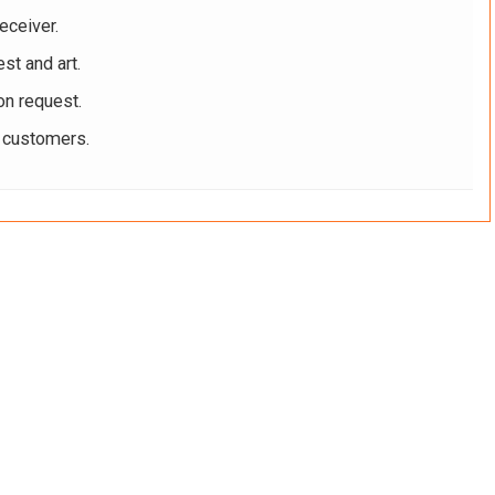
eceiver.
st and art.
on request.
r customers.