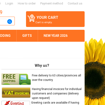
r
Login
How to order
Payment method
Contact us
59
YOUR CART
Cart is empty.
DDING
GIFTS
NEW YEAR 2026
Why us?
Free delivery to 63 cities/provinces all
over the country
Having financial invoices for individual
customers and companies (delivery
upon request)
Greeting cards are available if having