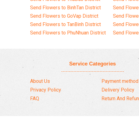
Send Flowers to BinhTan District
Send Flower
Send Flowers to GoVap District
Send Flowe
Send Flowers to TanBinh District
Send Flower
Send Flowers to PhuNhuan District
Send Flower
Service Categories
About Us
Payment method
Privacy Policy
Delivery Policy
FAQ
Return And Refun