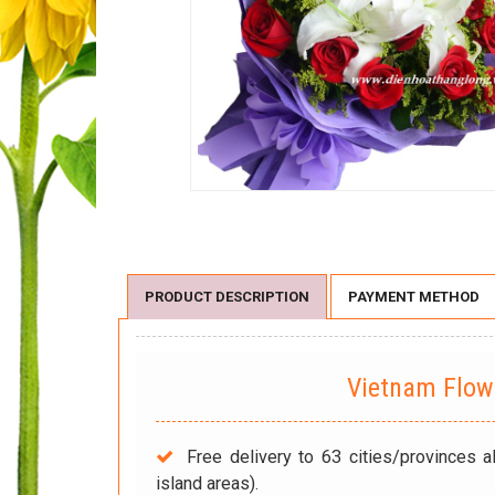
PRODUCT DESCRIPTION
PAYMENT METHOD
Vietnam Flo
Free delivery to 63 cities/provinces a
island areas).