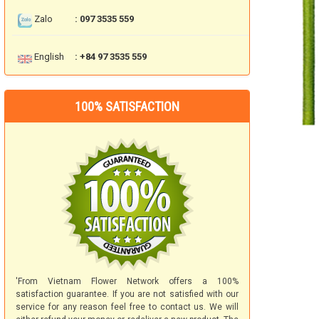
Zalo
: 097 3535 559
English
: +84 97 3535 559
100% SATISFACTION
'From Vietnam Flower Network offers a 100%
satisfaction guarantee. If you are not satisfied with our
service for any reason feel free to contact us. We will