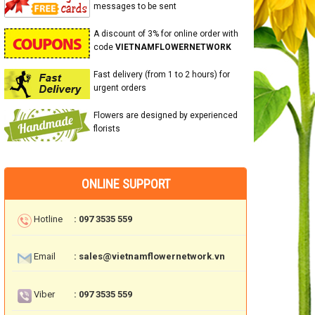
messages to be sent
A discount of 3% for online order with
code
VIETNAMFLOWERNETWORK
Fast delivery (from 1 to 2 hours) for
urgent orders
Flowers are designed by experienced
florists
ONLINE SUPPORT
Hotline
: 097 3535 559
Email
: sales@vietnamflowernetwork.vn
Viber
: 097 3535 559