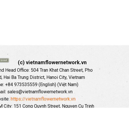
(c) vietnamflowernetwork.vn
 Head Office: 504 Tran Khat Chan Street, Pho
 Hai Ba Trung District, Hanoi City, Vietnam
ne: +84 973535559 (English) (Việt Nam)
ail: sales@vietnamflowernetwork.vn
site:
https://vietnamflowernetwork.vn
 City: 151 Cong Quynh Street, Nguyen Cu Trinh
, District 01, HoChiMinh City, VietNam