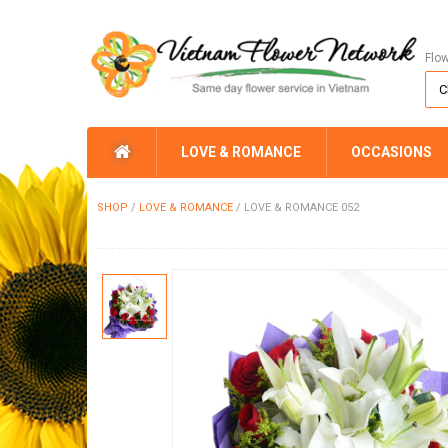
Flo
LOVE & ROMANCE
OCCASIONS
SHOP
/
LOVE & ROMANCE
/
LOVE & ROMANCE 052