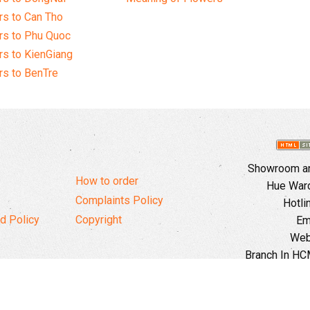
s to Can Tho
rs to Phu Quoc
s to KienGiang
s to BenTre
Showroom and
How to order
Hue Ward,
Complaints Policy
Hotli
d Policy
Copyright
Em
Web
Branch In HCM
Ward