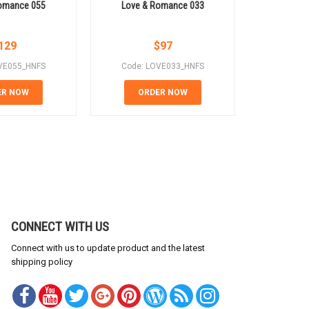
omance 055
Love & Romance 033
Love &
129
$
97
VE055_HNFS
Code: LOVE033_HNFS
Code: 
ER NOW
ORDER NOW
OR
CONNECT WITH US
Connect with us to update product and the latest
shipping policy