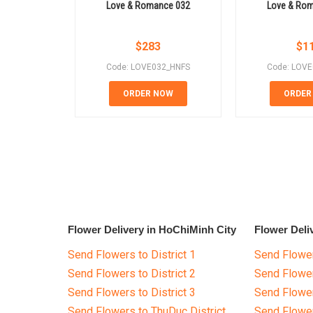
Love & Romance 032
Love & Ro
$
283
$
1
Code: LOVE032_HNFS
Code: LOV
ORDER NOW
ORDER
Flower Delivery in HoChiMinh City
Flower Deli
Send Flowers to District 1
Send Flower
Send Flowers to District 2
Send Flowe
Send Flowers to District 3
Send Flowe
Send Flowers to ThuDuc District
Send Flowe