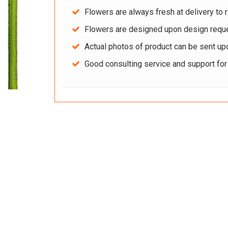
Flowers are always fresh at delivery to r
Flowers are designed upon design reque
Actual photos of product can be sent up
Good consulting service and support fo