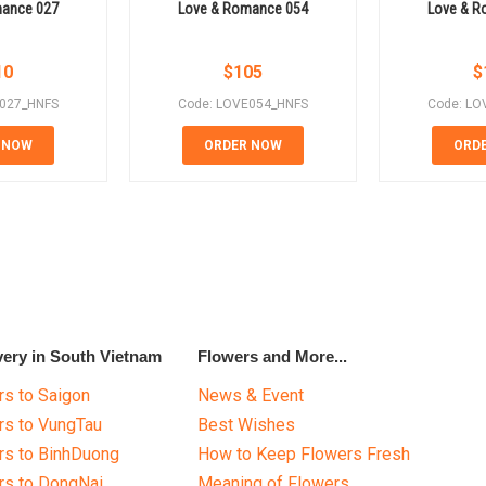
mance 027
Love & Romance 054
Love & R
10
$
105
$
E027_HNFS
Code: LOVE054_HNFS
Code: LO
 NOW
ORDER NOW
ORD
very in South Vietnam
Flowers and More...
s to Saigon
News & Event
rs to VungTau
Best Wishes
rs to BinhDuong
How to Keep Flowers Fresh
rs to DongNai
Meaning of Flowers