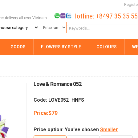
Registe
Hotline: +8497 35 35 5
wer delivery all over Vietnam
GOODS
FLOWERS BY STYLE
COLOURS
WE
Love & Romance 052
Code: LOVE052_HNFS
Price:
$
79
Price option: You've chosen
Smaller