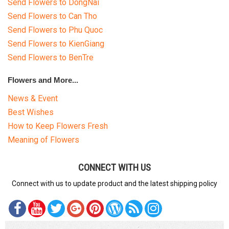
Send Flowers to DongNai
Send Flowers to Can Tho
Send Flowers to Phu Quoc
Send Flowers to KienGiang
Send Flowers to BenTre
Flowers and More...
News & Event
Best Wishes
How to Keep Flowers Fresh
Meaning of Flowers
CONNECT WITH US
Connect with us to update product and the latest shipping policy