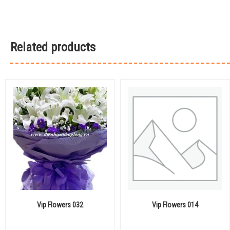
Related products
Vip Flowers 032
Vip Flowers 014