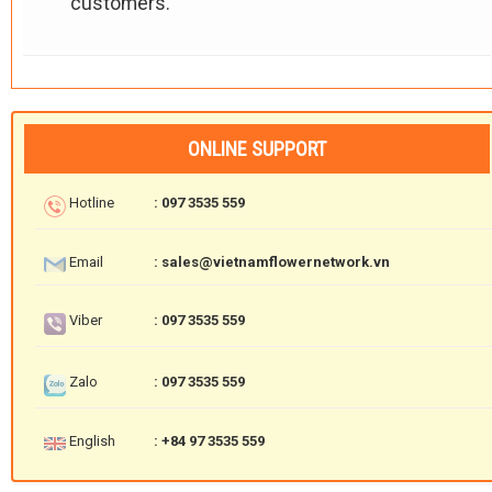
customers.
ONLINE SUPPORT
Hotline
: 097 3535 559
Email
: sales@vietnamflowernetwork.vn
Viber
: 097 3535 559
Zalo
: 097 3535 559
English
: +84 97 3535 559