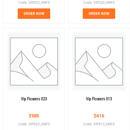
Code: VIP022_HNFS
Code: VIP020_HNFS
ORDER NOW
ORDER NOW
Vip Flowers 023
Vip Flowers 013
$
985
$
416
Code: VIP023_HNFS
Code: VIP013_HNFS