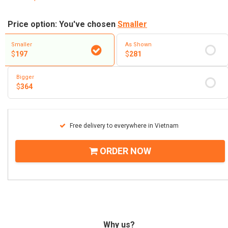
Price option: You've chosen
Smaller
Smaller
As Shown
$
197
$
281
Bigger
$
364
Free delivery to everywhere in Vietnam
ORDER NOW
Why us?