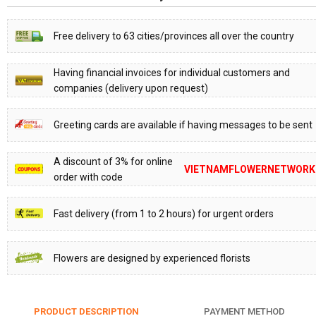
Free delivery to 63 cities/provinces all over the country
Having financial invoices for individual customers and
companies (delivery upon request)
Greeting cards are available if having messages to be sent
A discount of 3% for online
VIETNAMFLOWERNETWORK
order with code
Fast delivery (from 1 to 2 hours) for urgent orders
Flowers are designed by experienced florists
PRODUCT DESCRIPTION
PAYMENT METHOD