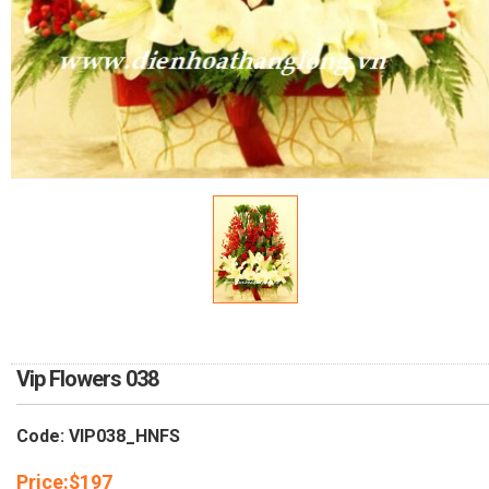
RETURN AND REFUND
POLICY
DELIVERY POLICY
COMPLAINTS POLICY
Vip Flowers 038
Code: VIP038_HNFS
Price:
$
197