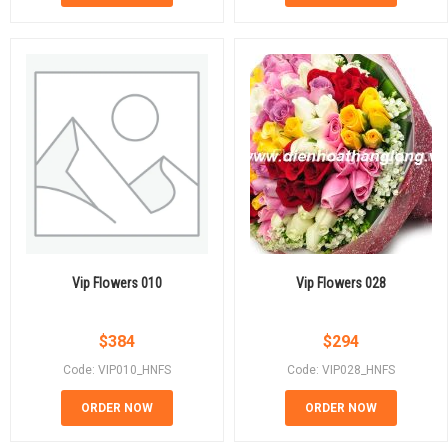
Vip Flowers 010
Vip Flowers 028
$
384
$
294
Code: VIP010_HNFS
Code: VIP028_HNFS
ORDER NOW
ORDER NOW