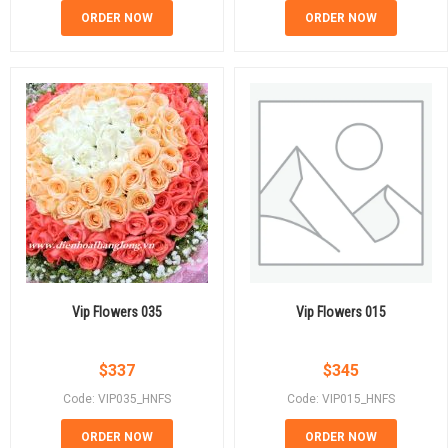
ORDER NOW
ORDER NOW
Vip Flowers 035
Vip Flowers 015
$
337
$
345
Code: VIP035_HNFS
Code: VIP015_HNFS
ORDER NOW
ORDER NOW