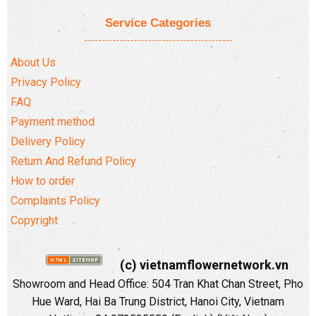
Service Categories
About Us
Privacy Policy
FAQ
Payment method
Delivery Policy
Return And Refund Policy
How to order
Complaints Policy
Copyright
(c) vietnamflowernetwork.vn
Showroom and Head Office: 504 Tran Khat Chan Street, Pho
Hue Ward, Hai Ba Trung District, Hanoi City, Vietnam