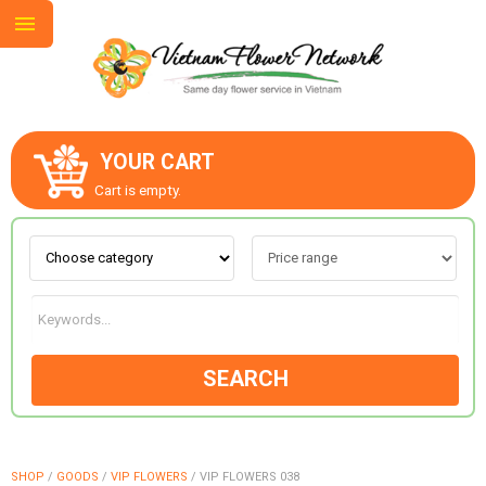
YOUR CART
ABOUT US
Cart is empty.
CONTACT US
LOVE & ROMANCE
SEARCH
OCCASIONS
GOODS
SHOP
/
GOODS
/
VIP FLOWERS
/
VIP FLOWERS 038