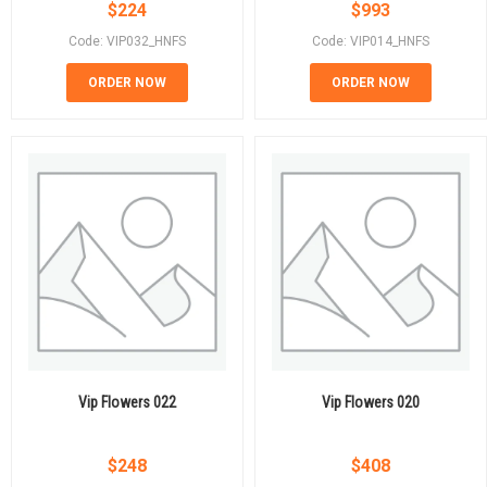
$
224
$
993
Code: VIP032_HNFS
Code: VIP014_HNFS
ORDER NOW
ORDER NOW
Vip Flowers 022
Vip Flowers 020
$
248
$
408