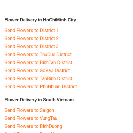
Flower Delivery in HoChiMinh City
Send Flowers to District 1
Send Flowers to District 2
Send Flowers to District 3
Send Flowers to ThuDuc District
Send Flowers to BinhTan District
Send Flowers to GoVap District
Send Flowers to TanBinh District
Send Flowers to PhuNhuan District
Flower Delivery in South Vietnam
Send Flowers to Saigon
Send Flowers to VungTau
Send Flowers to BinhDuong