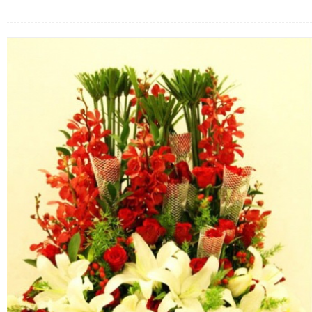
FLOWERS BY STYLE
COLOURS
WEDDING
GIFTS
NEW YEAR 2026
HOW TO ORDER
ORDER POLICY
PAYMENT METHOD