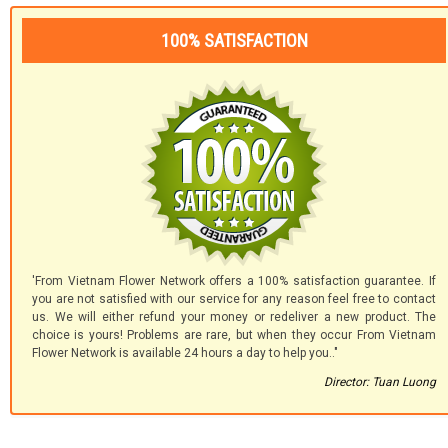
100% SATISFACTION
'From Vietnam Flower Network offers a 100% satisfaction guarantee. If
you are not satisfied with our service for any reason feel free to contact
us. We will either refund your money or redeliver a new product. The
choice is yours! Problems are rare, but when they occur From Vietnam
Flower Network is available 24 hours a day to help you.."
Director: Tuan Luong