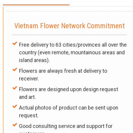
Vietnam Flower Network Commitment
Free delivery to 63 cities/provinces all over the
country (even remote, mountainous areas and
island areas).
Flowers are always fresh at delivery to
receiver.
Flowers are designed upon design request
and art.
Actual photos of product can be sent upon
request.
Good consulting service and support for