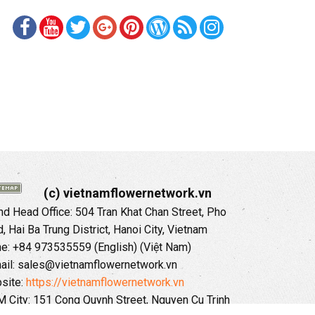
(c) vietnamflowernetwork.vn
 Head Office: 504 Tran Khat Chan Street, Pho
 Hai Ba Trung District, Hanoi City, Vietnam
ne: +84 973535559 (English) (Việt Nam)
ail: sales@vietnamflowernetwork.vn
site:
https://vietnamflowernetwork.vn
 City: 151 Cong Quynh Street, Nguyen Cu Trinh