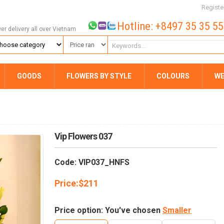
Registe
Hotline: +8497 35 35 5
wer delivery all over Vietnam
GOODS
FLOWERS BY STYLE
COLOURS
WE
Vip Flowers 037
Code: VIP037_HNFS
Price:
$
211
Price option: You've chosen
Smaller