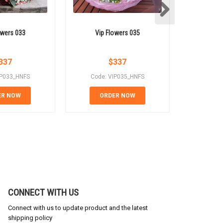
owers 033
Vip Flowers 035
Vip 
337
$
337
IP033_HNFS
Code: VIP035_HNFS
Code:
ER NOW
ORDER NOW
OR
CONNECT WITH US
Connect with us to update product and the latest
shipping policy