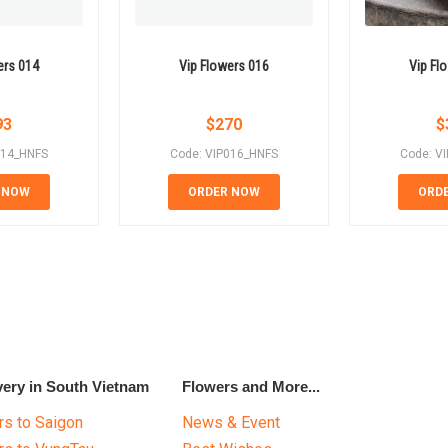
ers 014
Vip Flowers 016
Vip Fl
93
$
270
$
014_HNFS
Code: VIP016_HNFS
Code: V
 NOW
ORDER NOW
ORD
very in South Vietnam
Flowers and More...
s to Saigon
News & Event