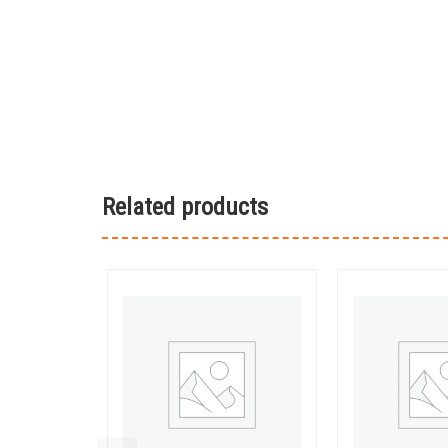
Related products