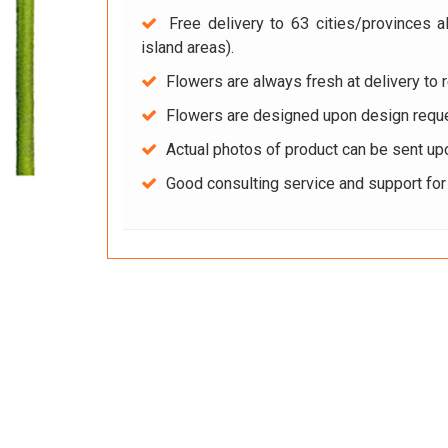
Free delivery to 63 cities/provinces a
island areas).
Flowers are always fresh at delivery to r
Flowers are designed upon design reque
Actual photos of product can be sent up
Good consulting service and support fo