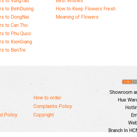
rs to VungTau
Best Wishes
rs to BinhDuong
How to Keep Flowers Fresh
rs to DongNai
Meaning of Flowers
s to Can Tho
rs to Phu Quoc
s to KienGiang
s to BenTre
Showroom and
How to order
Hue Ward,
Complaints Policy
Hotli
d Policy
Copyright
Em
Web
Branch In HCM