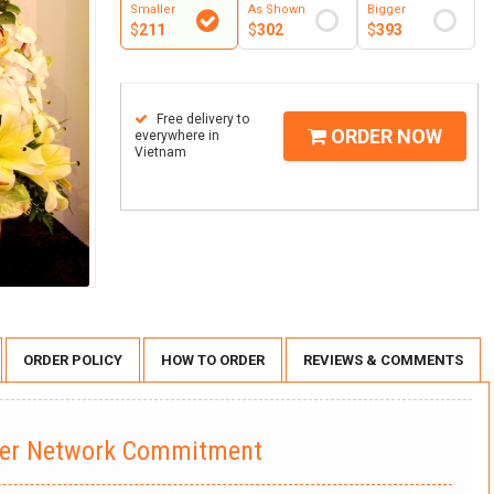
Smaller
As Shown
Bigger
$
211
$
302
$
393
Free delivery to
ORDER NOW
everywhere in
Vietnam
ORDER POLICY
HOW TO ORDER
REVIEWS & COMMENTS
wer Network Commitment