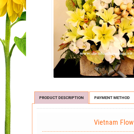
PRODUCT DESCRIPTION
PAYMENT METHOD
Vietnam Flo