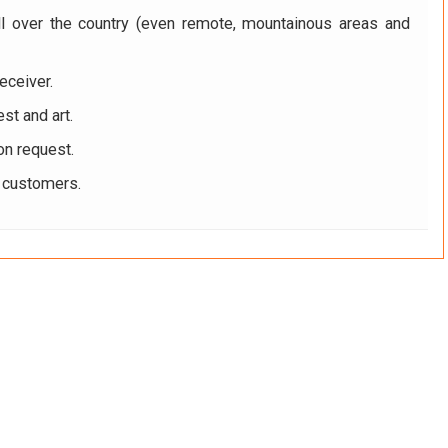
ll over the country (even remote, mountainous areas and
eceiver.
st and art.
on request.
r customers.