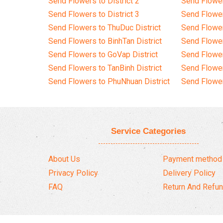
Send Flowers to District 2
Send Flowe
Send Flowers to District 3
Send Flowe
Send Flowers to ThuDuc District
Send Flowe
Send Flowers to BinhTan District
Send Flower
Send Flowers to GoVap District
Send Flowe
Send Flowers to TanBinh District
Send Flower
Send Flowers to PhuNhuan District
Send Flower
Service Categories
About Us
Payment method
Privacy Policy
Delivery Policy
FAQ
Return And Refun