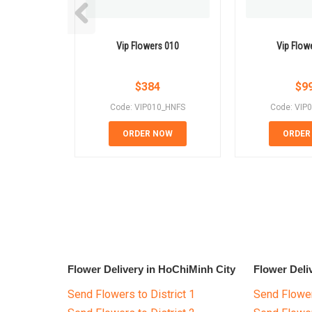
Vip Flowers 010
Vip Flow
$
384
$
9
Code: VIP010_HNFS
Code: VIP
ORDER NOW
ORDER
Flower Delivery in HoChiMinh City
Flower Deli
Send Flowers to District 1
Send Flower