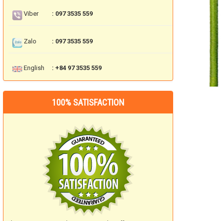
Viber
: 097 3535 559
Zalo
: 097 3535 559
English
: +84 97 3535 559
100% SATISFACTION