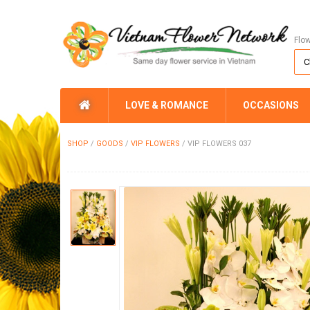
Flo
LOVE & ROMANCE
OCCASIONS
SHOP
/
GOODS
/
VIP FLOWERS
/
VIP FLOWERS 037