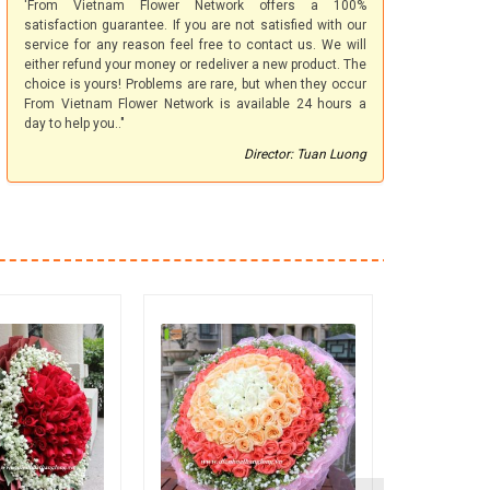
'From Vietnam Flower Network offers a 100%
satisfaction guarantee. If you are not satisfied with our
service for any reason feel free to contact us. We will
either refund your money or redeliver a new product. The
choice is yours! Problems are rare, but when they occur
From Vietnam Flower Network is available 24 hours a
day to help you.."
Director: Tuan Luong