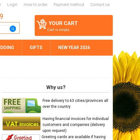
r
Login
How to order
Payment method
Contact us
59
YOUR CART
Cart is empty.
DDING
GIFTS
NEW YEAR 2026
Why us?
Free delivery to 63 cities/provinces all
over the country
Having financial invoices for individual
customers and companies (delivery
upon request)
Greeting cards are available if having