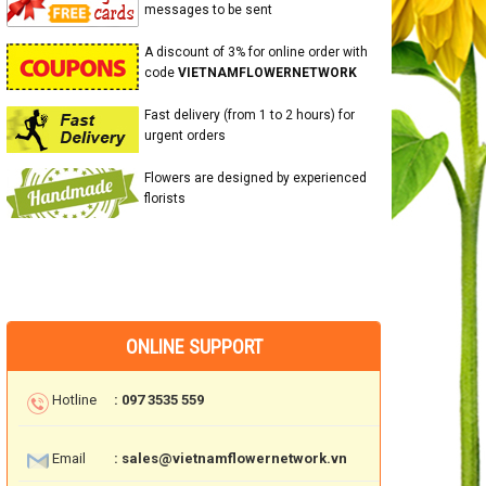
messages to be sent
A discount of 3% for online order with
code
VIETNAMFLOWERNETWORK
Fast delivery (from 1 to 2 hours) for
urgent orders
Flowers are designed by experienced
florists
ONLINE SUPPORT
Hotline
: 097 3535 559
Email
: sales@vietnamflowernetwork.vn