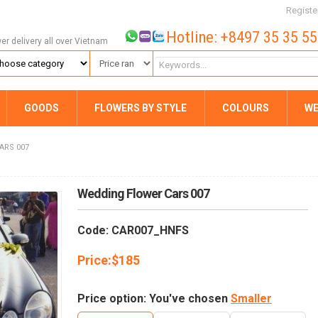
Registe
Hotline: +8497 35 35 5
wer delivery all over Vietnam
GOODS
FLOWERS BY STYLE
COLOURS
WE
ARS 007
Wedding Flower Cars 007
Code: CAR007_HNFS
Price:
$
185
Price option: You've chosen
Smaller