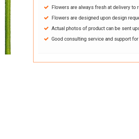
Flowers are always fresh at delivery to r
Flowers are designed upon design reque
Actual photos of product can be sent up
Good consulting service and support fo