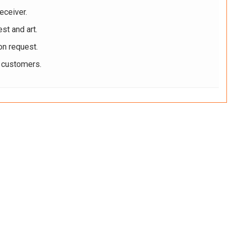
eceiver.
st and art.
on request.
r customers.