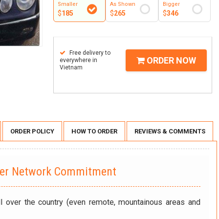
Smaller
As Shown
Bigger
$
185
$
265
$
346
Free delivery to
ORDER NOW
everywhere in
Vietnam
ORDER POLICY
HOW TO ORDER
REVIEWS & COMMENTS
wer Network Commitment
ll over the country (even remote, mountainous areas and