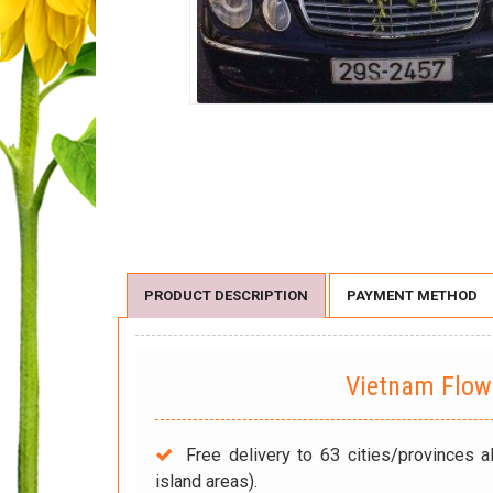
PRODUCT DESCRIPTION
PAYMENT METHOD
Vietnam Flo
Free delivery to 63 cities/provinces a
island areas).