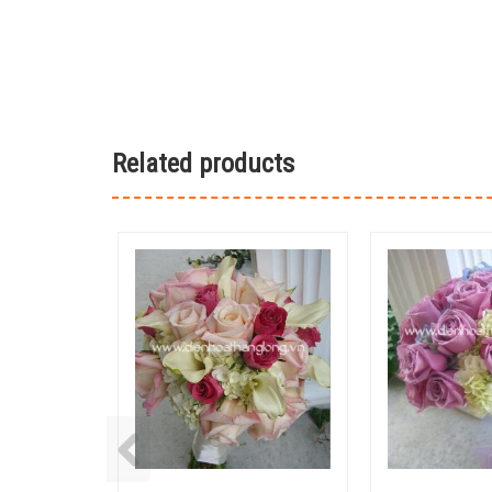
Related products