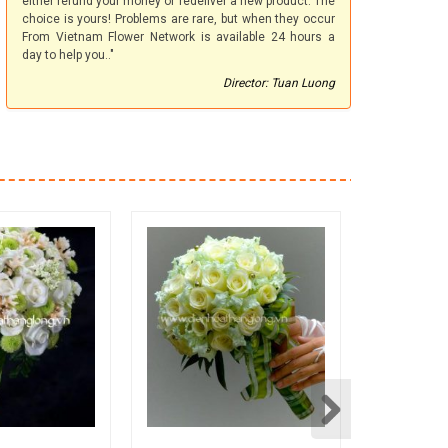
either refund your money or redeliver a new product. The
choice is yours! Problems are rare, but when they occur
From Vietnam Flower Network is available 24 hours a
day to help you.."
Director: Tuan Luong