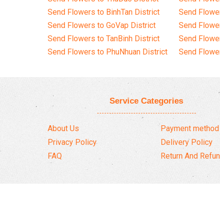
Send Flowers to BinhTan District
Send Flower
Send Flowers to GoVap District
Send Flowe
Send Flowers to TanBinh District
Send Flower
Send Flowers to PhuNhuan District
Send Flower
Service Categories
About Us
Payment method
Privacy Policy
Delivery Policy
FAQ
Return And Refun