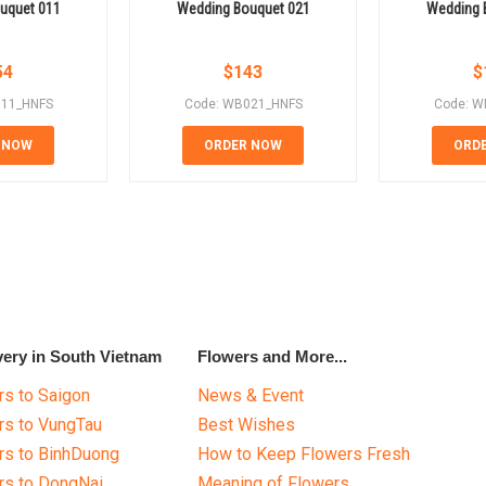
uquet 011
Wedding Bouquet 021
Wedding 
54
$
143
$
011_HNFS
Code: WB021_HNFS
Code: W
 NOW
ORDER NOW
ORD
very in South Vietnam
Flowers and More...
s to Saigon
News & Event
rs to VungTau
Best Wishes
rs to BinhDuong
How to Keep Flowers Fresh
rs to DongNai
Meaning of Flowers