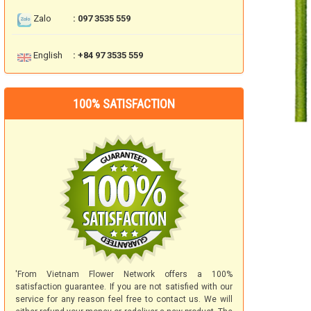
Zalo
: 097 3535 559
English
: +84 97 3535 559
100% SATISFACTION
'From Vietnam Flower Network offers a 100%
satisfaction guarantee. If you are not satisfied with our
service for any reason feel free to contact us. We will