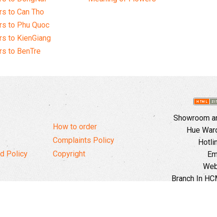
s to Can Tho
rs to Phu Quoc
s to KienGiang
s to BenTre
Showroom and
How to order
Hue Ward,
Complaints Policy
Hotli
d Policy
Copyright
Em
Web
Branch In HCM
Ward