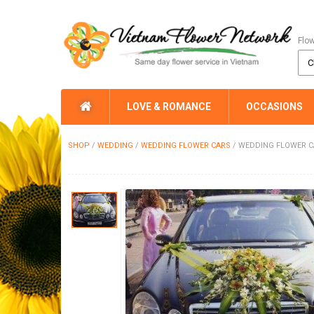
Flo
LOVE & ROMANCE
OCCASIONS
SHOP
/
WEDDING
/
WEDDING FLOWER CARS
/
WEDDING FLOWER C