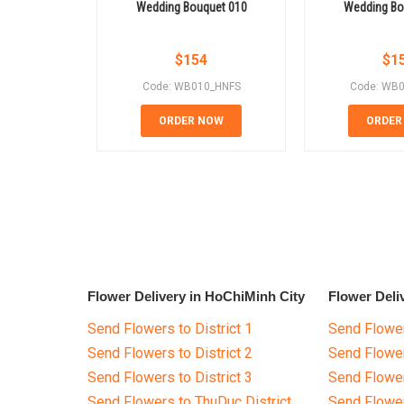
Wedding Bouquet 010
Wedding Bo
$
154
$
1
Code: WB010_HNFS
Code: WB
ORDER NOW
ORDER
Flower Delivery in HoChiMinh City
Flower Deli
Send Flowers to District 1
Send Flower
Send Flowers to District 2
Send Flowe
Send Flowers to District 3
Send Flowe
Send Flowers to ThuDuc District
Send Flowe