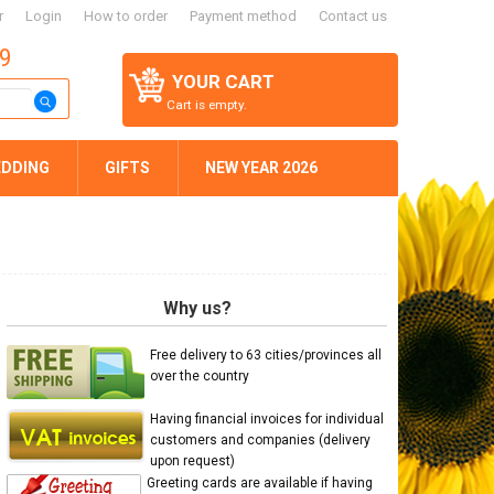
r
Login
How to order
Payment method
Contact us
59
YOUR CART
Cart is empty.
DDING
GIFTS
NEW YEAR 2026
Why us?
Free delivery to 63 cities/provinces all
over the country
Having financial invoices for individual
customers and companies (delivery
upon request)
Greeting cards are available if having