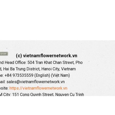
(c) vietnamflowernetwork.vn
 Head Office: 504 Tran Khat Chan Street, Pho
 Hai Ba Trung District, Hanoi City, Vietnam
ne: +84 973535559 (English) (Việt Nam)
ail: sales@vietnamflowernetwork.vn
site:
https://vietnamflowernetwork.vn
 City: 151 Cong Quynh Street, Nguyen Cu Trinh
, District 01, HoChiMinh City, VietNam