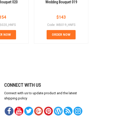
Bouquet 020
Wedding Bouquet 019
Weddin
154
$
143
B020_HNFS
Code: WB019_HNFS
Code:
ER NOW
ORDER NOW
OR
CONNECT WITH US
Connect with us to update product and the latest
shipping policy