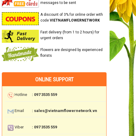
messages to be sent
A discount of 3% for online order with
code
VIETNAMFLOWERNETWORK
Fast delivery (from 1 to 2 hours) for
urgent orders
Flowers are designed by experienced
florists
ONLINE SUPPORT
Hotline
: 097 3535 559
Email
: sales@vietnamflowernetwork.vn
Viber
: 097 3535 559