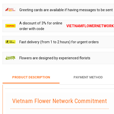
Greeting cards are available if having messages to be sent
A discount of 3% for online
VIETNAMFLOWERNETWORK
order with code
Fast delivery (from 1 to 2 hours) for urgent orders
Flowers are designed by experienced florists
PRODUCT DESCRIPTION
PAYMENT METHOD
Vietnam Flower Network Commitment