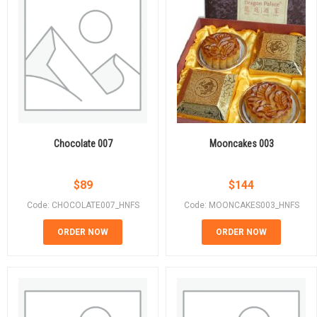
Chocolate 007
Mooncakes 003
$
89
$
144
Code: CHOCOLATE007_HNFS
Code: MOONCAKES003_HNFS
ORDER NOW
ORDER NOW