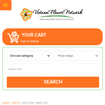
YOUR CART
ABOUT US
Cart is empty.
CONTACT US
LOVE & ROMANCE
SEARCH
OCCASIONS
GOODS
SHOP
/
GIFTS
/
BIRTHDAY CAKES 001