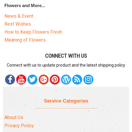
Flowers and More...
News & Event
Best Wishes
How to Keep Flowers Fresh
Meaning of Flowers
CONNECT WITH US
Connect with us to update product and the latest shipping policy
Service Categories
About Us
Privacy Policy