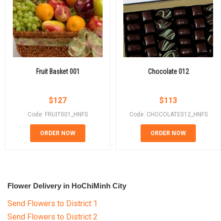
Fruit Basket 001
Chocolate 012
$
127
$
113
Code: FRUIT001_HNFS
Code: CHOCOLATE012_HNFS
ORDER NOW
ORDER NOW
Flower Delivery in HoChiMinh City
Send Flowers to District 1
Send Flowers to District 2