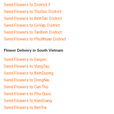
Send Flowers to District 3
Send Flowers to ThuDuc District
Send Flowers to BinhTan District
Send Flowers to GoVap District
Send Flowers to TanBinh District
Send Flowers to PhuNhuan District
Flower Delivery in South Vietnam
Send Flowers to Saigon
Send Flowers to VungTau
Send Flowers to BinhDuong
Send Flowers to DongNai
Send Flowers to Can Tho
Send Flowers to Phu Quoc
Send Flowers to KienGiang
Send Flowers to BenTre