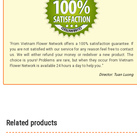
'From Vietnam Flower Network offers a 100% satisfaction guarantee. If
you are not satisfied with our service for any reason feel free to contact
us. We will either refund your money or redeliver a new product. The
choice is yours! Problems are rare, but when they occur From Vietnam
Flower Network is available 24 hours a day to help you.."
Director: Tuan Luong
Related products