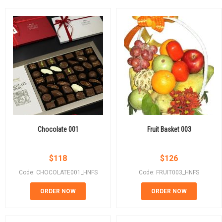
Chocolate 001
Fruit Basket 003
$
118
$
126
Code: CHOCOLATE001_HNFS
Code: FRUIT003_HNFS
ORDER NOW
ORDER NOW