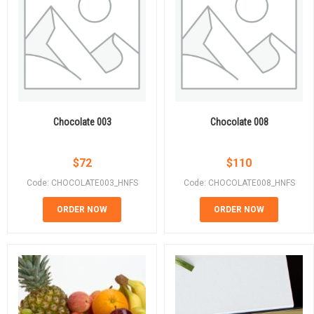
Chocolate 003
Chocolate 008
$
72
$
110
Code: CHOCOLATE003_HNFS
Code: CHOCOLATE008_HNFS
ORDER NOW
ORDER NOW