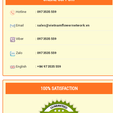
Hotline
: 097 3535 559
Email
: sales@vietnamflowernetwork.vn
Viber
: 097 3535 559
Zalo
: 097 3535 559
English
: +84 97 3535 559
100% SATISFACTION