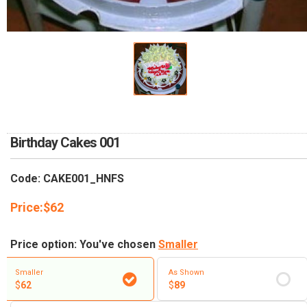
RETURN AND REFUND
POLICY
DELIVERY POLICY
COMPLAINTS POLICY
Birthday Cakes 001
Code: CAKE001_HNFS
Price:
$
62
Price option: You've chosen
Smaller
Smaller
As Shown
$
62
$
89