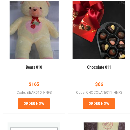
Bears 010
Chocolate 011
$
165
$
66
Code: BEAR010_HNFS
Code: CHOCOLATE011_HNFS
ORDER NOW
ORDER NOW