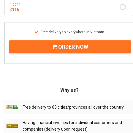
Bigger
$
116
Free delivery to everywhere in Vietnam
ORDER NOW
Why us?
Free delivery to 63 cities/provinces all over the country
Having financial invoices for individual customers and
companies (delivery upon request)