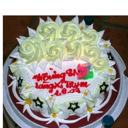
FLOWERS BY STYLE
COLOURS
WEDDING
GIFTS
NEW YEAR 2026
HOW TO ORDER
ORDER POLICY
PAYMENT METHOD