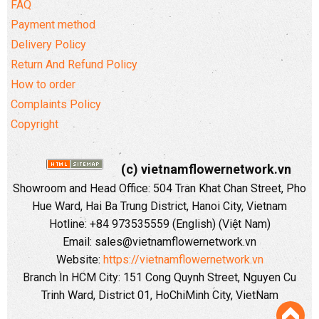
FAQ
Payment method
Delivery Policy
Return And Refund Policy
How to order
Complaints Policy
Copyright
(c) vietnamflowernetwork.vn
Showroom and Head Office: 504 Tran Khat Chan Street, Pho
Hue Ward, Hai Ba Trung District, Hanoi City, Vietnam
Hotline: +84 973535559 (English) (Việt Nam)
Email: sales@vietnamflowernetwork.vn
Website:
https://vietnamflowernetwork.vn
Branch In HCM City: 151 Cong Quynh Street, Nguyen Cu
Trinh Ward, District 01, HoChiMinh City, VietNam