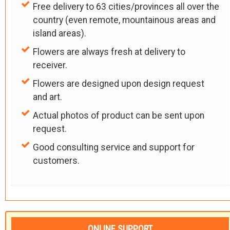
Free delivery to 63 cities/provinces all over the
country (even remote, mountainous areas and
island areas).
Flowers are always fresh at delivery to
receiver.
Flowers are designed upon design request
and art.
Actual photos of product can be sent upon
request.
Good consulting service and support for
customers.
ONLINE SUPPORT