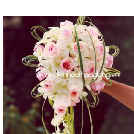
FLOWERS BY STYLE
COLOURS
WEDDING
GIFTS
NEW YEAR 2026
HOW TO ORDER
ORDER POLICY
PAYMENT METHOD