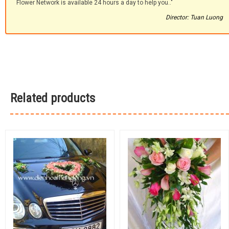
Flower Network is available 24 hours a day to help you.."
Director: Tuan Luong
Related products