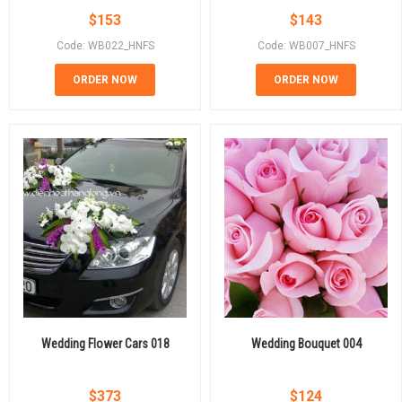
$
153
$
143
Code: WB022_HNFS
Code: WB007_HNFS
ORDER NOW
ORDER NOW
Wedding Flower Cars 018
Wedding Bouquet 004
$
373
$
124