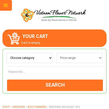
YOUR CART
ABOUT US
Cart is empty.
CONTACT US
LOVE & ROMANCE
SEARCH
OCCASIONS
GOODS
SHOP
/
WEDDING
/
BOUTONNIERE
/
WEDDING BOUQUET 015