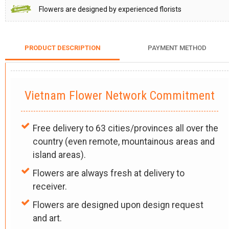
Flowers are designed by experienced florists
PRODUCT DESCRIPTION
PAYMENT METHOD
Vietnam Flower Network Commitment
Free delivery to 63 cities/provinces all over the
country (even remote, mountainous areas and
island areas).
Flowers are always fresh at delivery to
receiver.
Flowers are designed upon design request
and art.