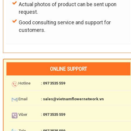
Actual photos of product can be sent upon
request.
Good consulting service and support for
customers.
ONLINE SUPPORT
Hotline
: 097 3535 559
Email
: sales@vietnamflowernetwork.vn
Viber
: 097 3535 559
Zalo
: 097 3535 559