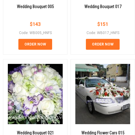
Wedding Bouquet 005
Wedding Bouquet 017
$
143
$
151
Code: WB005_HNFS
Code: WB017_HNFS
ORDER NOW
ORDER NOW
Wedding Bouquet 021
Wedding Flower Cars 015