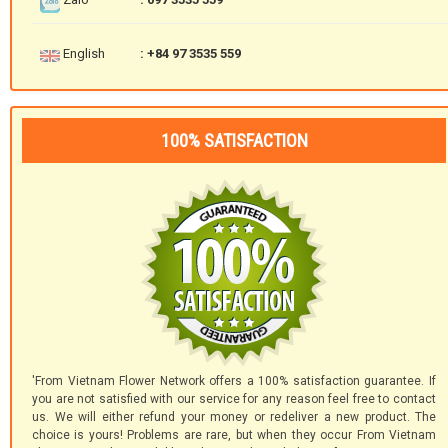
English
: +84 97 3535 559
100% SATISFACTION
'From Vietnam Flower Network offers a 100% satisfaction guarantee. If
you are not satisfied with our service for any reason feel free to contact
us. We will either refund your money or redeliver a new product. The
choice is yours! Problems are rare, but when they occur From Vietnam