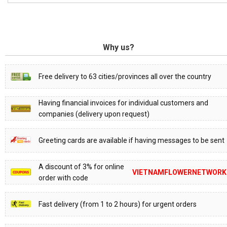
Why us?
Free delivery to 63 cities/provinces all over the country
Having financial invoices for individual customers and
companies (delivery upon request)
Greeting cards are available if having messages to be sent
A discount of 3% for online
VIETNAMFLOWERNETWORK
order with code
Fast delivery (from 1 to 2 hours) for urgent orders