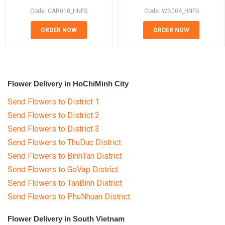
Code: CAR018_HNFS
Code: WB004_HNFS
ORDER NOW
ORDER NOW
Flower Delivery in HoChiMinh City
Send Flowers to District 1
Send Flowers to District 2
Send Flowers to District 3
Send Flowers to ThuDuc District
Send Flowers to BinhTan District
Send Flowers to GoVap District
Send Flowers to TanBinh District
Send Flowers to PhuNhuan District
Flower Delivery in South Vietnam