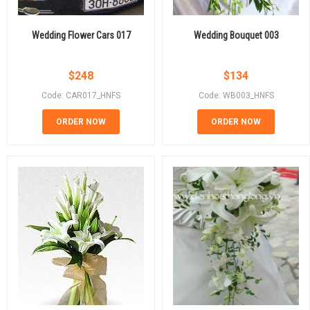
Wedding Flower Cars 017
Wedding Bouquet 003
$
248
$
134
Code: CAR017_HNFS
Code: WB003_HNFS
ORDER NOW
ORDER NOW