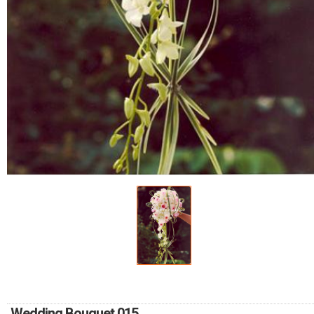
RETURN AND REFUND
POLICY
DELIVERY POLICY
COMPLAINTS POLICY
Wedding Bouquet 015