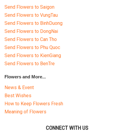
Send Flowers to Saigon
Send Flowers to VungTau
Send Flowers to BinhDuong
Send Flowers to DongNai
Send Flowers to Can Tho
Send Flowers to Phu Quoc
Send Flowers to KienGiang
Send Flowers to BenTre
Flowers and More...
News & Event
Best Wishes
How to Keep Flowers Fresh
Meaning of Flowers
CONNECT WITH US