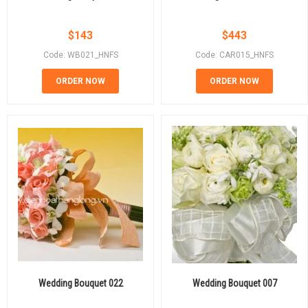
$
143
$
443
Code: WB021_HNFS
Code: CAR015_HNFS
ORDER NOW
ORDER NOW
Wedding Bouquet 022
Wedding Bouquet 007