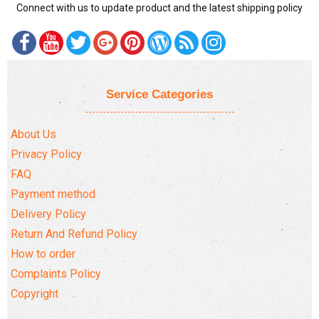
Connect with us to update product and the latest shipping policy
Service Categories
About Us
Privacy Policy
FAQ
Payment method
Delivery Policy
Return And Refund Policy
How to order
Complaints Policy
Copyright