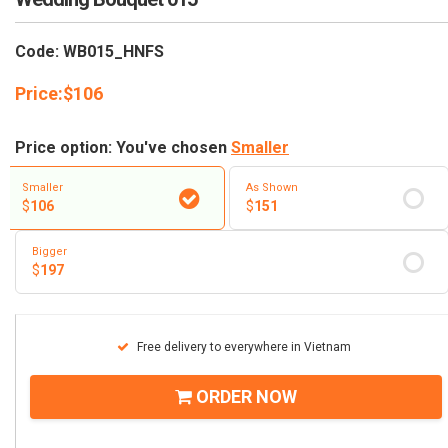
Code: WB015_HNFS
Price:
$
106
Price option: You've chosen
Smaller
Smaller
As Shown
$
106
$
151
Bigger
$
197
Free delivery to everywhere in Vietnam
ORDER NOW