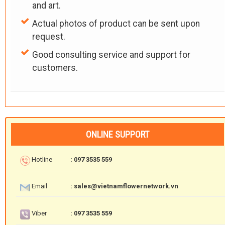
and art.
Actual photos of product can be sent upon
request.
Good consulting service and support for
customers.
ONLINE SUPPORT
Hotline
: 097 3535 559
Email
: sales@vietnamflowernetwork.vn
Viber
: 097 3535 559