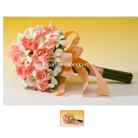
FLOWERS BY STYLE
COLOURS
WEDDING
GIFTS
NEW YEAR 2026
HOW TO ORDER
ORDER POLICY
PAYMENT METHOD