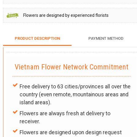
Flowers are designed by experienced florists
PRODUCT DESCRIPTION
PAYMENT METHOD
Vietnam Flower Network Commitment
Free delivery to 63 cities/provinces all over the
country (even remote, mountainous areas and
island areas).
Flowers are always fresh at delivery to
receiver.
Flowers are designed upon design request