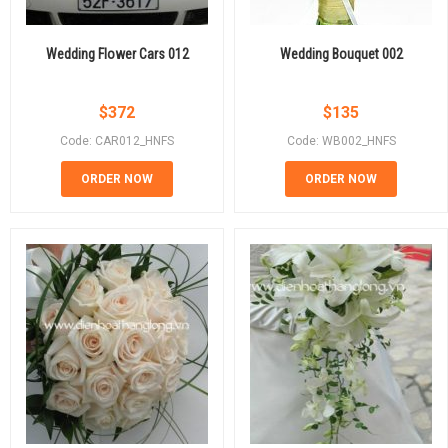
Wedding Flower Cars 012
Wedding Bouquet 002
$
372
$
135
Code: CAR012_HNFS
Code: WB002_HNFS
ORDER NOW
ORDER NOW