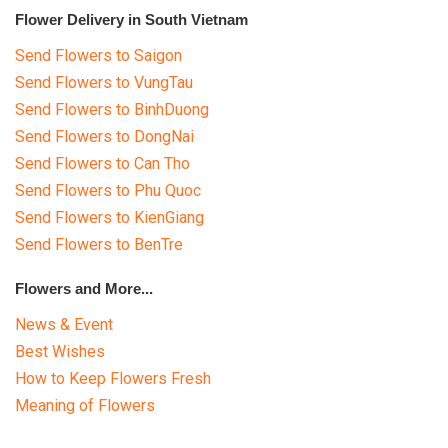
Flower Delivery in South Vietnam
Send Flowers to Saigon
Send Flowers to VungTau
Send Flowers to BinhDuong
Send Flowers to DongNai
Send Flowers to Can Tho
Send Flowers to Phu Quoc
Send Flowers to KienGiang
Send Flowers to BenTre
Flowers and More...
News & Event
Best Wishes
How to Keep Flowers Fresh
Meaning of Flowers