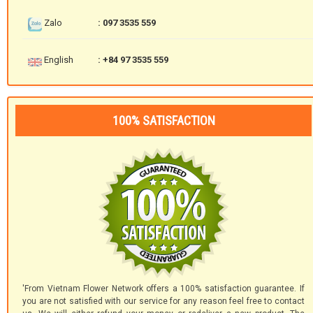
Zalo
: 097 3535 559
English
: +84 97 3535 559
100% SATISFACTION
'From Vietnam Flower Network offers a 100% satisfaction guarantee. If
you are not satisfied with our service for any reason feel free to contact