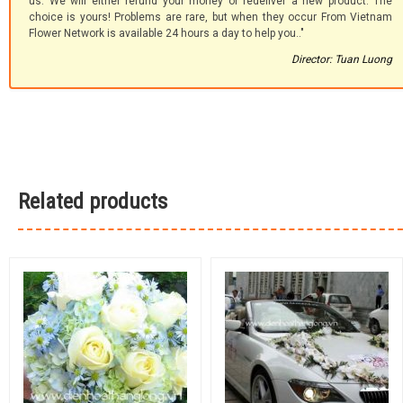
us. We will either refund your money or redeliver a new product. The
choice is yours! Problems are rare, but when they occur From Vietnam
Flower Network is available 24 hours a day to help you.."
Director: Tuan Luong
Related products