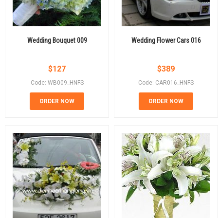
Wedding Bouquet 009
Wedding Flower Cars 016
$
127
$
389
Code: WB009_HNFS
Code: CAR016_HNFS
ORDER NOW
ORDER NOW