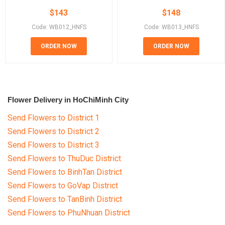
$
143
$
148
Code: WB012_HNFS
Code: WB013_HNFS
ORDER NOW
ORDER NOW
Flower Delivery in HoChiMinh City
Send Flowers to District 1
Send Flowers to District 2
Send Flowers to District 3
Send Flowers to ThuDuc District
Send Flowers to BinhTan District
Send Flowers to GoVap District
Send Flowers to TanBinh District
Send Flowers to PhuNhuan District