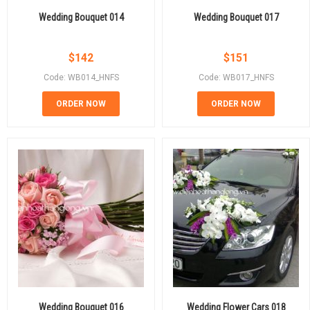
Wedding Bouquet 014
Wedding Bouquet 017
$
142
$
151
Code: WB014_HNFS
Code: WB017_HNFS
ORDER NOW
ORDER NOW
Wedding Bouquet 016
Wedding Flower Cars 018