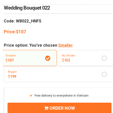
RETURN AND REFUND
POLICY
Wedding Bouquet 022
DELIVERY POLICY
Code: WB022_HNFS
COMPLAINTS POLICY
Price:
$
107
Price option: You've chosen
Smaller
Smaller
As Shown
$
107
$
153
Bigger
$
199
Free delivery to everywhere in Vietnam
ORDER NOW