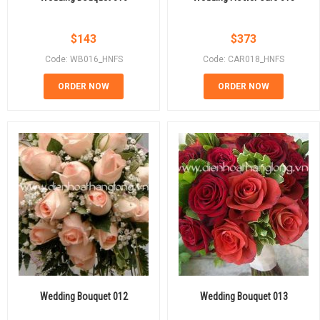
$
143
$
373
Code: WB016_HNFS
Code: CAR018_HNFS
ORDER NOW
ORDER NOW
Wedding Bouquet 012
Wedding Bouquet 013