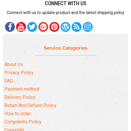
CONNECT WITH US
Connect with us to update product and the latest shipping policy
Service Categories
About Us
Privacy Policy
FAQ
Payment method
Delivery Policy
Return And Refund Policy
How to order
Complaints Policy
Copyright