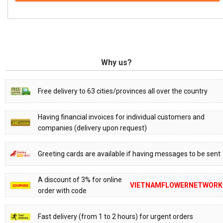
Why us?
Free delivery to 63 cities/provinces all over the country
Having financial invoices for individual customers and
companies (delivery upon request)
Greeting cards are available if having messages to be sent
A discount of 3% for online
VIETNAMFLOWERNETWORK
order with code
Fast delivery (from 1 to 2 hours) for urgent orders