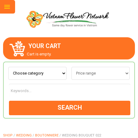
YOUR CART
ABOUT US
Cart is empty.
CONTACT US
LOVE & ROMANCE
SEARCH
OCCASIONS
GOODS
SHOP
/
WEDDING
/
BOUTONNIERE
/
WEDDING BOUQUET 022