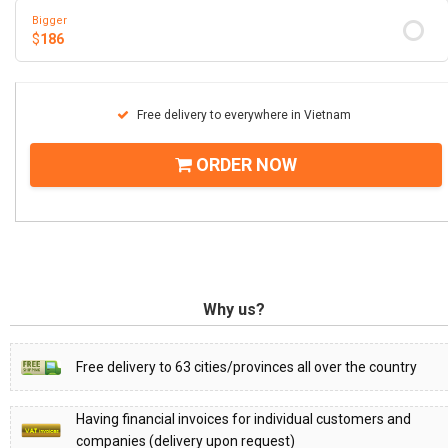
Bigger
$
186
Free delivery to everywhere in Vietnam
ORDER NOW
Why us?
Free delivery to 63 cities/provinces all over the country
Having financial invoices for individual customers and
companies (delivery upon request)