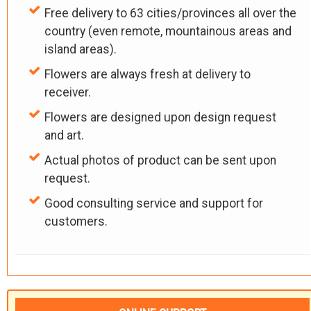
Free delivery to 63 cities/provinces all over the
country (even remote, mountainous areas and
island areas).
Flowers are always fresh at delivery to
receiver.
Flowers are designed upon design request
and art.
Actual photos of product can be sent upon
request.
Good consulting service and support for
customers.