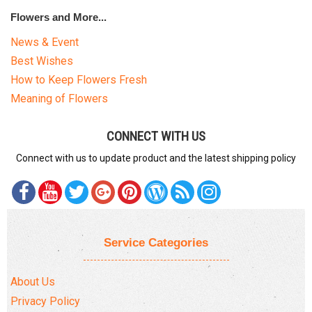
Flowers and More...
News & Event
Best Wishes
How to Keep Flowers Fresh
Meaning of Flowers
CONNECT WITH US
Connect with us to update product and the latest shipping policy
Service Categories
About Us
Privacy Policy