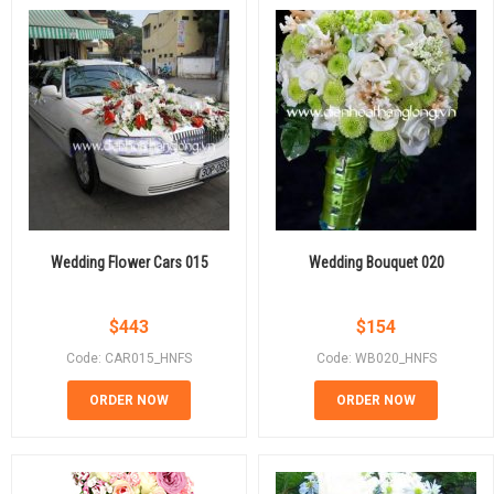
Wedding Flower Cars 015
Wedding Bouquet 020
$
443
$
154
Code: CAR015_HNFS
Code: WB020_HNFS
ORDER NOW
ORDER NOW