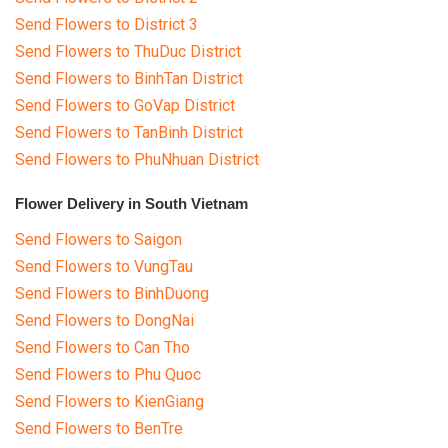
Send Flowers to District 3
Send Flowers to ThuDuc District
Send Flowers to BinhTan District
Send Flowers to GoVap District
Send Flowers to TanBinh District
Send Flowers to PhuNhuan District
Flower Delivery in South Vietnam
Send Flowers to Saigon
Send Flowers to VungTau
Send Flowers to BinhDuong
Send Flowers to DongNai
Send Flowers to Can Tho
Send Flowers to Phu Quoc
Send Flowers to KienGiang
Send Flowers to BenTre