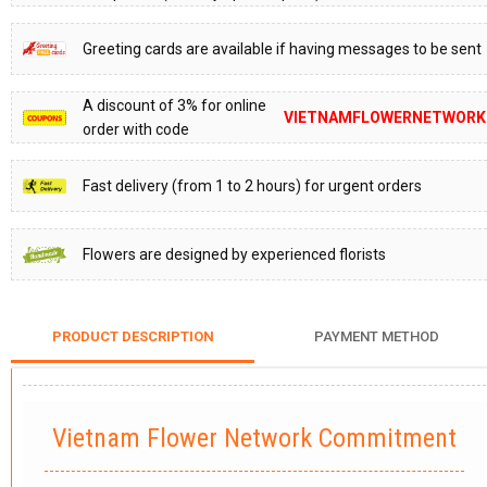
Greeting cards are available if having messages to be sent
A discount of 3% for online
VIETNAMFLOWERNETWORK
order with code
Fast delivery (from 1 to 2 hours) for urgent orders
Flowers are designed by experienced florists
PRODUCT DESCRIPTION
PAYMENT METHOD
Vietnam Flower Network Commitment