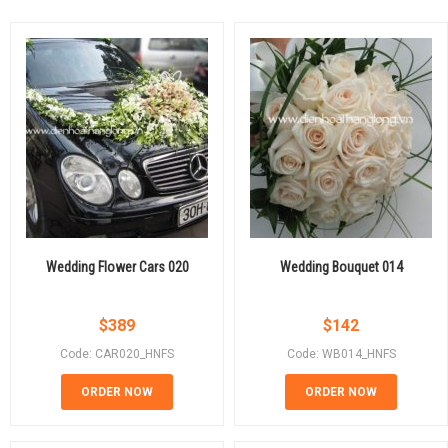
Wedding Flower Cars 020
Wedding Bouquet 014
$
389
$
142
Code: CAR020_HNFS
Code: WB014_HNFS
ORDER NOW
ORDER NOW