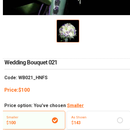
RETURN AND REFUND
POLICY
DELIVERY POLICY
COMPLAINTS POLICY
Wedding Bouquet 021
Code: WB021_HNFS
Price:
$
100
Price option: You've chosen
Smaller
Smaller
As Shown
$
100
$
143