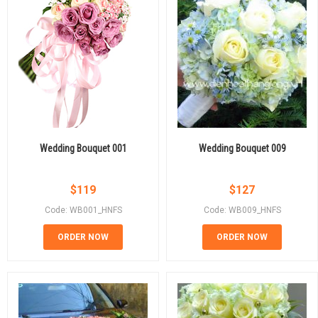
Wedding Bouquet 001
Wedding Bouquet 009
$
119
$
127
Code: WB001_HNFS
Code: WB009_HNFS
ORDER NOW
ORDER NOW