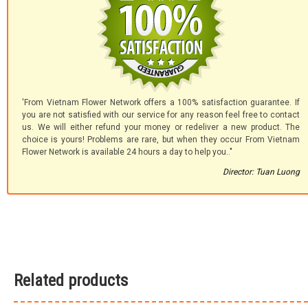
'From Vietnam Flower Network offers a 100% satisfaction guarantee. If
you are not satisfied with our service for any reason feel free to contact
us. We will either refund your money or redeliver a new product. The
choice is yours! Problems are rare, but when they occur From Vietnam
Flower Network is available 24 hours a day to help you.."
Director: Tuan Luong
Related products