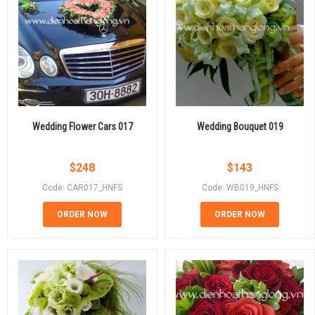
Wedding Flower Cars 017
Wedding Bouquet 019
$
248
$
143
Code: CAR017_HNFS
Code: WB019_HNFS
ORDER NOW
ORDER NOW