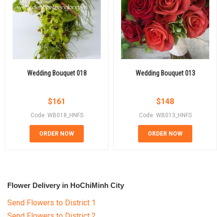
Wedding Bouquet 018
Wedding Bouquet 013
$
161
$
148
Code: WB018_HNFS
Code: WB013_HNFS
ORDER NOW
ORDER NOW
Flower Delivery in HoChiMinh City
Send Flowers to District 1
Send Flowers to District 2