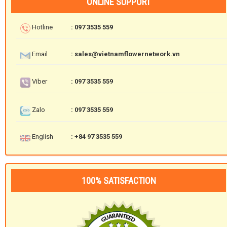
ONLINE SUPPORT
Hotline
: 097 3535 559
Email
: sales@vietnamflowernetwork.vn
Viber
: 097 3535 559
Zalo
: 097 3535 559
English
: +84 97 3535 559
100% SATISFACTION