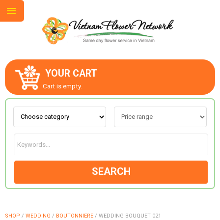
YOUR CART
ABOUT US
Cart is empty.
CONTACT US
LOVE & ROMANCE
SEARCH
OCCASIONS
GOODS
SHOP
/
WEDDING
/
BOUTONNIERE
/
WEDDING BOUQUET 021