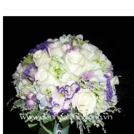
FLOWERS BY STYLE
COLOURS
WEDDING
GIFTS
NEW YEAR 2026
HOW TO ORDER
ORDER POLICY
PAYMENT METHOD