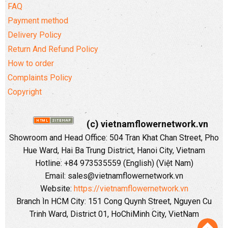
FAQ
Payment method
Delivery Policy
Return And Refund Policy
How to order
Complaints Policy
Copyright
(c) vietnamflowernetwork.vn
Showroom and Head Office: 504 Tran Khat Chan Street, Pho
Hue Ward, Hai Ba Trung District, Hanoi City, Vietnam
Hotline: +84 973535559 (English) (Việt Nam)
Email: sales@vietnamflowernetwork.vn
Website:
https://vietnamflowernetwork.vn
Branch In HCM City: 151 Cong Quynh Street, Nguyen Cu
Trinh Ward, District 01, HoChiMinh City, VietNam